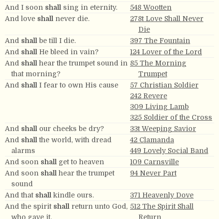
And I soon
shall
sing in eternity.
548 Wootten
And love
shall
never die.
278t Love Shall Never
Die
And
shall
be till I die.
397 The Fountain
And
shall
He bleed in vain?
124 Lover of the Lord
And
shall
hear the trumpet sound in
85 The Morning
that morning?
Trumpet
And
shall
I fear to own His cause
57 Christian Soldier
242 Revere
309 Living Lamb
325 Soldier of the Cross
And
shall
our cheeks be dry?
33t Weeping Savior
And
shall
the world, with dread
42 Clamanda
alarms
449 Lovely Social Band
And soon
shall
get to heaven
109 Carnsville
And soon
shall
hear the trumpet
94 Never Part
sound
And that
shall
kindle ours.
371 Heavenly Dove
And the spirit
shall
return unto God,
512 The Spirit Shall
who gave it.
Return