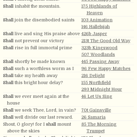
Shall
inhabit the mountain.
175 Highlands of
Heaven
Shall
join the disembodied saints
103 Animation
146 Hallelujah
Shall
live and sing His praise above
426b Jasper
Shall
not prevent our victory
213t The Good Old Way
Shall
rise in full immortal prime
323b Kingswood
507 Woodlands
Shall
shortly be made known
445 Passing Away
Shall
such a worthless worm as I
96 Few Happy Matches
Shall
take my health away
216 Delight
Shall
this bright hour delay?
155 Northfield
293 Midnight Hour
Shall
we ever meet again at the
46 Let Us Sing
house
Shall
we seek Thee, Lord, in vain?
70t Gainsville
Shall
well divide our last reward.
26 Samaria
Shout, O glory! for I
shall
mount
85 The Morning
above the skies
Trumpet