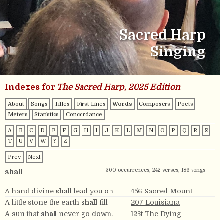
Sacred Harp
Singing
Indexes for
The Sacred Harp, 2025 Edition
About
Songs
Titles
First Lines
Words
Composers
Poets
Meters
Statistics
Concordance
A
B
C
D
E
F
G
H
I
J
K
L
M
N
O
P
Q
R
S
T
U
V
W
Y
Z
Prev
Next
300 occurrences, 242 verses, 186 songs
shall
A hand divine
shall
lead you on
456 Sacred Mount
A little stone the earth
shall
fill
207 Louisiana
A sun that
shall
never go down.
123t The Dying