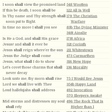
I soon
shall
view the promised land
548 Wootten
If this be death, I soon
shall
be
122 All Is Well
In Thy name and Thy strength
shall
179 The Christian
soon put to flight.
Warfare
In time no more I
shall
you see
83b The Dying Minister
348t Ainslie
Is He a God, and
shall
His grace
178t Africa
Jesus! and
shall
it ever be
32t Corinth
Jesus
shall
reign where’er the sun
211 Whitestown
Jesus the Judge
shall
come
473 Carmarthen
Jesus, what
shall
I do to show
316 New Hope
Let’s covet those charms that
shall
136 Morality
never decay
Look unto me, thy morn
shall
rise
75 I Would See Jesus
Lord we
shall
live with Thee
354b Happy Land
Loud hallelujahs
shall
address
492 Invocation
570 Sleepers Awake!
Mid storms and distresses my soul
496 The Rock That Is
shall
rely
Higher than I