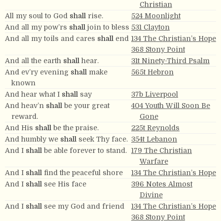
Christian
All my soul to God
shall
rise.
524 Moonlight
And all my pow’rs
shall
join to bless
531 Clayton
And all my toils and cares
shall
end
134 The Christian’s Hope
368 Stony Point
And all the earth
shall
hear.
31t Ninety-Third Psalm
And ev’ry evening
shall
make
565t Hebron
known
And hear what I
shall
say
37b Liverpool
And heav’n
shall
be your great
404 Youth Will Soon Be
reward.
Gone
And His
shall
be the praise.
225t Reynolds
And humbly we
shall
seek Thy face.
354t Lebanon
And I
shall
be able forever to stand.
179 The Christian
Warfare
And I
shall
find the peaceful shore
134 The Christian’s Hope
And I
shall
see His face
396 Notes Almost
Divine
And I
shall
see my God and friend
134 The Christian’s Hope
368 Stony Point