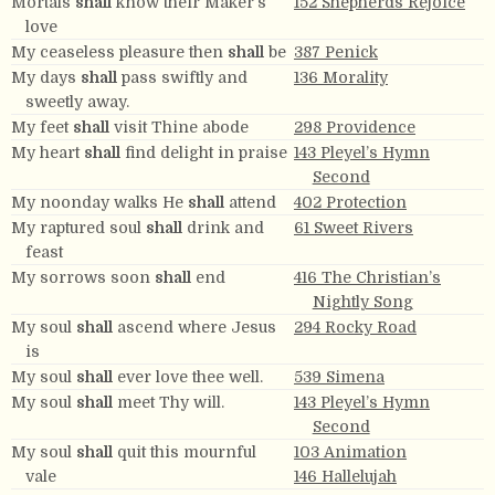
Mortals
shall
know their Maker’s
152 Shepherds Rejoice
love
My ceaseless pleasure then
shall
be
387 Penick
My days
shall
pass swiftly and
136 Morality
sweetly away.
My feet
shall
visit Thine abode
298 Providence
My heart
shall
find delight in praise
143 Pleyel’s Hymn
Second
My noonday walks He
shall
attend
402 Protection
My raptured soul
shall
drink and
61 Sweet Rivers
feast
My sorrows soon
shall
end
416 The Christian’s
Nightly Song
My soul
shall
ascend where Jesus
294 Rocky Road
is
My soul
shall
ever love thee well.
539 Simena
My soul
shall
meet Thy will.
143 Pleyel’s Hymn
Second
My soul
shall
quit this mournful
103 Animation
vale
146 Hallelujah