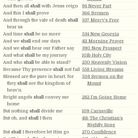
And then all
shall
with Jesus reign
94 Never Part
And this I
shall
prove
366 Bremen
And through the vale of death
shall
337 Mercy’s Free
bear us
And time
shall
be no more
534 New Georgia
And we
shall
end our days
411 Morning Prayer
And we
shall
hear our Father say
390 New Prospect
And what
shall
be my journey
101b Holy City
And who
shall
be able to stand?
250 Heavenly Vision
Because Thy presence
shall
not fail
558 Living Streams
Blessed are the pure in heart, for
508 Sermon on the
they
shall
see the kingdom of
Mount
heav’n.
Bright angels
shall
convey me
282 I’m Going Home
home
But nothing
shall
divide me
109 Carnsville
But oh, and
shall
I then
416 The Christian’s
Nightly Song
But
shall
I therefore let Him go
270 Confidence