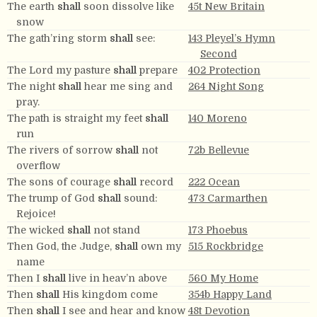
The earth
shall
soon dissolve like
45t New Britain
snow
The gath’ring storm
shall
see:
143 Pleyel’s Hymn
Second
The Lord my pasture
shall
prepare
402 Protection
The night
shall
hear me sing and
264 Night Song
pray.
The path is straight my feet
shall
140 Moreno
run
The rivers of sorrow
shall
not
72b Bellevue
overflow
The sons of courage
shall
record
222 Ocean
The trump of God
shall
sound:
473 Carmarthen
Rejoice!
The wicked
shall
not stand
173 Phoebus
Then God, the Judge,
shall
own my
515 Rockbridge
name
Then I
shall
live in heav’n above
560 My Home
Then
shall
His kingdom come
354b Happy Land
Then
shall
I see and hear and know
48t Devotion