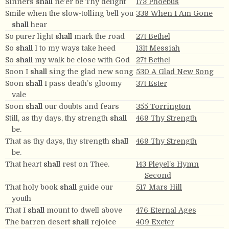
Sinners
shall
ne’er be Thy delight
173 Phoebus
Smile when the slow-tolling bell you
339 When I Am Gone
shall
hear
So purer light
shall
mark the road
27t Bethel
So
shall
I to my ways take heed
131t Messiah
So
shall
my walk be close with God
27t Bethel
Soon I
shall
sing the glad new song
530 A Glad New Song
Soon
shall
I pass death’s gloomy
37t Ester
vale
Soon
shall
our doubts and fears
355 Torrington
Still, as thy days, thy strength
shall
469 Thy Strength
be.
That as thy days, thy strength
shall
469 Thy Strength
be.
That heart
shall
rest on Thee.
143 Pleyel’s Hymn
Second
That holy book
shall
guide our
517 Mars Hill
youth
That I
shall
mount to dwell above
476 Eternal Ages
The barren desert
shall
rejoice
409 Exeter