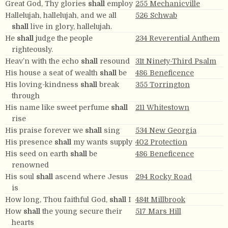
Great God, Thy glories
shall
employ
255 Mechanicville
Hallelujah, hallelujah, and we all
526 Schwab
shall
live in glory, hallelujah.
He
shall
judge the people
234 Reverential Anthem
righteously.
Heav’n with the echo
shall
resound
31t Ninety-Third Psalm
His house a seat of wealth
shall
be
486 Beneficence
His loving-kindness
shall
break
355 Torrington
through
His name like sweet perfume
shall
211 Whitestown
rise
His praise forever we
shall
sing
534 New Georgia
His presence
shall
my wants supply
402 Protection
His seed on earth
shall
be
486 Beneficence
renowned
His soul
shall
ascend where Jesus
294 Rocky Road
is
How long, Thou faithful God,
shall
I
484t Millbrook
How
shall
the young secure their
517 Mars Hill
hearts