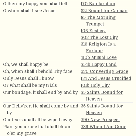
O then my happy soul
shall
tell
170 Exhilaration
O when
shall
I see Jesus
82t Bound for Canaan
85 The Morning
Trumpet
106 Ecstasy
308 The Lost City
319 Religion Is a
Fortune
410b Mutual Love
Oh, we
shall
happy be
354b Happy Land
Oh, when
shall
I behold Thy face
230 Converting Grace
Only Jesus
shall
I know
184 And Jesus Crucified
Or what
shall
be my trials
101b Holy City
Our bondage, it
shall
end by and by
35 Saints Bound for
Heaven
Our Deliv’rer, He
shall
come by and
35 Saints Bound for
by
Heaven
Our tears
shall
all be wiped away
390 New Prospect
Plant you a rose that
shall
bloom
339 When I Am Gone
o’er my grave