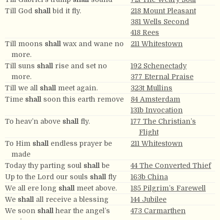
Till God
shall
bid it fly.
218 Mount Pleasant
381 Wells Second
418 Rees
Till moons
shall
wax and wane no
211 Whitestown
more.
Till suns
shall
rise and set no
192 Schenectady
more.
377 Eternal Praise
Till we all
shall
meet again.
323t Mullins
Time
shall
soon this earth remove
84 Amsterdam
131b Invocation
To heav’n above
shall
fly.
177 The Christian’s
Flight
To Him
shall
endless prayer be
211 Whitestown
made
Today thy parting soul
shall
be
44 The Converted Thief
Up to the Lord our souls
shall
fly
163b China
We all ere long
shall
meet above.
185 Pilgrim’s Farewell
We
shall
all receive a blessing
144 Jubilee
We soon
shall
hear the angel’s
473 Carmarthen