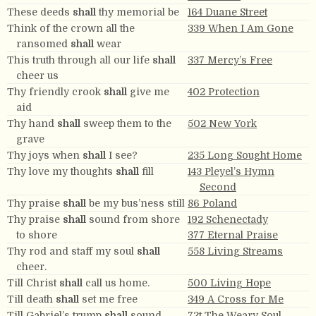
These deeds
shall
thy memorial be
164 Duane Street
Think of the crown all the
339 When I Am Gone
ransomed
shall
wear
This truth through all our life
shall
337 Mercy’s Free
cheer us
Thy friendly crook
shall
give me
402 Protection
aid
Thy hand
shall
sweep them to the
502 New York
grave
Thy joys when
shall
I see?
235 Long Sought Home
Thy love my thoughts
shall
fill
143 Pleyel’s Hymn
Second
Thy praise
shall
be my bus’ness still
86 Poland
Thy praise
shall
sound from shore
192 Schenectady
to shore
377 Eternal Praise
Thy rod and staff my soul
shall
558 Living Streams
cheer.
Till Christ
shall
call us home.
500 Living Hope
Till death
shall
set me free
349 A Cross for Me
Till Gabriel’s trump
shall
sound
72t The Weary Soul