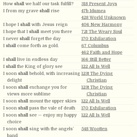
How
shall
we half our task fulfill?
318 Present Joys
I from my grave
shall
rise
47b Idumea
428 World Unknown
I hope I
shall
with Jesus reign
406 New Harmony
I hope that I
shall
meet you there
72t The Weary Soul
I never
shall
forget the day
170 Exhilaration
I
shall
come forth as gold.
67 Columbus
462 Faith and Hope
I
shall
live in endless day
166 Still Better
I
shall
the King of glory see
122 All Is Well
I soon
shall
behold, with increasing
123t The Dying
delight
Christian
I soon
shall
exchange you for
123t The Dying
views more sublime
Christian
I soon
shall
mount the upper skies
122 All Is Well
I soon
shall
pass the vale of death
170 Exhilaration
I soon
shall
see — enjoy my happy
122 All Is Well
choice
I soon
shall
sing with the angels’
548 Wootten
band