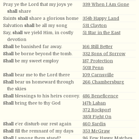
Pray ye the Lord that my joys ye
339 When I Am Gone
shall
share
Saints
shall
share a glorious home
354b Happy Land
Salvation
shall
be all my song
531 Clayton
Say,
shall
we yield Him, in costly
51 Star in the East
devotion
Shall
be banished far away.
166 Still Better
Shall
be borne beyond the tomb.
332 Sons of Sorrow
Shall
be my sweet employ
187 Protection
501t Penn
Shall
bear me to the Lord there
109 Carnsville
Shall
bear us homeward through
266 Chambersburg
the skies
Shall
blessings to his heirs convey.
486 Beneficence
Shall
bring thee to thy God
147b Laban
372 Rockport
385t Fight On
Shall
e’er disturb our rest again
460 Sardis
Shall
fill the remnant of my days
353 McGraw
Shall
I among them stand?
96 Few Happy Matches