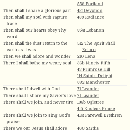
556 Portland
Then
shall
I share a glorious part
48t Devotion
Then
shall
my soul with rapture
488 Radiance
trace
Then
shall
our hearts obey Thy
354t Lebanon
word
Then
shall
the dust return to the
512 The Spirit Shall
earth as it was
Return
Then we
shall
adore and wonder
210 Lena
There I
shall
bathe my weary soul
36b Ninety-Fifth
43 Primrose Hill
114 Saint’s Delight
392 Manchester
There
shall
I dwell with God.
71 Leander
There
shall
I share my Savior’s love
71 Leander
There
shall
we join, and never tire
138b Ogletree
415 Endless Praise
There
shall
we join to sing God’s
414t Farewell Brethren
praise
There we our Jesus
shall
adore
460 Sardis