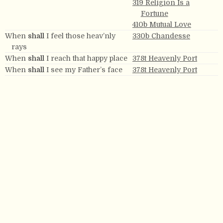
319 Religion Is a
Fortune
410b Mutual Love
When
shall
I feel those heav’nly
330b Chandesse
rays
When
shall
I reach that happy place
378t Heavenly Port
When
shall
I see my Father’s face
378t Heavenly Port
When
shall
the day, dear Lord,
476 Eternal Ages
appear
When
shall
the means of healing be
484t Millbrook
When you
shall
say, My joys are
272 Exhortation
gone.
Where
shall
I go, where
shall
I
89 The Church’s
search
Desolation
Where
shall
my trembling soul be
562 Mournful Joy
hid?
Where
shall
our nation turn its eye
110 Mount Vernon
Where the soul
shall
never die.
560 My Home
Where trouble
shall
cease and
260 Farewell Anthem
harmony
shall
abound.