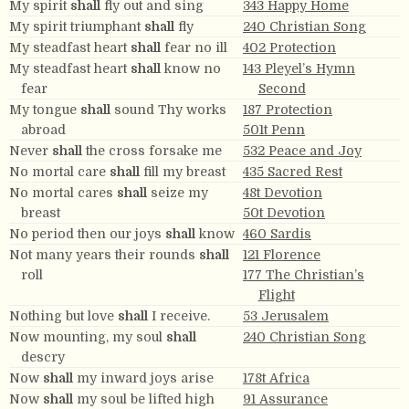
My spirit
shall
fly out and sing
343 Happy Home
My spirit triumphant
shall
fly
240 Christian Song
My steadfast heart
shall
fear no ill
402 Protection
My steadfast heart
shall
know no
143 Pleyel’s Hymn
fear
Second
My tongue
shall
sound Thy works
187 Protection
abroad
501t Penn
Never
shall
the cross forsake me
532 Peace and Joy
No mortal care
shall
fill my breast
435 Sacred Rest
No mortal cares
shall
seize my
48t Devotion
breast
50t Devotion
No period then our joys
shall
know
460 Sardis
Not many years their rounds
shall
121 Florence
roll
177 The Christian’s
Flight
Nothing but love
shall
I receive.
53 Jerusalem
Now mounting, my soul
shall
240 Christian Song
descry
Now
shall
my inward joys arise
178t Africa
Now
shall
my soul be lifted high
91 Assurance