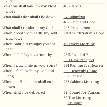
voice
We soon
shall
land on yon blest
460 Sardis
shore
What
shall
I do?
shall
I lie down
67 Columbus
462 Faith and Hope
What
shall
I render to my God
298 Providence
When, freed from earth, my soul
134 The Christian’s Hope
shall
tow’r
When Gabriel’s trumpet you
shall
421 Sweet Morning
hear
When I
shall
lay my armor by
285b Land of Rest
390 New Prospect
When I
shall
unite in your song?
384 Panting for Heaven
When I
shall,
with my God and
286 Heavenly Home
King
387 Penick
When our Redeemer
shall
come
283 Sabbath Morning
down
When
shall
I be delivered
82t Bound for Canaan
85 The Morning
Trumpet