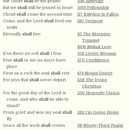
But Thine
shall
be the praise
33b Abbeville
But we
shall
still be joined in heart
330t Fellowship
Christ
shall
come the second time
117 Babylon Is Fallen
Come, and the Lord
shall
feed our
180 Vermont
souls
Eternally
shall
live.
85 The Morning
Trumpet
410b Mutual Love
E’en there no evil
shall
I fear
558 Living Streams
Fear
shall
in me no more have
270 Confidence
place
Firm as a rock the soul
shall
rest
474 Mount Desert
For joys that
shall
never depart.
123t The Dying
Christian
For the great day of the Lord is
250 Heavenly Vision
come, and who
shall
be able to
stand?
From grief and woe my soul
shall
282 I’m Going Home
fly
Grace all the work
shall
crown
31t Ninety-Third Psalm