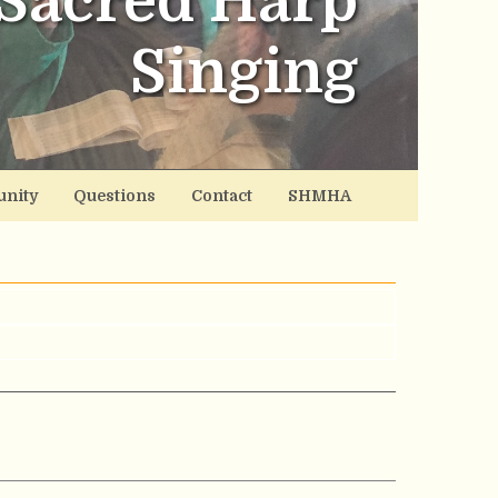
Sacred Harp
Singing
nity
Questions
Contact
SHMHA