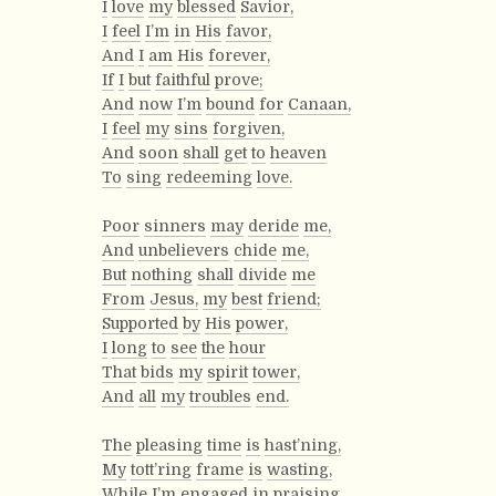
I
love
my
blessed
Savior,
I
feel
I’m
in
His
favor,
And
I
am
His
forever,
If
I
but
faithful
prove;
And
now
I’m
bound
for
Canaan,
I
feel
my
sins
forgiven,
And
soon
shall
get
to
heaven
To
sing
redeeming
love.
Poor
sinners
may
deride
me,
And
unbelievers
chide
me,
But
nothing
shall
divide
me
From
Jesus,
my
best
friend;
Supported
by
His
power,
I
long
to
see
the
hour
That
bids
my
spirit
tower,
And
all
my
troubles
end.
The
pleasing
time
is
hast’ning,
My
tott’ring
frame
is
wasting,
While
I’m
engaged
in
praising,