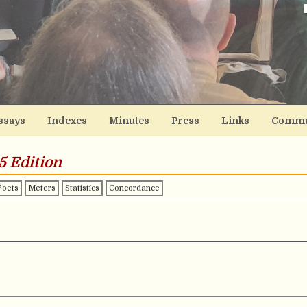
ssays
Indexes
Minutes
Press
Links
Commu
5 Edition
Poets
Meters
Statistics
Concordance