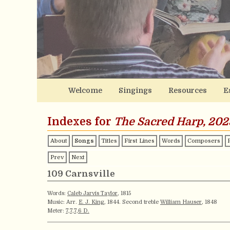
Welcome
Singings
Resources
E
Indexes for
The Sacred Harp, 202
About
Songs
Titles
First Lines
Words
Composers
Prev
Next
109 Carnsville
Words:
Caleb Jarvis Taylor
, 1815
Music: Arr.
E. J. King
, 1844. Second treble
William Hauser
, 1848
Meter:
7,7,7,6 D.