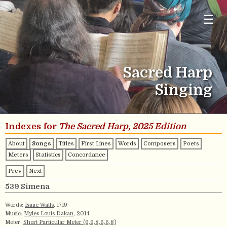
☰
Sacred Harp
Singing
Indexes for
The Sacred Harp, 2025 Edition
About
Songs
Titles
First Lines
Words
Composers
Poets
Meters
Statistics
Concordance
Prev
Next
539 Simena
Words:
Isaac Watts
, 1719
Music:
Myles Louis Dakan
, 2014
Meter:
Short Particular Meter (6,6,8,6,6,8)