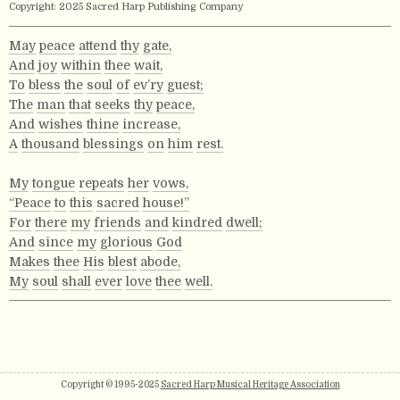
Copyright: 2025 Sacred Harp Publishing Company
May
peace
attend
thy
gate,
And
joy
within
thee
wait,
To
bless
the
soul
of
ev’ry
guest;
The
man
that
seeks
thy
peace,
And
wishes
thine
increase,
A
thousand
blessings
on
him
rest.
My
tongue
repeats
her
vows,
“Peace
to
this
sacred
house!”
For
there
my
friends
and
kindred
dwell;
And
since
my
glorious
God
Makes
thee
His
blest
abode,
My
soul
shall
ever
love
thee
well.
Copyright © 1995-2025
Sacred Harp Musical Heritage Association