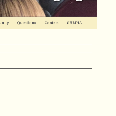
nity
Questions
Contact
SHMHA