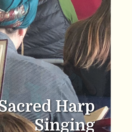
Sacred Harp
Singing