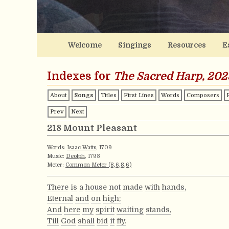
Welcome
Singings
Resources
E
Indexes for
The Sacred Harp, 202
About
Songs
Titles
First Lines
Words
Composers
Prev
Next
218 Mount Pleasant
Words:
Isaac Watts
, 1709
Music:
Deolph
, 1793
Meter:
Common Meter (8,6,8,6)
There
is
a
house
not
made
with
hands,
Eternal
and
on
high;
And
here
my
spirit
waiting
stands,
Till
God
shall
bid
it
fly.