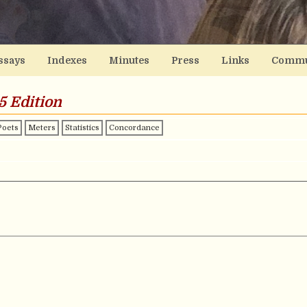
ssays
Indexes
Minutes
Press
Links
Commu
5 Edition
Poets
Meters
Statistics
Concordance