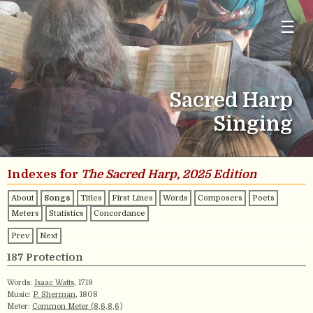
☰
Sacred Harp
Singing
Indexes for
The Sacred Harp, 2025 Edition
About
Songs
Titles
First Lines
Words
Composers
Poets
Meters
Statistics
Concordance
Prev
Next
187 Protection
Words:
Isaac Watts
, 1719
Music:
P. Sherman
, 1808
Meter:
Common Meter (8,6,8,6)