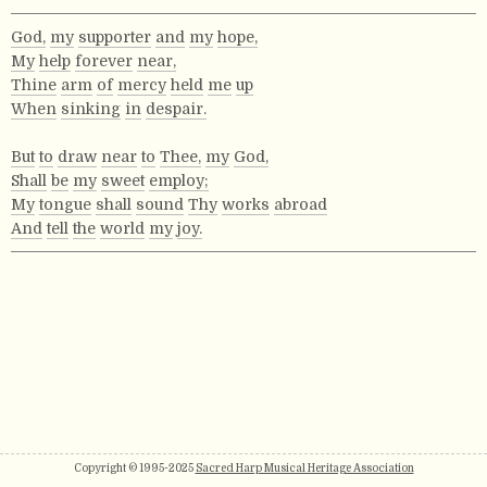
God,
my
supporter
and
my
hope,
My
help
forever
near,
Thine
arm
of
mercy
held
me
up
When
sinking
in
despair.
But
to
draw
near
to
Thee,
my
God,
Shall
be
my
sweet
employ;
My
tongue
shall
sound
Thy
works
abroad
And
tell
the
world
my
joy.
Copyright © 1995-2025
Sacred Harp Musical Heritage Association