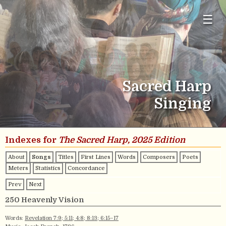
☰
Sacred Harp
Singing
Indexes for
The Sacred Harp, 2025 Edition
About
Songs
Titles
First Lines
Words
Composers
Poets
Meters
Statistics
Concordance
Prev
Next
250 Heavenly Vision
Words:
Revelation 7:9; 5:11; 4:8; 8:13; 6:15–17