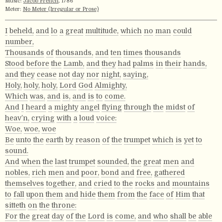
Music:
Jacob French
, 1786
Meter:
No Meter (Irregular or Prose)
I
beheld,
and
lo
a
great
multitude,
which
no
man
could
number,
Thousands
of
thousands,
and
ten
times
thousands
Stood
before
the
Lamb,
and
they
had
palms
in
their
hands,
and
they
cease
not
day
nor
night,
saying,
Holy,
holy,
holy,
Lord
God
Almighty,
Which
was,
and
is,
and
is
to
come.
And
I
heard
a
mighty
angel
flying
through
the
midst
of
heav’n,
crying
with
a
loud
voice:
Woe,
woe,
woe
Be
unto
the
earth
by
reason
of
the
trumpet
which
is
yet
to
sound.
And
when
the
last
trumpet
sounded,
the
great
men
and
nobles,
rich
men
and
poor,
bond
and
free,
gathered
themselves
together,
and
cried
to
the
rocks
and
mountains
to
fall
upon
them
and
hide
them
from
the
face
of
Him
that
sitteth
on
the
throne:
For
the
great
day
of
the
Lord
is
come,
and
who
shall
be
able