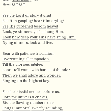
Music:
Daniel Belknap
, 1794
Meter:
8,8,7,8,8,7.
See
the
Lord
of
glory
dying!
See
Him
gasping!
hear
Him
crying!
See
His
burdened
bosom
heave!
Look,
ye
sinners,
ye
that
hung
Him,
Look
how
deep
your
sins
have
stung
Him!
Dying
sinners,
look
and
live.
Bear
with
patience
tribulation,
Overcoming
all
temptation,
Till
the
glorious
jubilee;
Soon
He’ll
come
with
bursts
of
thunder,
Then
we
shall
adore
and
wonder,
Singing
on
the
highest
key.
See
the
blissful
scenes
before
us,
Join
the
universal
chorus,
Bid
the
flowing
numbers
rise;
Songs
immortal
sweetly
sounding,