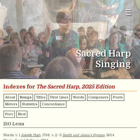
☰
Sacred Harp
Singing
Indexes for
The Sacred Harp, 2025 Edition
About
Songs
Titles
First Lines
Words
Composers
Poets
Meters
Statistics
Concordance
Prev
Next
210 Lena
Words: v. 1
Joseph Hart
, 1769. v. 2–3
Smith and Jones’s Hymns
, 1804