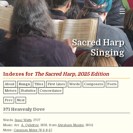
☰
Sacred Harp
Singing
Indexes for
The Sacred Harp, 2025 Edition
About
Songs
Titles
First Lines
Words
Composers
Poets
Meters
Statistics
Concordance
Prev
Next
371 Heavenly Dove
Words:
Isaac Watts
, 1707
Music: Arr.
A. Ogletree
, 1859, from
Abraham Maxim
, 1802
Meter:
Common Meter (8,6,8,6)