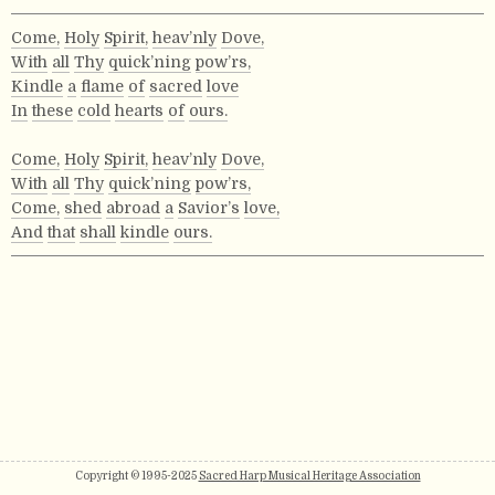
Come,
Holy
Spirit,
heav’nly
Dove,
With
all
Thy
quick’ning
pow’rs,
Kindle
a
flame
of
sacred
love
In
these
cold
hearts
of
ours.
Come,
Holy
Spirit,
heav’nly
Dove,
With
all
Thy
quick’ning
pow’rs,
Come,
shed
abroad
a
Savior’s
love,
And
that
shall
kindle
ours.
Copyright © 1995-2025
Sacred Harp Musical Heritage Association