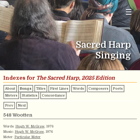
☰
Sacred Harp
Singing
Indexes for
The Sacred Harp, 2025 Edition
About
Songs
Titles
First Lines
Words
Composers
Poets
Meters
Statistics
Concordance
Prev
Next
548 Wootten
Words:
Hugh W. McGraw
, 1976
Music:
Hugh W. McGraw
, 1976
Meter:
Particular Meter