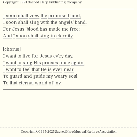
Copyright: 1991 Sacred Harp Publishing Company
I
soon
shall
view
the
promised
land,
I
soon
shall
sing
with
the
angels’
band,
For
Jesus’
blood
has
made
me
free;
And
I
soon
shall
sing
in
eternity.
[chorus]
I
want
to
live
for
Jesus
ev’ry
day,
I
want
to
sing
His
praises
once
again,
I
want
to
feel
that
He
is
ever
near
To
guard
and
guide
my
weary
soul
To
that
eternal
world
of
joy.
Copyright © 1995-2025
Sacred Harp Musical Heritage Association