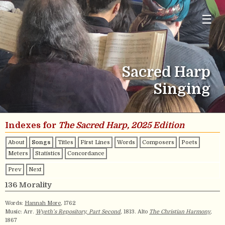
☰
Sacred Harp
Singing
Indexes for
The Sacred Harp, 2025 Edition
About
Songs
Titles
First Lines
Words
Composers
Poets
Meters
Statistics
Concordance
Prev
Next
136 Morality
Words:
Hannah More
, 1762
Music: Arr.
Wyeth’s Repository, Part Second
, 1813. Alto
The Christian Harmony
,
1867