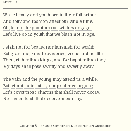
Meter:
11s.
While
beauty
and
youth
are
in
their
full
prime,
And
folly
and
fashion
affect
our
whole
time,
Oh,
let
not
the
phantom
our
wishes
engage;
Let’s
live
so
in
youth
that
we
blush
not
in
age.
I
sigh
not
for
beauty,
nor
languish
for
wealth,
But
grant
me,
kind
Providence,
virtue
and
health;
Then,
richer
than
kings,
and
far
happier
than
they,
My
days
shall
pass
swiftly
and
sweetly
away.
The
vain
and
the
young
may
attend
us
a
while,
But
let
not
their
flatt’ry
our
prudence
beguile;
Let’s
covet
those
charms
that
shall
never
decay,
Nor
listen
to
all
that
deceivers
can
say.
Copyright © 1995-2025
Sacred Harp Musical Heritage Association