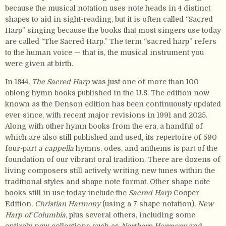
because the musical notation uses note heads in 4 distinct
shapes to aid in sight-reading, but it is often called “Sacred
Harp” singing because the books that most singers use today
are called “The Sacred Harp.” The term “sacred harp” refers
to the human voice — that is, the musical instrument you
were given at birth.
In 1844,
The Sacred Harp
was just one of more than 100
oblong hymn books published in the U.S. The edition now
known as the Denson edition has been continuously updated
ever since, with recent major revisions in 1991 and 2025.
Along with other hymn books from the era, a handful of
which are also still published and used, its repertoire of 590
four-part
a cappella
hymns, odes, and anthems is part of the
foundation of our vibrant oral tradition. There are dozens of
living composers still actively writing new tunes within the
traditional styles and shape note format. Other shape note
books still in use today include the
Sacred Harp
Cooper
Edition,
Christian Harmony
(using a 7-shape notation),
New
Harp of Columbia
, plus several others, including some