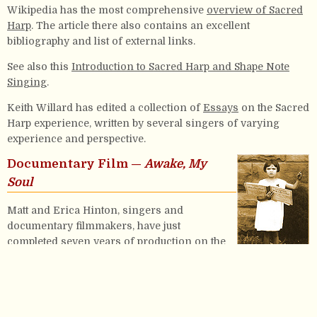
Wikipedia has the most comprehensive
overview of Sacred
Harp
. The article there also contains an excellent
bibliography and list of external links.
See also this
Introduction to Sacred Harp and Shape Note
Singing
.
Keith Willard has edited a collection of
Essays
on the Sacred
Harp experience, written by several singers of varying
experience and perspective.
Documentary Film —
Awake, My
Soul
Matt and Erica Hinton, singers and
documentary filmmakers, have just
completed seven years of production on the
first feature length documentary about the
Sacred Harp tradition. Click
here
for further
info, and to purchase.
About this site