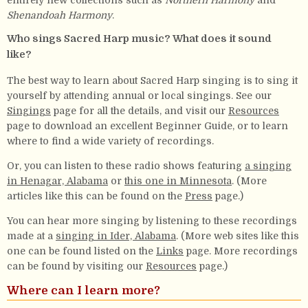
entirely new collections such as
Northern Harmony
and
Shenandoah Harmony
.
Who sings Sacred Harp music? What does it sound
like?
The best way to learn about Sacred Harp singing is to sing it
yourself by attending annual or local singings. See our
Singings
page for all the details, and visit our
Resources
page to download an excellent Beginner Guide, or to learn
where to find a wide variety of recordings.
Or, you can listen to these radio shows featuring
a singing
in Henagar, Alabama
or
this one in Minnesota
. (More
articles like this can be found on the
Press
page.)
You can hear more singing by listening to these recordings
made at a
singing in Ider, Alabama
. (More web sites like this
one can be found listed on the
Links
page. More recordings
can be found by visiting our
Resources
page.)
Where can I learn more?