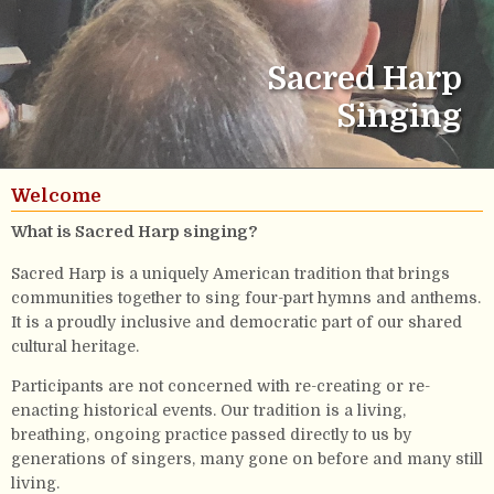
Sacred Harp
Singing
Welcome
What is Sacred Harp singing?
Sacred Harp is a uniquely American tradition that brings
communities together to sing four-part hymns and anthems.
It is a proudly inclusive and democratic part of our shared
cultural heritage.
Participants are not concerned with re-creating or re-
enacting historical events. Our tradition is a living,
breathing, ongoing practice passed directly to us by
generations of singers, many gone on before and many still
living.