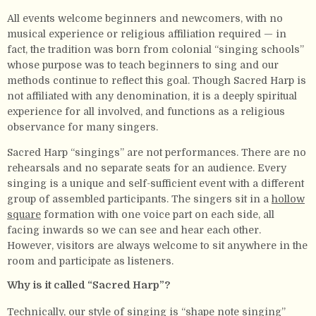
All events welcome beginners and newcomers, with no
musical experience or religious affiliation required — in
fact, the tradition was born from colonial “singing schools”
whose purpose was to teach beginners to sing and our
methods continue to reflect this goal. Though Sacred Harp is
not affiliated with any denomination, it is a deeply spiritual
experience for all involved, and functions as a religious
observance for many singers.
Sacred Harp “singings” are not performances. There are no
rehearsals and no separate seats for an audience. Every
singing is a unique and self-sufficient event with a different
group of assembled participants. The singers sit in a
hollow
square
formation with one voice part on each side, all
facing inwards so we can see and hear each other.
However, visitors are always welcome to sit anywhere in the
room and participate as listeners.
Why is it called “Sacred Harp”?
Technically, our style of singing is “shape note singing”