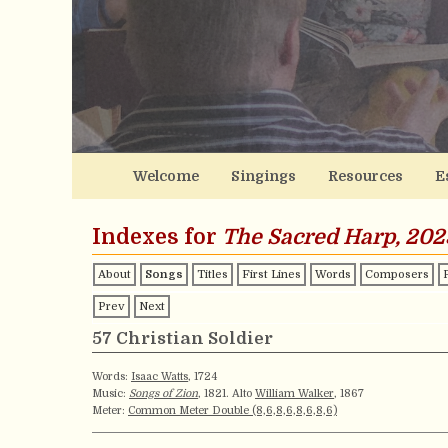
Welcome
Singings
Resources
E
Indexes for
The Sacred Harp, 202
About
Songs
Titles
First Lines
Words
Composers
Prev
Next
57 Christian Soldier
Words:
Isaac Watts
, 1724
Music:
Songs of Zion
, 1821. Alto
William Walker
, 1867
Meter:
Common Meter Double (8,6,8,6,8,6,8,6)