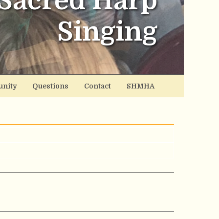
Sacred Harp
Singing
nity
Questions
Contact
SHMHA