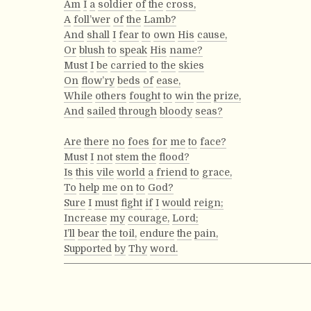
Am
I
a
soldier
of
the
cross,
A
foll’wer
of
the
Lamb?
And
shall
I
fear
to
own
His
cause,
Or
blush
to
speak
His
name?
Must
I
be
carried
to
the
skies
On
flow’ry
beds
of
ease,
While
others
fought
to
win
the
prize,
And
sailed
through
bloody
seas?
Are
there
no
foes
for
me
to
face?
Must
I
not
stem
the
flood?
Is
this
vile
world
a
friend
to
grace,
To
help
me
on
to
God?
Sure
I
must
fight
if
I
would
reign;
Increase
my
courage,
Lord;
I’ll
bear
the
toil,
endure
the
pain,
Supported
by
Thy
word.