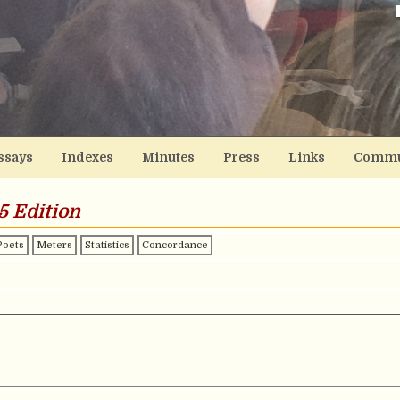
ssays
Indexes
Minutes
Press
Links
Commu
5 Edition
Poets
Meters
Statistics
Concordance