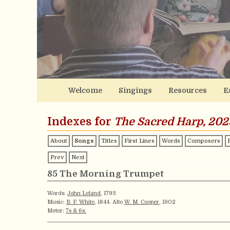
Welcome
Singings
Resources
E
Indexes for
The Sacred Harp, 202
About
Songs
Titles
First Lines
Words
Composers
Prev
Next
85 The Morning Trumpet
Words:
John Leland
, 1793
Music:
B. F. White
, 1844. Alto
W. M. Cooper
, 1902
Meter:
7s & 6s.