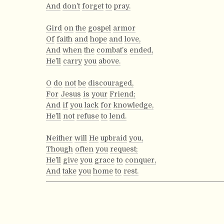
And
don’t
forget
to
pray.
Gird
on
the
gospel
armor
Of
faith
and
hope
and
love,
And
when
the
combat’s
ended,
He’ll
carry
you
above.
O
do
not
be
discouraged,
For
Jesus
is
your
Friend;
And
if
you
lack
for
knowledge,
He’ll
not
refuse
to
lend.
Neither
will
He
upbraid
you,
Though
often
you
request;
He’ll
give
you
grace
to
conquer,
And
take
you
home
to
rest.