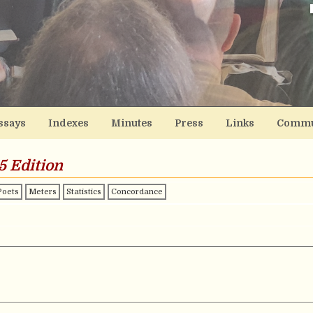
ssays
Indexes
Minutes
Press
Links
Commu
5 Edition
Poets
Meters
Statistics
Concordance