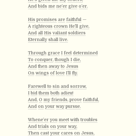
And
bids
me
ne’er
give
o’er.
His
promises
are
faithful
—
A
righteous
crown
He’ll
give,
And
all
His
valiant
soldiers
Eternally
shall
live.
Through
grace
I
feel
determined
To
conquer,
though
I
die,
And
then
away
to
Jesus
On
wings
of
love
I’ll
fly.
Farewell
to
sin
and
sorrow,
I
bid
them
both
adieu!
And,
O
my
friends,
prove
faithful,
And
on
your
way
pursue.
Whene’er
you
meet
with
troubles
And
trials
on
your
way,
Then
cast
your
cares
on
Jesus,