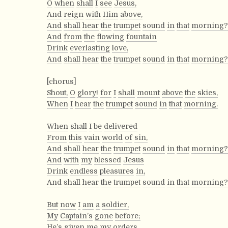
O
when
shall
I
see
Jesus,
And
reign
with
Him
above,
And
shall
hear
the
trumpet
sound
in
that
morning?
And
from
the
flowing
fountain
Drink
everlasting
love,
And
shall
hear
the
trumpet
sound
in
that
morning?
[chorus]
Shout,
O
glory!
for
I
shall
mount
above
the
skies,
When
I
hear
the
trumpet
sound
in
that
morning.
When
shall
I
be
delivered
From
this
vain
world
of
sin,
And
shall
hear
the
trumpet
sound
in
that
morning?
And
with
my
blessed
Jesus
Drink
endless
pleasures
in,
And
shall
hear
the
trumpet
sound
in
that
morning?
But
now
I
am
a
soldier,
My
Captain’s
gone
before;
He’s
given
me
my
orders,