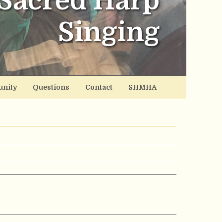
Sacred Harp
Singing
nity
Questions
Contact
SHMHA