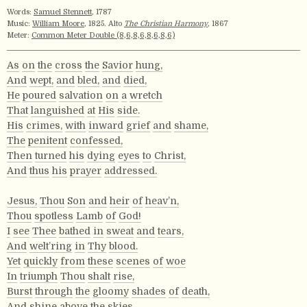
Words:
Samuel Stennett
, 1787
Music:
William Moore
, 1825. Alto
The Christian Harmony
, 1867
Meter:
Common Meter Double (8,6,8,6,8,6,8,6)
As
on
the
cross
the
Savior
hung,
And
wept,
and
bled,
and
died,
He
poured
salvation
on
a
wretch
That
languished
at
His
side.
His
crimes,
with
inward
grief
and
shame,
The
penitent
confessed,
Then
turned
his
dying
eyes
to
Christ,
And
thus
his
prayer
addressed.
Jesus,
Thou
Son
and
heir
of
heav’n,
Thou
spotless
Lamb
of
God!
I
see
Thee
bathed
in
sweat
and
tears,
And
welt’ring
in
Thy
blood.
Yet
quickly
from
these
scenes
of
woe
In
triumph
Thou
shalt
rise,
Burst
through
the
gloomy
shades
of
death,
And
shine
above
the
skies.