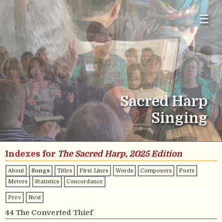
☰
Sacred Harp
Singing
Indexes for
The Sacred Harp, 2025 Edition
About
Songs
Titles
First Lines
Words
Composers
Poets
Meters
Statistics
Concordance
Prev
Next
44 The Converted Thief