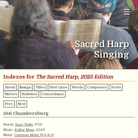
☰
Sacred Harp
Singing
Indexes for
The Sacred Harp, 2025 Edition
About
Songs
Titles
First Lines
Words
Composers
Poets
Meters
Statistics
Concordance
Prev
Next
266 Chambersburg
Words:
Isaac Watts
, 1709
Music:
Keillor Mose
, 2023
Meter:
Common Meter (8,6,8,6)