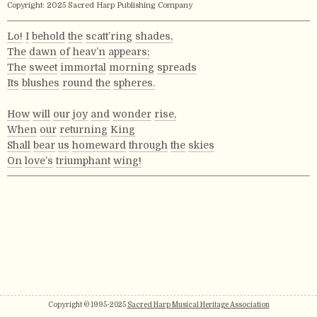
Copyright: 2025 Sacred Harp Publishing Company
Lo!
I
behold
the
scatt’ring
shades,
The
dawn
of
heav’n
appears;
The
sweet
immortal
morning
spreads
Its
blushes
round
the
spheres.
How
will
our
joy
and
wonder
rise,
When
our
returning
King
Shall
bear
us
homeward
through
the
skies
On
love’s
triumphant
wing!
Copyright © 1995-2025
Sacred Harp Musical Heritage Association