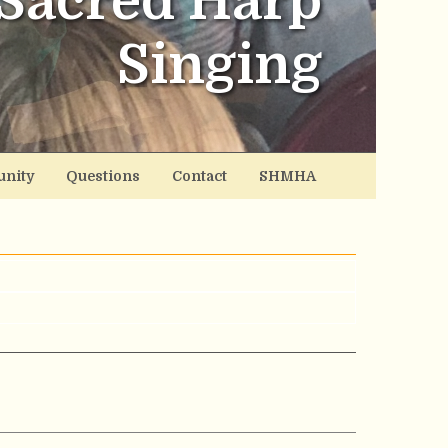
Sacred Harp
Singing
nity
Questions
Contact
SHMHA