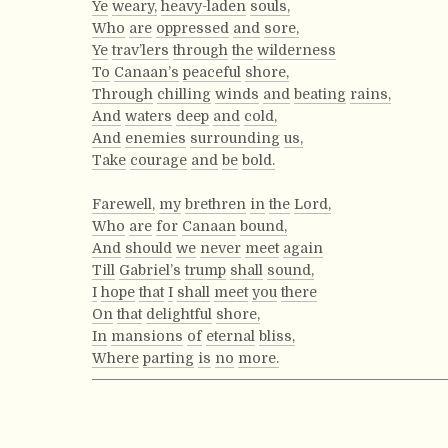
Ye
weary,
heavy-laden
souls,
Who
are
oppressed
and
sore,
Ye
trav’lers
through
the
wilderness
To
Canaan’s
peaceful
shore,
Through
chilling
winds
and
beating
rains,
And
waters
deep
and
cold,
And
enemies
surrounding
us,
Take
courage
and
be
bold.
Farewell,
my
brethren
in
the
Lord,
Who
are
for
Canaan
bound,
And
should
we
never
meet
again
Till
Gabriel’s
trump
shall
sound,
I
hope
that
I
shall
meet
you
there
On
that
delightful
shore,
In
mansions
of
eternal
bliss,
Where
parting
is
no
more.