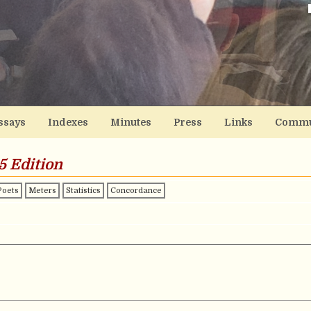
ssays
Indexes
Minutes
Press
Links
Commu
5 Edition
Poets
Meters
Statistics
Concordance