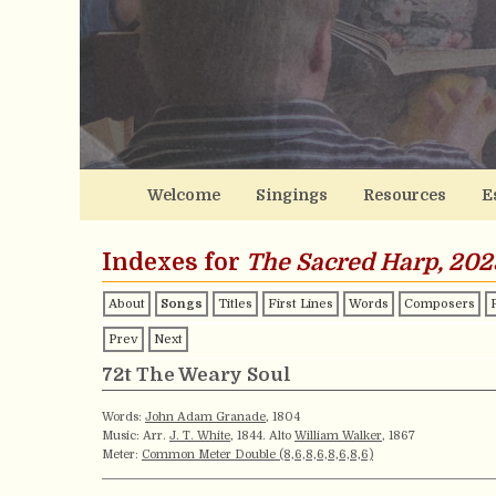
Welcome
Singings
Resources
E
Indexes for
The Sacred Harp, 202
About
Songs
Titles
First Lines
Words
Composers
Prev
Next
72t The Weary Soul
Words:
John Adam Granade
, 1804
Music: Arr.
J. T. White
, 1844. Alto
William Walker
, 1867
Meter:
Common Meter Double (8,6,8,6,8,6,8,6)