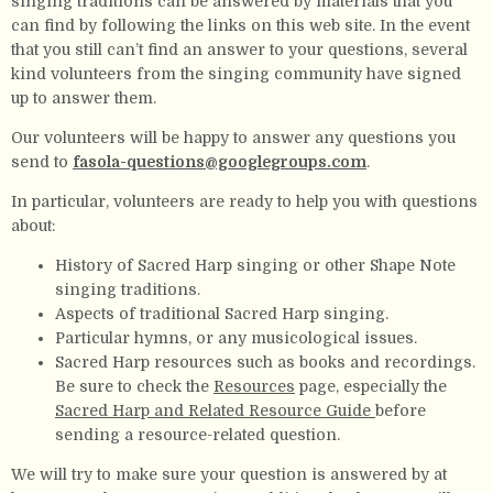
singing traditions can be answered by materials that you
can find by following the links on this web site. In the event
that you still can’t find an answer to your questions, several
kind volunteers from the singing community have signed
up to answer them.
Our volunteers will be happy to answer any questions you
send to
fasola-questions@googlegroups.com
.
In particular, volunteers are ready to help you with questions
about:
History of Sacred Harp singing or other Shape Note
singing traditions.
Aspects of traditional Sacred Harp singing.
Particular hymns, or any musicological issues.
Sacred Harp resources such as books and recordings.
Be sure to check the
Resources
page, especially the
Sacred Harp and Related Resource Guide
before
sending a resource-related question.
We will try to make sure your question is answered by at