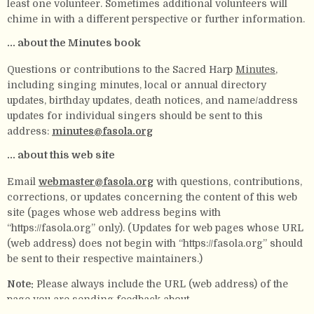
least one volunteer. Sometimes additional volunteers will
chime in with a different perspective or further information.
... about the Minutes book
Questions or contributions to the Sacred Harp
Minutes
,
including singing minutes, local or annual directory
updates, birthday updates, death notices, and name/address
updates for individual singers should be sent to this
address:
minutes@fasola.org
... about this web site
Email
webmaster@fasola.org
with questions, contributions,
corrections, or updates concerning the content of this web
site (pages whose web address begins with
“https://fasola.org” only). (Updates for web pages whose URL
(web address) does not begin with “https://fasola.org” should
be sent to their respective maintainers.)
Note:
Please always include the URL (web address) of the
page you are sending feedback about.