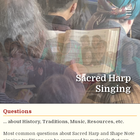
☰
Sacred Harp
Singing
Questions
... about History, Traditions, Music, Resources, etc.
Most common questions about Sacred Harp and Shape Note