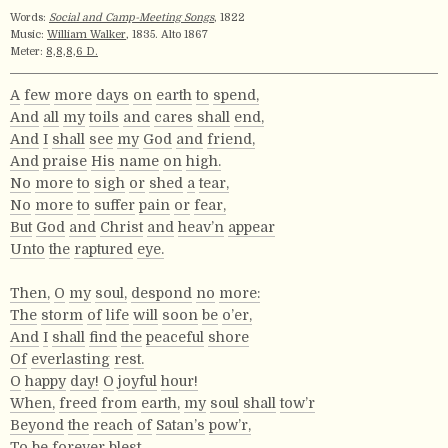
Words:
Social and Camp-Meeting Songs
, 1822
Music:
William Walker
, 1835. Alto 1867
Meter:
8,8,8,6 D.
A
few
more
days
on
earth
to
spend,
And
all
my
toils
and
cares
shall
end,
And
I
shall
see
my
God
and
friend,
And
praise
His
name
on
high.
No
more
to
sigh
or
shed
a
tear,
No
more
to
suffer
pain
or
fear,
But
God
and
Christ
and
heav’n
appear
Unto
the
raptured
eye.
Then,
O
my
soul,
despond
no
more:
The
storm
of
life
will
soon
be
o’er,
And
I
shall
find
the
peaceful
shore
Of
everlasting
rest.
O
happy
day!
O
joyful
hour!
When,
freed
from
earth,
my
soul
shall
tow’r
Beyond
the
reach
of
Satan’s
pow’r,
To
be
forever
blest.