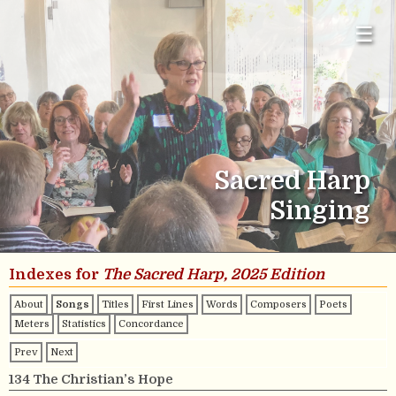
☰
Sacred Harp
Singing
Indexes for
The Sacred Harp, 2025 Edition
About
Songs
Titles
First Lines
Words
Composers
Poets
Meters
Statistics
Concordance
Prev
Next
134 The Christian’s Hope