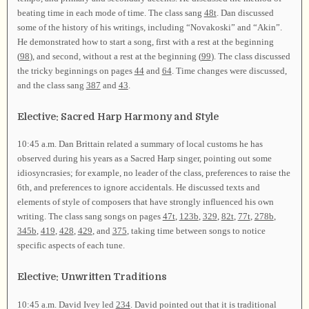
beating time in each mode of time. The class sang
48t
. Dan discussed
some of the history of his writings, including “Novakoski” and “Akin”.
He demonstrated how to start a song, first with a rest at the beginning
(
98
), and second, without a rest at the beginning (
99
). The class discussed
the tricky beginnings on pages
44
and
64
. Time changes were discussed,
and the class sang
387
and
43
.
Elective: Sacred Harp Harmony and Style
10:45 a.m. Dan Brittain related a summary of local customs he has
observed during his years as a Sacred Harp singer, pointing out some
idiosyncrasies; for example, no leader of the class, preferences to raise the
6th, and preferences to ignore accidentals. He discussed texts and
elements of style of composers that have strongly influenced his own
writing. The class sang songs on pages
47t
,
123b
,
329
,
82t
,
77t
,
278b
,
345b
,
419
,
428
,
429
, and
375
, taking time between songs to notice
specific aspects of each tune.
Elective: Unwritten Traditions
10:45 a.m. David Ivey led
234
. David pointed out that it is traditional