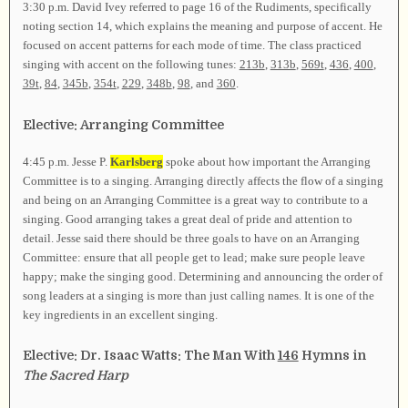
3:30 p.m. David Ivey referred to page 16 of the Rudiments, specifically
noting section 14, which explains the meaning and purpose of accent. He
focused on accent patterns for each mode of time. The class practiced
singing with accent on the following tunes:
213b
,
313b
,
569t
,
436
,
400
,
39t
,
84
,
345b
,
354t
,
229
,
348b
,
98
, and
360
.
Elective: Arranging Committee
4:45 p.m. Jesse P.
Karlsberg
spoke about how important the Arranging
Committee is to a singing. Arranging directly affects the flow of a singing
and being on an Arranging Committee is a great way to contribute to a
singing. Good arranging takes a great deal of pride and attention to
detail. Jesse said there should be three goals to have on an Arranging
Committee: ensure that all people get to lead; make sure people leave
happy; make the singing good. Determining and announcing the order of
song leaders at a singing is more than just calling names. It is one of the
key ingredients in an excellent singing.
Elective: Dr. Isaac Watts: The Man With
146
Hymns in
The Sacred Harp