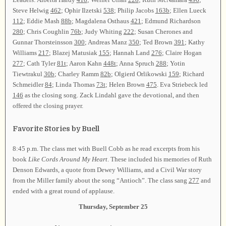
Steve Helwig
462
; Ophir Ilzetski
538
; Philip Jacobs
163b
; Ellen Lueck
112
; Eddie Mash
88b
; Magdalena Osthaus
421
; Edmund Richardson
280
; Chris Coughlin
76b
; Judy Whiting
222
; Susan Cherones and
Gunnar Thorsteinsson
300
; Andreas Manz
350
; Ted Brown
391
; Kathy
Williams
217
; Blazej Matusiak
155
; Hannah Land
276
; Claire Hogan
277
; Cath Tyler
81t
; Aaron Kahn
448t
; Anna Spruch
288
; Yotin
Tiewtrakul
30b
; Charley Ramm
82b
; Olgierd Orlikowski
159
; Richard
Schmeidler
84
; Linda Thomas
73t
; Helen Brown
475
. Eva Striebeck led
146
as the closing song. Zack Lindahl gave the devotional, and then
offered the closing prayer.
Favorite Stories by Buell
8:45 p.m. The class met with Buell Cobb as he read excerpts from his
book
Like Cords Around My Heart
. These included his memories of Ruth
Denson Edwards, a quote from Dewey Williams, and a Civil War story
from the Miller family about the song “Antioch”. The class sang
277
and
ended with a great round of applause.
Thursday, September 25