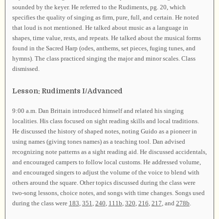
sounded by the keyer. He referred to the Rudiments, pg. 20, which
specifies the quality of singing as firm, pure, full, and certain. He noted
that loud is not mentioned. He talked about music as a language in
shapes, time value, rests, and repeats. He talked about the musical forms
found in the Sacred Harp (odes, anthems, set pieces, fuging tunes, and
hymns). The class practiced singing the major and minor scales. Class
dismissed.
Lesson: Rudiments I/Advanced
9:00 a.m. Dan Brittain introduced himself and related his singing
localities. His class focused on sight reading skills and local traditions.
He discussed the history of shaped notes, noting Guido as a pioneer in
using names (giving tones names) as a teaching tool. Dan advised
recognizing note patterns as a sight reading aid. He discussed accidentals,
and encouraged campers to follow local customs. He addressed volume,
and encouraged singers to adjust the volume of the voice to blend with
others around the square. Other topics discussed during the class were
two-song lessons, choice notes, and songs with time changes. Songs used
during the class were
183
,
351
,
240
,
111b
,
320
,
216
,
217
, and
278b
.