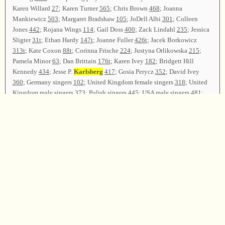
Karen Willard
27
; Karen Turner
565
; Chris Brown
468
; Joanna
Mankiewicz
503
; Margaret Bradshaw
105
; JoDell Albi
301
; Colleen
Jones
442
; Rojana Wings
114
; Gail Doss
400
; Zack Lindahl
235
; Jessica
Sligter
31t
; Ethan Hardy
147t
; Joanne Fuller
426t
; Jacek Borkowicz
313t
; Kate Coxon
88t
; Corinna Frische
224
; Justyna Orlikowska
215
;
Pamela Minor
63
; Dan Brittain
176t
; Karen Ivey
182
; Bridgett Hill
Kennedy
434
; Jesse P.
Karlsberg
417
; Gosia Perycz
352
; David Ivey
360
; Germany singers
102
; United Kingdom female singers
318
; United
Kingdom male singers
373
; Polish singers
445
; USA male singers
481
;
USA female singers
475
,
37b
; singers from Hong Kong, Australia, Czech
Republic, Ireland, Sweden, Norway, and Israel
99
; Gosia Perycz, David
Ivey, Karen Ivey, Dan Brittain, Buell Cobb, and Jesse
Karlsberg
led
521
as the closing song. The closing prayer was offered by Ophir Ilzetski.
Chris Coughlin conducted the devotional.
Gosia Perycz presided over the presentation of gifts to the teachers at
Camp FaSoLa Europe, 2014. There were many expressions of thanks to
the teachers for their preparations and willingness to share. David Ivey
made closing comments, stating that there were sixty-one campers
representing eleven countries. The class was dismissed. Campers met on
Friday morning for breakfast, and then departed.
Camp Director—David Ivey