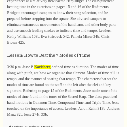
experiences as a relatively new Sacred Harp singer. The class practiced
beating time in the exercises on pages 15 and 16 of the Rudiments.
Bridgett encouraged campers to know their song selection, and be
prepared before stepping into the square. She advised campers to
eliminate extraneous movements of the hand, arm, and other body parts
and use smooth leading strokes to indicate time and tempo. Leaders:
Kathy Williams
108t
; Eva Striebeck
542
; Pamela Minor
34b
; Chris
Brown
425
.
Lesson: How to Beat the 7 Modes of Time
3:30 p.m. Jesse P.
Karlsberg
defined time as duration. The modes of time,
along with pitch, are how we organize that element. Modes of time tell us
tempo, and the manner of beating that tempo. The characters that set the
modes of time are found on the staff on the left after the clef and key
signature. Referring to page 15 of the Rudiments, Jesse made note of the
modes of time found in the tunes of the Sacred Harp. The class practiced
hand motions in Common Time, Compound Time, and Triple Time. Jesse
touched on the importance of accent. Leaders: Aaron Kahn
313b
; Andreas
Manz
82t
; Jesse
274t
,
33b
.