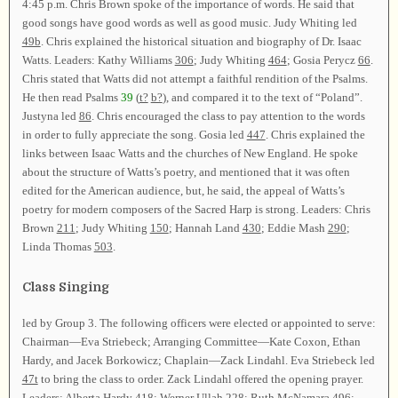
4:45 p.m. Chris Brown spoke of the importance of words. He said that
good songs have good words as well as good music. Judy Whiting led
49b
. Chris explained the historical situation and biography of Dr. Isaac
Watts. Leaders: Kathy Williams
306
; Judy Whiting
464
; Gosia Perycz
66
.
Chris stated that Watts did not attempt a faithful rendition of the Psalms.
He then read Psalms
39
(
t?
b?
), and compared it to the text of “Poland”.
Justyna led
86
. Chris encouraged the class to pay attention to the words
in order to fully appreciate the song. Gosia led
447
. Chris explained the
links between Isaac Watts and the churches of New England. He spoke
about the structure of Watts’s poetry, and mentioned that it was often
edited for the American audience, but, he said, the appeal of Watts’s
poetry for modern composers of the Sacred Harp is strong. Leaders: Chris
Brown
211
; Judy Whiting
150
; Hannah Land
430
; Eddie Mash
290
;
Linda Thomas
503
.
Class Singing
led by Group 3. The following officers were elected or appointed to serve:
Chairman—Eva Striebeck; Arranging Committee—Kate Coxon, Ethan
Hardy, and Jacek Borkowicz; Chaplain—Zack Lindahl. Eva Striebeck led
47t
to bring the class to order. Zack Lindahl offered the opening prayer.
Leaders: Alberta Hardy
418
; Werner Ullah
228
; Ruth McNamara
496
;