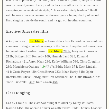
was the most dynamic leader, and the best overall, with the sometimes
sweeping movements of his style; “He was absolutely fearless.” Buell
said he was somewhat amazed at the resurgence in popularity of Sacred
Harp singing outside the south, and it’s growth in other countries.
Elective: Ungreatest Hits
4:45 p.m. Jesse P.
Karlsberg
welcomed the class. He said the focus of this
class was to sing some of the songs in the Sacred Harp that seldom appear
in the minutes. Leaders: Jesse P.
Karlsberg
285b
; Justyna Orlikowska
213b
; Bridgett Hill Kennedy
109
; Hannah Land
325
; Edmund
Richardson
421
; Aaron Khan
286
; Kathy Williams
536
; Chris Coughlin
289
; Magdalena Osthaus
410
(
t?
b?
); Eddie Mash
374
; Zack Lindahl
414
; Gosia Perycz
450
; Chris Brown
223
; Ethan Hardy
81b
; Ophir
Ilzetski
398
; Steve Helwig
399t
; Eva Striebeck
165
; Chris Brown
274b
;
Yotin Tiewtrakul
316
; Kate Coxon
45b
.
Class Singing
Led by Group 4. The class was brought to order by Kathy Williams
leading
145t
. The opening prayer was offered by Linda Thomas. Leaders: