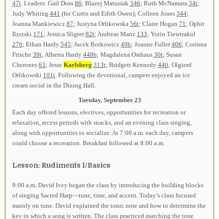
47t
. Leaders: Gail Doss
86
; Blazej Matusiak
346
; Ruth McNamara
34t
;
Judy Whiting
441
(for Curtis and Edith Owen); Colleen Jones
344
;
Joanna Mankiewicz
87
; Justyna Orlikowska
56t
; Claire Hogan
71
; Ophir
Ilzetski
171
; Jessica Sligter
82t
; Andreas Manz
133
; Yotin Tiewtrakul
276
; Ethan Hardy
545
; Jacek Borkowicz
49b
; Joanne Fuller
406
; Corinna
Frische
39t
; Alberta Hardy
448b
; Magdalena Osthaus
30t
; Susan
Cherones
63
; Jesse
Karlsberg
313t
; Bridgett Kennedy
440
; Olgierd
Orlikowski
101t
. Following the devotional, campers enjoyed an ice
cream social in the Dining Hall.
Tuesday, September 23
Each day offered lessons, electives, opportunities for recreation or
relaxation, recess periods with snacks, and an evening class singing,
along with opportunities to socialize. At 7:00 a.m. each day, campers
could choose a recreation. Breakfast followed at 8:00 a.m.
Lesson: Rudiments I/Basics
9:00 a.m. David Ivey began the class by introducing the building blocks
of singing Sacred Harp—tune, time, and accent. Today’s class focused
mainly on tune. David explained the tonic note and how to determine the
key in which a song is written. The class practiced matching the tone