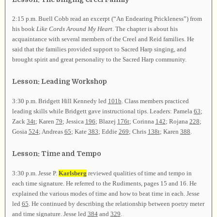
2:15 p.m. Buell Cobb read an excerpt (“An Endearing Prickleness”) from
his book
Like Cords Around My Heart
. The chapter is about his
acquaintance with several members of the Creel and Reid families. He
said that the families provided support to Sacred Harp singing, and
brought spirit and great personality to the Sacred Harp community.
Lesson: Leading Workshop
3:30 p.m. Bridgett Hill Kennedy led
101b
. Class members practiced
leading skills while Bridgett gave instructional tips. Leaders: Pamela
63
;
Zack
34t
; Karen
79
; Jessica
196
; Blazej
176t
; Corinna
142
; Rojana
228
;
Gosia
524
; Andreas
65
; Kate
383
; Eddie
269
; Chris
138t
; Karen
388
.
Lesson: Time and Tempo
3:30 p.m. Jesse P.
Karlsberg
reviewed qualities of time and tempo in
each time signature. He referred to the Rudiments, pages 15 and 16. He
explained the various modes of time and how to beat time in each. Jesse
led
65
. He continued by describing the relationship between poetry meter
and time signature. Jesse led
384
and
329
.