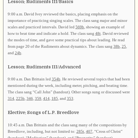
Lesson: Rudiments III/Basics
9:00 a.m. David Ivey reviewed the basics, placing emphasis on the
importance of practicing singing scales. The class sang major and minor
scales and practiced intervals. David led
569b
, showing an example of
how to beat time and indicate a hold. The class sang
48t
. David reviewed
the modes of time, and gave some practical tips about leading. He read
from page 20 of the Rudiments about dynamics. The class sang
38b
,
25
,
and
24b
.
Lesson: Rudiments III/Advanced
9:00 a.m. Dan Brittain led
354b
. He reviewed several topics that had been
mentioned during the week, including meter, pitching, and beating time.
The class sang “Call John” (handout). Other songs sung or discussed were
314
,
225b
,
346
,
359
,
414
,
185
, and
353
.
Elective: Songs of L.P. Breedlove
10:45 a.m. Dan Brittain and the class sang many of the compositions by
Breedlove, including, but not limited to:
285t
,
407
, “Cross of Christ”
(handout), “Meditation” (handout), and “Prosperity” (handout).