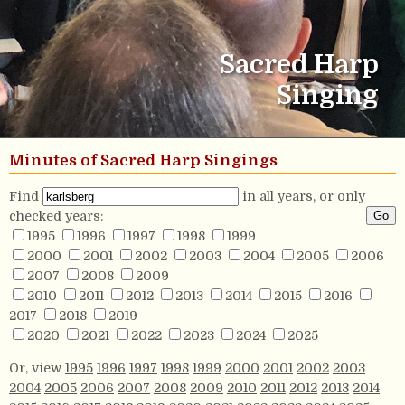
Sacred Harp
Singing
Minutes of Sacred Harp Singings
Find
in all years, or only
checked years:
1995
1996
1997
1998
1999
2000
2001
2002
2003
2004
2005
2006
2007
2008
2009
2010
2011
2012
2013
2014
2015
2016
2017
2018
2019
2020
2021
2022
2023
2024
2025
Or, view
1995
1996
1997
1998
1999
2000
2001
2002
2003
2004
2005
2006
2007
2008
2009
2010
2011
2012
2013
2014