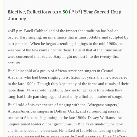
Elective: Reflections on a
50
(
t?
b?
)-Year Sacred Harp
Journey
4:45 p.m. Buell Cobb talked of the impact that tradition has had on
Sacred Harp singing: an inheritance that is transportable, and sculpted by
past practice. When he began attending singings in the mid-1960s, he
was one of the few young people there. He said that at that time many
were concerned that Sacred Harp might not last into the twenty-first
century.
Buell also told of a group of African American singers in Central
Alabama, who had been singing in isolation for years, that he discovered
in the late 1990s. Though they kept many of the forms and rituals of their
more than
100
-year-old tradition, they no longer kept time when they
sang, had little part singing, and used only a limited number of songs.
Buell told of his experience of singing with the “Wiregrass singers,”
African American singers in Dothan, Ozark, and surrounding areas in
southeast Alabama, beginning in the late 1960s. Dewey Williams, the
unquestioned leader of that group, was, in Buell’s estimation, the most
charismatic leader he ever saw. He talked of individual leading styles he
had been impressed by over the years. In Buell’s opinion, Hugh McGraw