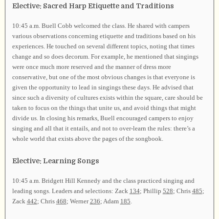
Elective: Sacred Harp Etiquette and Traditions
10:45 a.m. Buell Cobb welcomed the class. He shared with campers
various observations concerning etiquette and traditions based on his
experiences. He touched on several different topics, noting that times
change and so does decorum. For example, he mentioned that singings
were once much more reserved and the manner of dress more
conservative, but one of the most obvious changes is that everyone is
given the opportunity to lead in singings these days. He advised that
since such a diversity of cultures exists within the square, care should be
taken to focus on the things that unite us, and avoid things that might
divide us. In closing his remarks, Buell encouraged campers to enjoy
singing and all that it entails, and not to over-learn the rules: there’s a
whole world that exists above the pages of the songbook.
Elective: Learning Songs
10:45 a.m. Bridgett Hill Kennedy and the class practiced singing and
leading songs. Leaders and selections: Zack
134
; Phillip
528
; Chris
485
;
Zack
442
; Chris
468
; Werner
236
; Adam
185
.