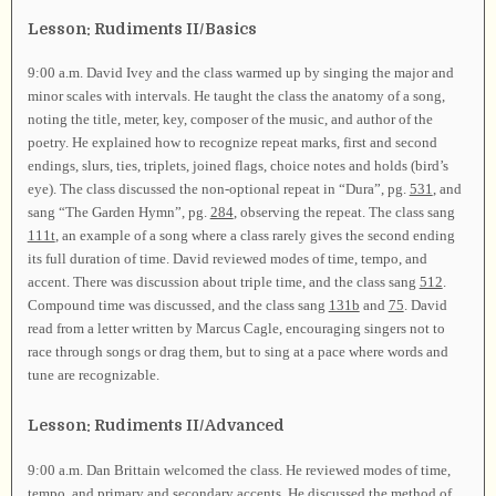
Lesson: Rudiments II/Basics
9:00 a.m. David Ivey and the class warmed up by singing the major and
minor scales with intervals. He taught the class the anatomy of a song,
noting the title, meter, key, composer of the music, and author of the
poetry. He explained how to recognize repeat marks, first and second
endings, slurs, ties, triplets, joined flags, choice notes and holds (bird’s
eye). The class discussed the non-optional repeat in “Dura”, pg.
531
, and
sang “The Garden Hymn”, pg.
284
, observing the repeat. The class sang
111t
, an example of a song where a class rarely gives the second ending
its full duration of time. David reviewed modes of time, tempo, and
accent. There was discussion about triple time, and the class sang
512
.
Compound time was discussed, and the class sang
131b
and
75
. David
read from a letter written by Marcus Cagle, encouraging singers not to
race through songs or drag them, but to sing at a pace where words and
tune are recognizable.
Lesson: Rudiments II/Advanced
9:00 a.m. Dan Brittain welcomed the class. He reviewed modes of time,
tempo, and primary and secondary accents. He discussed the method of