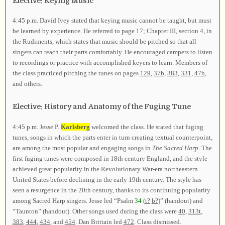
Elective: Keying Music
4:45 p.m. David Ivey stated that keying music cannot be taught, but must
be learned by experience. He referred to page 17; Chapter III, section 4, in
the Rudiments, which states that music should be pitched so that all
singers can reach their parts comfortably. He encouraged campers to listen
to recordings or practice with accomplished keyers to learn. Members of
the class practiced pitching the tunes on pages
129
,
37b
,
383
,
331
,
47b
,
and others.
Elective: History and Anatomy of the Fuging Tune
4:45 p.m. Jesse P.
Karlsberg
welcomed the class. He stated that fuging
tunes, songs in which the parts enter in turn creating textual counterpoint,
are among the most popular and engaging songs in
The Sacred Harp
. The
first fuging tunes were composed in 18th century England, and the style
achieved great popularity in the Revolutionary War-era northeastern
United States before declining in the early 19th century. The style has
seen a resurgence in the 20th century, thanks to its continuing popularity
among Sacred Harp singers. Jesse led “Psalm
34
(
t?
b?
)” (handout) and
“Taunton” (handout). Other songs used during the class were
40
,
313t
,
383
,
444
,
434
, and
454
. Dan Brittain led
472
. Class dismissed.