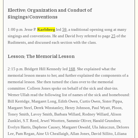
Elective: Organization and Conduct of
Singings/Conventions
1:00 p.m. Jesse P.
Karlsberg
led
59
, a traditional opening song at many
singings and conventions. He and David Ivey referred to page
25
of the
Rudiments, and discussed each section with the class.
Lesson: The Memorial Lesson
2:15 p.m. Bridgett Hill Kennedy led
168
. She explained what the
memorial lesson means to her, and further explained the components of a
memorial lesson. She then turned the class over to the memorial
committee. Colleen Jones spoke on behalf of the sick and shut-ins.
Werner Ullah read the following list of names of the sick and homebound:
Bill Kerridge, Margaret Long, Edith Owen, Curtis Owen, Sister Pippa,
Margaret Steel, Derek Winstanley, Henry Johnson, Paul Wyatt, Ploon,
Toney Smith, Lavoy Smith, Barbara Willard, Rodney Willard, Alison
Zunklei, S.T. Reed, Jewel Wootten, Sammie Oliver, Harald Grundner,
Evelyn Harris, Daphene Causey, Margaret Oswald, Ula Jakuczun, Delores
Lee, Pam Regan, Aine Ui Cheallaigh, Allan Jones, David Sillito, Liliana