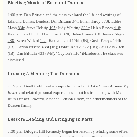
Elective: Music of Edmund Dumas
1:00 p.m. Dan Brittain and the class explored the life and writings of
Edmund Dumas. Leaders: Dan Brittain
34t
; Ethan Hardy
378t
; Eddie
Mash
83b
; Steve Helwig
405
; Judy Whiting
323t
; Helen Brown
418
;
Hannah Land
111b
; Ellen Lueck
329
; Helen Brown
310
; Jessica Sligter
288
; Karen Willard
115
; Hannah Land 176b (JB); Gosia Percyz 444b
(JB); Corina Frische 438t (JB); Ophir Ilzetski 372 (JB); Gail Doss 292b
(JB); Dan Brittain 433 (WB), “Ceylon’s Isle” (Handout). The class was
dismissed.
Lesson: A Memoir: The Densons
2:15 p.m. Buell Cobb read excerpts from his book
Like Cords Around My
Heart
, and related personal experiences about his friendship with Ms.
Ruth Denson Edwards, Amanda Denson Brady, and other members of the
Denson family.
Lesson: Leading and Bringing In Parts
3:30 p.m. Bridgett Hill Kennedy began her lesson by relating some of her