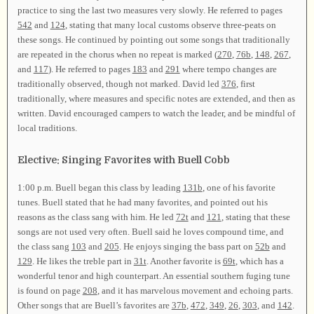
practice to sing the last two measures very slowly. He referred to pages
542
and
124
, stating that many local customs observe three-peats on
these songs. He continued by pointing out some songs that traditionally
are repeated in the chorus when no repeat is marked (
270
,
76b
,
148
,
267
,
and
117
). He referred to pages
183
and
291
where tempo changes are
traditionally observed, though not marked. David led
376
, first
traditionally, where measures and specific notes are extended, and then as
written. David encouraged campers to watch the leader, and be mindful of
local traditions.
Elective: Singing Favorites with Buell Cobb
1:00 p.m. Buell began this class by leading
131b
, one of his favorite
tunes. Buell stated that he had many favorites, and pointed out his
reasons as the class sang with him. He led
72t
and
121
, stating that these
songs are not used very often. Buell said he loves compound time, and
the class sang
103
and
205
. He enjoys singing the bass part on
52b
and
129
. He likes the treble part in
31t
. Another favorite is
69t
, which has a
wonderful tenor and high counterpart. An essential southern fuging tune
is found on page
208
, and it has marvelous movement and echoing parts.
Other songs that are Buell’s favorites are
37b
,
472
,
349
,
26
,
303
, and
142
.