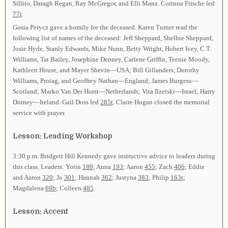
Sillito, Daragh Regan, Ray McGregor, and Elli Manz. Corinna Frische led
77t
.
Gosia Perycz gave a homily for the deceased. Karen Turner read the
following list of names of the deceased: Jeff Sheppard, Shelbie Sheppard,
Josie Hyde, Stanly Edwards, Mike Nunn, Betty Wright, Hobert Ivey, C.T.
Williams, Tat Bailey, Josephine Denney, Carlene Griffin, Teenie Moody,
Kathleen House, and Mayer Shevin—USA; Bill Gillanders, Dorothy
Williams, Protag, and Geoffrey Nathan—England; James Burgess—
Scotland; Marko Van Der Horst—Netherlands; Vita Ilzetski—Israel; Harry
Dorney—Ireland. Gail Doss led
285t
. Claire Hogan closed the memorial
service with prayer.
Lesson: Leading Workshop
3:30 p.m. Bridgett Hill Kennedy gave instructive advice to leaders during
this class. Leaders: Yotin
189
; Anna
193
; Aaron
455
; Zach
406
; Eddie
and Aaron
320
; Jo
301
; Hannah
362
; Justyna
383
; Philip
163t
;
Magdalena
69b
; Colleen
485
.
Lesson: Accent