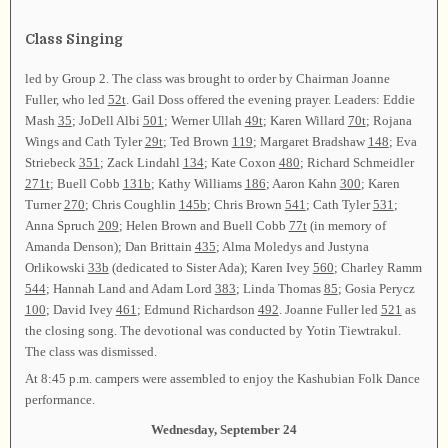
Class Singing
led by Group 2. The class was brought to order by Chairman Joanne
Fuller, who led
52t
. Gail Doss offered the evening prayer. Leaders: Eddie
Mash
35
; JoDell Albi
501
; Werner Ullah
49t
; Karen Willard
70t
; Rojana
Wings and Cath Tyler
29t
; Ted Brown
119
; Margaret Bradshaw
148
; Eva
Striebeck
351
; Zack Lindahl
134
; Kate Coxon
480
; Richard Schmeidler
271t
; Buell Cobb
131b
; Kathy Williams
186
; Aaron Kahn
300
; Karen
Turner
270
; Chris Coughlin
145b
; Chris Brown
541
; Cath Tyler
531
;
Anna Spruch
209
; Helen Brown and Buell Cobb
77t
(in memory of
Amanda Denson); Dan Brittain
435
; Alma Moledys and Justyna
Orlikowski
33b
(dedicated to Sister Ada); Karen Ivey
560
; Charley Ramm
544
; Hannah Land and Adam Lord
383
; Linda Thomas
85
; Gosia Perycz
100
; David Ivey
461
; Edmund Richardson
492
. Joanne Fuller led
521
as
the closing song. The devotional was conducted by Yotin Tiewtrakul.
The class was dismissed.
At 8:45 p.m. campers were assembled to enjoy the Kashubian Folk Dance
performance.
Wednesday, September 24