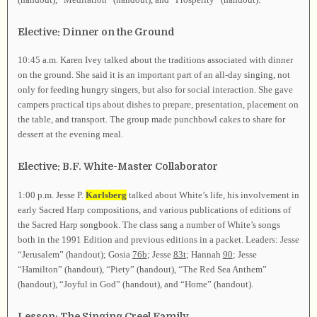
Elective: Dinner on the Ground
10:45 a.m. Karen Ivey talked about the traditions associated with dinner
on the ground. She said it is an important part of an all-day singing, not
only for feeding hungry singers, but also for social interaction. She gave
campers practical tips about dishes to prepare, presentation, placement on
the table, and transport. The group made punchbowl cakes to share for
dessert at the evening meal.
Elective: B.F. White-Master Collaborator
1:00 p.m. Jesse P.
Karlsberg
talked about White’s life, his involvement in
early Sacred Harp compositions, and various publications of editions of
the Sacred Harp songbook. The class sang a number of White’s songs
both in the 1991 Edition and previous editions in a packet. Leaders: Jesse
“Jerusalem” (handout); Gosia
76b
; Jesse
83t
; Hannah
90
; Jesse
“Hamilton” (handout), “Piety” (handout), “The Red Sea Anthem”
(handout), “Joyful in God” (handout), and “Home” (handout).
Lesson: The Singing Creel Family