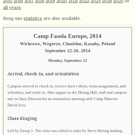
2015
2016
2017
2018
2019
2020
2021
2022
2023
2024
2025
or
all years
.
Song use
statistics
are also available.
Camp Fasola Europe, 2014
Wichrowe, Wzgorze, Chmielno, Kazuby, Poland
September 22-26, 2014
Monday, September 22
Arrival, check-in, and orientation
Campers arrived to check in, receive their t-shirts, room assignments, and
schedules, and settle in. After supper in the Dining Hall, staff and campers
met in Oaza Zdrowia for an orientation meeting with Camp Director
David Ivey.
Class Singing
Led by Group 1. The class was called to order by Steve Helwig leading