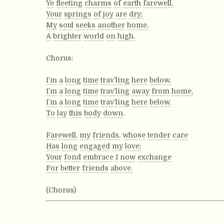
Ye
fleeting
charms
of
earth
farewell,
Your
springs
of
joy
are
dry;
My
soul
seeks
another
home.
A
brighter
world
on
high.
Chorus:
I’m
a
long
time
trav’ling
here
below,
I’m
a
long
time
trav’ling
away
from
home,
I’m
a
long
time
trav’ling
here
below,
To
lay
this
body
down.
Farewell,
my
friends,
whose
tender
care
Has
long
engaged
my
love;
Your
fond
embrace
I
now
exchange
For
better
friends
above.
(Chorus)