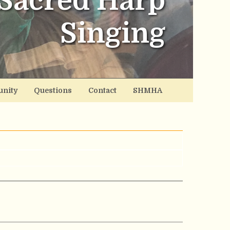
Sacred Harp
Singing
nity
Questions
Contact
SHMHA