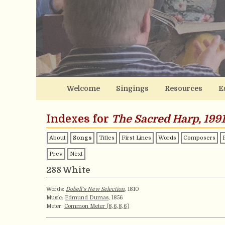
Welcome
Singings
Resources
E
Indexes for
The Sacred Harp, 1991
About
Songs
Titles
First Lines
Words
Composers
Prev
Next
288 White
Words:
Dobell’s New Selection
, 1810
Music:
Edmund Dumas
, 1856
Meter:
Common Meter (8,6,8,6)