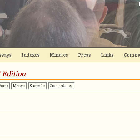
ssays
Indexes
Minutes
Press
Links
Commu
 Edition
Poets
Meters
Statistics
Concordance