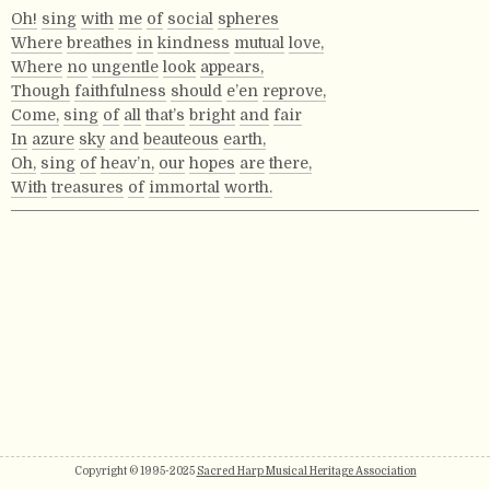
Oh!
sing
with
me
of
social
spheres
Where
breathes
in
kindness
mutual
love,
Where
no
ungentle
look
appears,
Though
faithfulness
should
e’en
reprove,
Come,
sing
of
all
that’s
bright
and
fair
In
azure
sky
and
beauteous
earth,
Oh,
sing
of
heav’n,
our
hopes
are
there,
With
treasures
of
immortal
worth.
Copyright © 1995-2025
Sacred Harp Musical Heritage Association