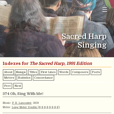
☰
Sacred Harp
Singing
Indexes for
The Sacred Harp, 1991 Edition
About
Songs
Titles
First Lines
Words
Composers
Poets
Meters
Statistics
Concordance
Prev
Next
374 Oh, Sing With Me!
Music:
P. R. Lancaster
, 1859
Meter:
Long Meter Double (8,8,8,8,8,8,8,8)