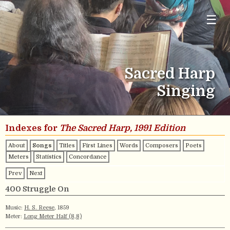
☰
Sacred Harp
Singing
Indexes for
The Sacred Harp, 1991 Edition
About
Songs
Titles
First Lines
Words
Composers
Poets
Meters
Statistics
Concordance
Prev
Next
400 Struggle On
Music:
H. S. Reese
, 1859
Meter:
Long Meter Half (8,8)