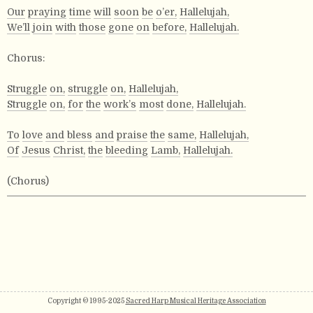
Our
praying
time
will
soon
be
o’er,
Hallelujah,
We’ll
join
with
those
gone
on
before,
Hallelujah.
Chorus:
Struggle
on,
struggle
on,
Hallelujah,
Struggle
on,
for
the
work’s
most
done,
Hallelujah.
To
love
and
bless
and
praise
the
same,
Hallelujah,
Of
Jesus
Christ,
the
bleeding
Lamb,
Hallelujah.
(Chorus)
Copyright © 1995-2025
Sacred Harp Musical Heritage Association