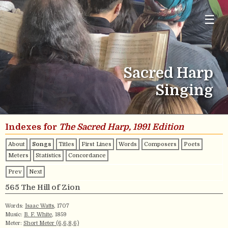
☰
Sacred Harp
Singing
Indexes for
The Sacred Harp, 1991 Edition
About
Songs
Titles
First Lines
Words
Composers
Poets
Meters
Statistics
Concordance
Prev
Next
565 The Hill of Zion
Words:
Isaac Watts
, 1707
Music:
B. F. White
, 1859
Meter:
Short Meter (6,6,8,6)