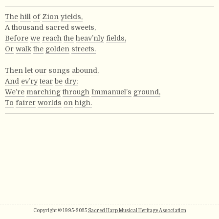
The
hill
of
Zion
yields,
A
thousand
sacred
sweets,
Before
we
reach
the
heav’nly
fields,
Or
walk
the
golden
streets.
Then
let
our
songs
abound,
And
ev’ry
tear
be
dry;
We’re
marching
through
Immanuel’s
ground,
To
fairer
worlds
on
high.
Copyright © 1995-2025
Sacred Harp Musical Heritage Association