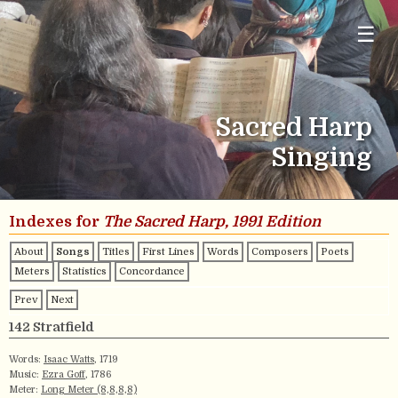
☰
Sacred Harp
Singing
Indexes for
The Sacred Harp, 1991 Edition
About
Songs
Titles
First Lines
Words
Composers
Poets
Meters
Statistics
Concordance
Prev
Next
142 Stratfield
Words:
Isaac Watts
, 1719
Music:
Ezra Goff
, 1786
Meter:
Long Meter (8,8,8,8)