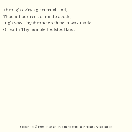
Through
ev’ry
age
eternal
God,
Thou
art
our
rest,
our
safe
abode;
High
was
Thy
throne
ere
heav’n
was
made,
Or
earth
Thy
humble
footstool
laid.
Copyright © 1995-2025
Sacred Harp Musical Heritage Association