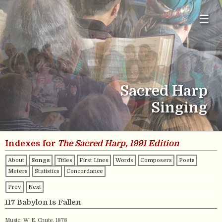
☰
Sacred Harp
Singing
Indexes for
The Sacred Harp, 1991 Edition
About
Songs
Titles
First Lines
Words
Composers
Poets
Meters
Statistics
Concordance
Prev
Next
117 Babylon Is Fallen
Music:
W. E. Chute
, 1878