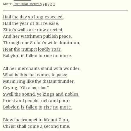
Meter:
Particular Meter: 8,7,8,7,8,7
Hail
the
day
so
long
expected,
Hail
the
year
of
full
release.
Zion’s
walls
are
now
erected,
And
her
watchmen
publish
peace.
Through
our
Shiloh’s
wide
dominion,
Hear
the
trumpet
loudly
roar,
Babylon
is
fallen
to
rise
no
more.
All
her
merchants
stand
with
wonder,
What
is
this
that
comes
to
pass:
Murm’ring
like
the
distant
thunder,
Crying,
“Oh
alas,
alas.”
Swell
the
sound,
ye
kings
and
nobles,
Priest
and
people,
rich
and
poor;
Babylon
is
fallen
to
rise
no
more.
Blow
the
trumpet
in
Mount
Zion,
Christ
shall
come
a
second
time;