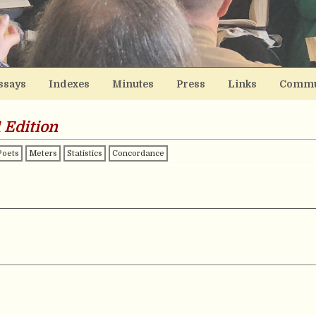
ssays
Indexes
Minutes
Press
Links
Commu
 Edition
Poets
Meters
Statistics
Concordance