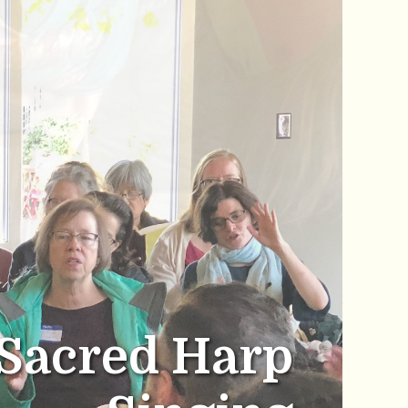
Sacred Harp