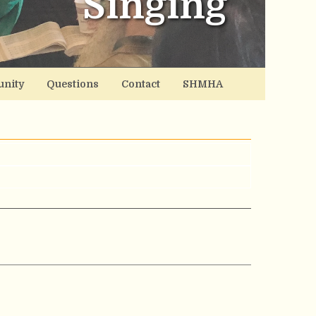
Singing
nity
Questions
Contact
SHMHA