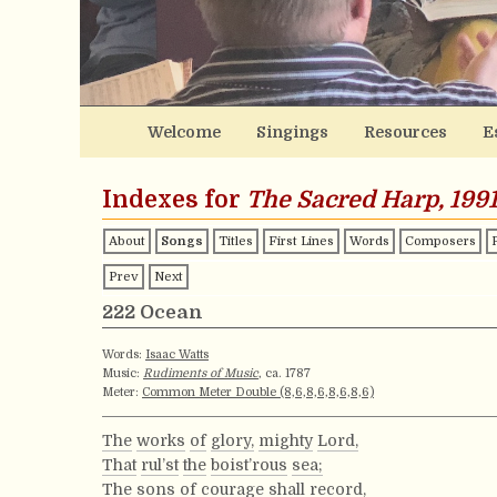
Welcome
Singings
Resources
E
Indexes for
The Sacred Harp, 1991
About
Songs
Titles
First Lines
Words
Composers
Prev
Next
222 Ocean
Words:
Isaac Watts
Music:
Rudiments of Music
, ca. 1787
Meter:
Common Meter Double (8,6,8,6,8,6,8,6)
The
works
of
glory,
mighty
Lord,
That
rul’st
the
boist’rous
sea;
The
sons
of
courage
shall
record,