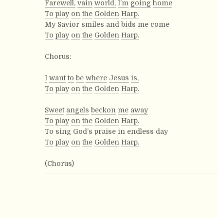
Farewell,
vain
world,
I’m
going
home
To
play
on
the
Golden
Harp.
My
Savior
smiles
and
bids
me
come
To
play
on
the
Golden
Harp.
Chorus:
I
want
to
be
where
Jesus
is,
To
play
on
the
Golden
Harp.
Sweet
angels
beckon
me
away
To
play
on
the
Golden
Harp.
To
sing
God’s
praise
in
endless
day
To
play
on
the
Golden
Harp.
(Chorus)