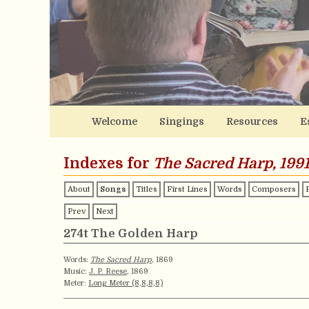
Welcome
Singings
Resources
E
Indexes for
The Sacred Harp, 1991
About
Songs
Titles
First Lines
Words
Composers
Prev
Next
274t The Golden Harp
Words:
The Sacred Harp
, 1869
Music:
J. P. Reese
, 1869
Meter:
Long Meter (8,8,8,8)