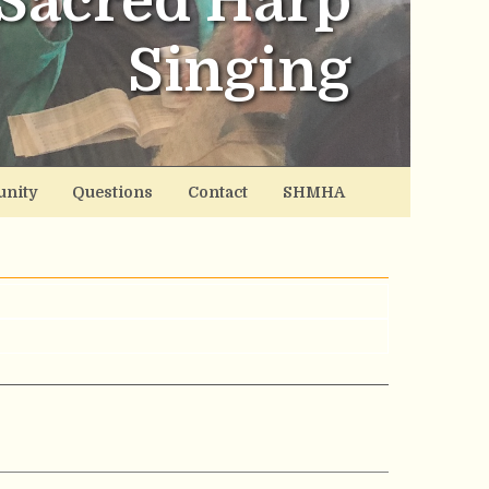
Sacred Harp
Singing
nity
Questions
Contact
SHMHA