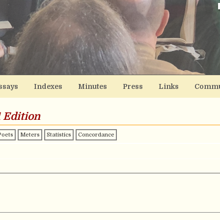
ssays
Indexes
Minutes
Press
Links
Commu
 Edition
Poets
Meters
Statistics
Concordance