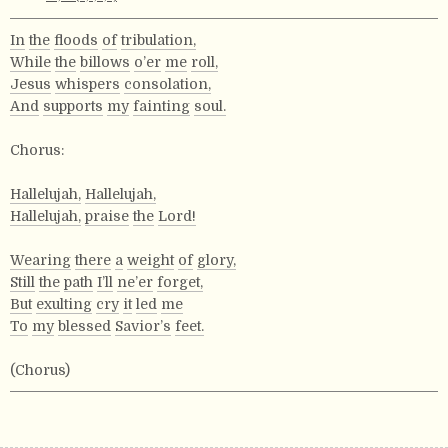
In
the
floods
of
tribulation,
While
the
billows
o’er
me
roll,
Jesus
whispers
consolation,
And
supports
my
fainting
soul.
Chorus:
Hallelujah,
Hallelujah,
Hallelujah,
praise
the
Lord!
Wearing
there
a
weight
of
glory,
Still
the
path
I’ll
ne’er
forget,
But
exulting
cry
it
led
me
To
my
blessed
Savior’s
feet.
(Chorus)