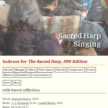
☰
Sacred Harp
Singing
Indexes for
The Sacred Harp, 1991 Edition
About
Songs
Titles
First Lines
Words
Composers
Poets
Meters
Statistics
Concordance
Prev
Next
145b Sweet Affliction
Words:
Samuel Pearce
, 1800
Music:
J. J. Rousseau
& Arr.
Lowell Mason
, 1823
Meter:
8s,7s (8,7,8,7)