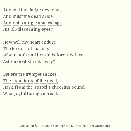
And
will
the
Judge
descend,
And
must
the
dead
arise;
And
not
a
single
soul
escape
His
all-discerning
eyes?
How
will
my
heart
endure
The
terrors
of
that
day,
When
earth
and
heav’n
before
His
face
Astonished
shrink
away?
But
ere
the
trumpet
shakes
The
mansions
of
the
dead,
Hark,
from
the
gospel’s
cheering
sound,
What
joyful
tidings
spread.
Copyright © 1995-2025
Sacred Harp Musical Heritage Association