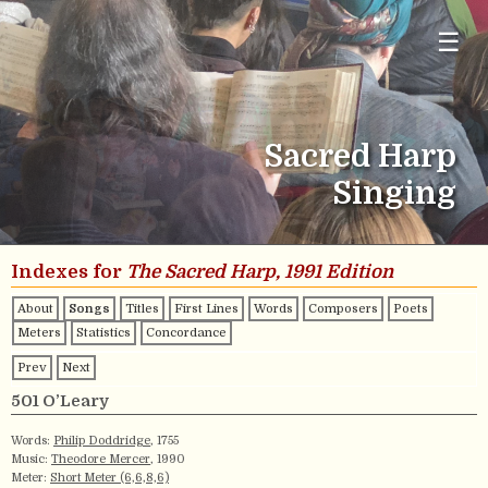
☰
Sacred Harp
Singing
Indexes for
The Sacred Harp, 1991 Edition
About
Songs
Titles
First Lines
Words
Composers
Poets
Meters
Statistics
Concordance
Prev
Next
501 O’Leary
Words:
Philip Doddridge
, 1755
Music:
Theodore Mercer
, 1990
Meter:
Short Meter (6,6,8,6)