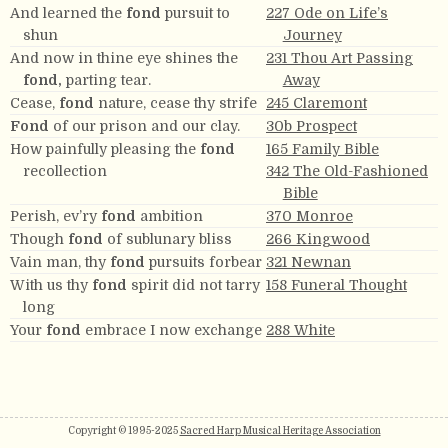
And learned the
fond
pursuit to
227 Ode on Life’s
shun
Journey
And now in thine eye shines the
231 Thou Art Passing
fond,
parting tear.
Away
Cease,
fond
nature, cease thy strife
245 Claremont
Fond
of our prison and our clay.
30b Prospect
How painfully pleasing the
fond
165 Family Bible
recollection
342 The Old-Fashioned
Bible
Perish, ev’ry
fond
ambition
370 Monroe
Though
fond
of sublunary bliss
266 Kingwood
Vain man, thy
fond
pursuits forbear
321 Newnan
With us thy
fond
spirit did not tarry
158 Funeral Thought
long
Your
fond
embrace I now exchange
288 White
Copyright © 1995-2025
Sacred Harp Musical Heritage Association