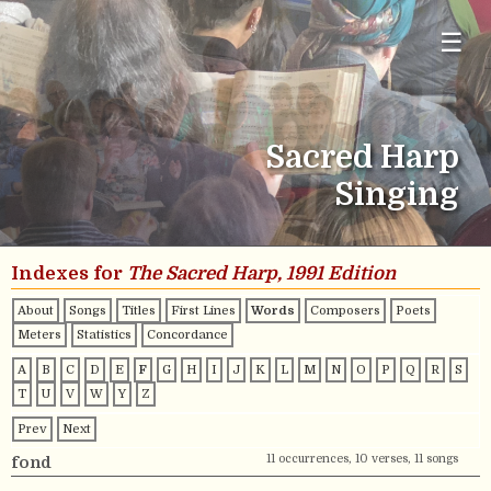
☰
Sacred Harp
Singing
Indexes for
The Sacred Harp, 1991 Edition
About
Songs
Titles
First Lines
Words
Composers
Poets
Meters
Statistics
Concordance
A
B
C
D
E
F
G
H
I
J
K
L
M
N
O
P
Q
R
S
T
U
V
W
Y
Z
Prev
Next
11 occurrences, 10 verses, 11 songs
fond