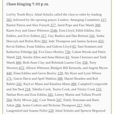
Class Singing 7:30 p.m.
Led by Youth Boys. Jubal Schultz called the class to order by leading
565
, followed by the opening prayer. Leaders: Arranging Committee
117
;
Barrett Patton and Alex Forsyth
377
; Jared Pope and Faiz Wareh
300
;
Karen Ivey and Grace Whitener
354b
; Ezra Lloyd, Edith Eddins, Eric
Eddins, and Evie Eddins
317
; Guy Bankes and Dan Brittain
541
; Sasha
Hsuczyk and Robin Betz
303
; Jade Thompson and Jamira Jackson
455
;
Kevin Eddins, Ewan Eddins, and Gideon Lloyd
65
; Sam Sommers and
Katherine Eldridge
64
; Eva Grace Horsley
72b
; Calum Woods and Pattie
Wareh
319
; Ainslie Allen and Anna Hinton
63
; Susan Cherones and Tarik
Wareh
460
; Beth Anne Clay and Rebekah Lauren Clay
358
; Terry
Wootten
472
; Allison Whitener, Bridgett Hill Kennedy, and Angela Myers
440
; Elam Eddins and Gavin Baxley
159
; Idy Kiser and Lynn Wilson
171
; Gracie Davis and April Watkins
388
; Daniel Bearden and Rob
Bahler
242
; KayLee Mann and Karalina Mann
496
; Campbell Longworth
and Jim Neal
218
; Tabitha Cook, Taylor Cook, and Trinity Cook
155
;
Nathan Rees and Ezra Eddins
182
; Lainey Martin and Tullaia Powell
504
; Holly Mixon
142
; Cora Wareh
547
; Emily Stutzman and Karis
Askin
268
; Justin Corbett and Nicholas Thompson
217
; Sally
Langendorf and Joanne Fuller
229
. Jubal Schultz and Spencer Hegwood