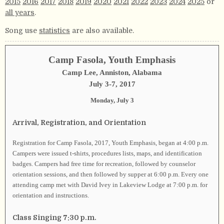
2015
2016
2017
2018
2019
2020
2021
2022
2023
2024
2025
or
all years
.
Song use
statistics
are also available.
Camp Fasola, Youth Emphasis
Camp Lee, Anniston, Alabama
July 3-7, 2017
Monday, July 3
Arrival, Registration, and Orientation
Registration for Camp Fasola, 2017, Youth Emphasis, began at 4:00 p.m.
Campers were issued t-shirts, procedures lists, maps, and identification
badges. Campers had free time for recreation, followed by counselor
orientation sessions, and then followed by supper at 6:00 p.m. Every one
attending camp met with David Ivey in Lakeview Lodge at 7:00 p.m. for
orientation and instructions.
Class Singing 7:30 p.m.