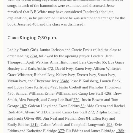
songs in each of the harmonies were examined and discussed. Jesse
remarked that B.F. White may have considered Tanshur’s adequate
explanation, so he just copied it since he was selector and arranger for the
book. Jesse led
48t
, and the class was dismissed.
Class Singing 7:30 p.m.
Led by Youth Girls. Jamira Jackson and Gracie Davis called the class to
order leading
274t
, followed by the opening prayer. Leaders: Jade
Thompson, April Watkins, Anna Hinton, and Lela Crowder
65
; Eva Grace
Horsley and Karis Askin
472
; David Ivey, Karen Ivey, Allison Whitener,
Grace Whitener, Richard Ivey, Kelsey Ivey, Everett Ivey, Stuart Ivey,
Vivian Ivey, and Cheyenne Ivey
354b
; Jesse P. Karlsberg, Lauren Bock,
and Lucey Rose Karlsberg
492
; Justin Corbett and Nicholas Thompson
436
; Samuel Williams, Esther Williams, and Camp Lee Staff
426t
; Drew
Smith, Alex Forsyth, and Camp Lee Staff
270
; Justin Bowen and Tom
George
187
; Gideon Lloyd and Ewan Eddins
53
; Aldo Ceresa and Rachel
Rudi
464
; Alvaro Witt Duarte and Camp Lee Staff
272
; Zilpha Cornett
and Paula Oliver
480
; Jim Neal and Nathan Rees
84
; Ellen Ray and
Emily Eddins
131b
; Calum Woods and Campbell Longworth
198
; Evie
Eddins and Katherine Eldridge
377
; Eli Eddins and James Eldridge
138b
;