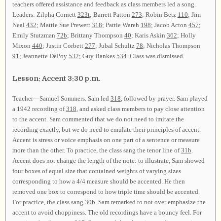
teachers offered assistance and feedback as class members led a song.
Leaders: Zilpha Cornett
323t
; Barrett Patton
273
; Robin Betz
110
; Jim
Neal
432
; Mattie Sue Prewett
318
; Pattie Wareh
198
; Jacob Acton
457
;
Emily Stutzman
72b
; Brittany Thompson
40
; Karis Askin
362
; Holly
Mixon
440
; Justin Corbett
277
; Jubal Schultz
78
; Nicholas Thompson
91
; Jeannette DePoy
532
; Guy Bankes
534
. Class was dismissed.
Lesson: Accent 3:30 p.m.
Teacher—Samuel Sommers. Sam led
318
, followed by prayer. Sam played
a 1942 recording of
318
, and asked class members to pay close attention
to the accent. Sam commented that we do not need to imitate the
recording exactly, but we do need to emulate their principles of accent.
Accent is stress or voice emphasis on one part of a sentence or measure
more than the other. To practice, the class sang the tenor line of
31b
.
Accent does not change the length of the note: to illustrate, Sam showed
four boxes of equal size that contained weights of varying sizes
corresponding to how a 4/4 measure should be accented. He then
removed one box to correspond to how triple time should be accented.
For practice, the class sang
30b
. Sam remarked to not over emphasize the
accent to avoid choppiness. The old recordings have a bouncy feel. For