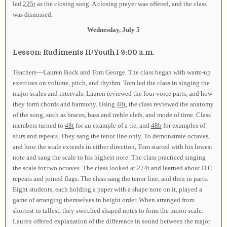
led
225t
as the closing song. A closing prayer was offered, and the class
was dismissed.
Wednesday, July 5
Lesson: Rudiments II/Youth I 9:00 a.m.
Teachers—Lauren Bock and Tom George. The class began with warm-up
exercises on volume, pitch, and rhythm. Tom led the class in singing the
major scales and intervals. Lauren reviewed the four voice parts, and how
they form chords and harmony. Using
48t
, the class reviewed the anatomy
of the song, such as braces, bass and treble clefs, and mode of time. Class
members turned to
48t
for an example of a tie, and
48b
for examples of
slurs and repeats. They sang the tenor line only. To demonstrate octaves,
and how the scale extends in either direction, Tom started with his lowest
note and sang the scale to his highest note. The class practiced singing
the scale for two octaves. The class looked at
274t
and learned about D.C.
repeats and joined flags. The class sang the tenor line, and then in parts.
Eight students, each holding a paper with a shape note on it, played a
game of arranging themselves in height order. When arranged from
shortest to tallest, they switched shaped notes to form the minor scale.
Lauren offered explanation of the difference in sound between the major