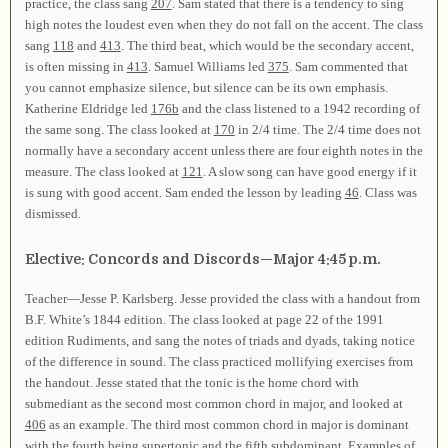
practice, the class sang
207
. Sam stated that there is a tendency to sing
high notes the loudest even when they do not fall on the accent. The class
sang
118
and
413
. The third beat, which would be the secondary accent,
is often missing in
413
. Samuel Williams led
375
. Sam commented that
you cannot emphasize silence, but silence can be its own emphasis.
Katherine Eldridge led
176b
and the class listened to a 1942 recording of
the same song. The class looked at
170
in 2/4 time. The 2/4 time does not
normally have a secondary accent unless there are four eighth notes in the
measure. The class looked at
121
. A slow song can have good energy if it
is sung with good accent. Sam ended the lesson by leading
46
. Class was
dismissed.
Elective: Concords and Discords—Major 4:45 p.m.
Teacher—Jesse P. Karlsberg. Jesse provided the class with a handout from
B.F. White’s 1844 edition. The class looked at page 22 of the 1991
edition Rudiments, and sang the notes of triads and dyads, taking notice
of the difference in sound. The class practiced mollifying exercises from
the handout. Jesse stated that the tonic is the home chord with
submediant as the second most common chord in major, and looked at
406
as an example. The third most common chord in major is dominant
with the fourth being supertonic and the fifth subdominant. Examples of