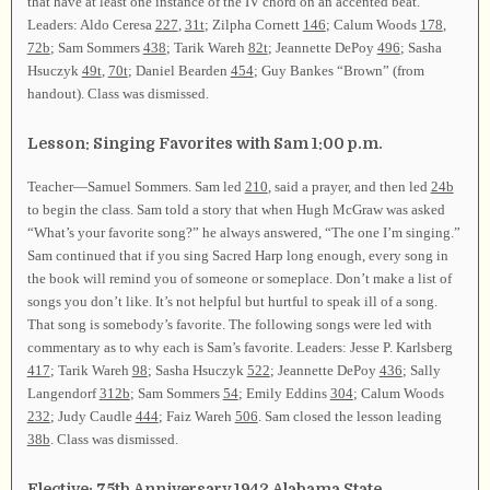
that have at least one instance of the IV chord on an accented beat.
Leaders: Aldo Ceresa
227
,
31t
; Zilpha Cornett
146
; Calum Woods
178
,
72b
; Sam Sommers
438
; Tarik Wareh
82t
; Jeannette DePoy
496
; Sasha
Hsuczyk
49t
,
70t
; Daniel Bearden
454
; Guy Bankes “Brown” (from
handout). Class was dismissed.
Lesson: Singing Favorites with Sam 1:00 p.m.
Teacher—Samuel Sommers. Sam led
210
, said a prayer, and then led
24b
to begin the class. Sam told a story that when Hugh McGraw was asked
“What’s your favorite song?” he always answered, “The one I’m singing.”
Sam continued that if you sing Sacred Harp long enough, every song in
the book will remind you of someone or someplace. Don’t make a list of
songs you don’t like. It’s not helpful but hurtful to speak ill of a song.
That song is somebody’s favorite. The following songs were led with
commentary as to why each is Sam’s favorite. Leaders: Jesse P. Karlsberg
417
; Tarik Wareh
98
; Sasha Hsuczyk
522
; Jeannette DePoy
436
; Sally
Langendorf
312b
; Sam Sommers
54
; Emily Eddins
304
; Calum Woods
232
; Judy Caudle
444
; Faiz Wareh
506
. Sam closed the lesson leading
38b
. Class was dismissed.
Elective: 75th Anniversary 1942 Alabama State