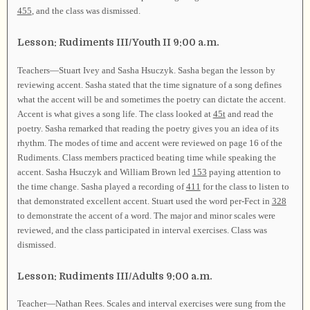
455
, and the class was dismissed.
Lesson: Rudiments III/Youth II 9:00 a.m.
Teachers—Stuart Ivey and Sasha Hsuczyk. Sasha began the lesson by
reviewing accent. Sasha stated that the time signature of a song defines
what the accent will be and sometimes the poetry can dictate the accent.
Accent is what gives a song life. The class looked at
45t
and read the
poetry. Sasha remarked that reading the poetry gives you an idea of its
rhythm. The modes of time and accent were reviewed on page 16 of the
Rudiments. Class members practiced beating time while speaking the
accent. Sasha Hsuczyk and William Brown led
153
paying attention to
the time change. Sasha played a recording of
411
for the class to listen to
that demonstrated excellent accent. Stuart used the word per-Fect in
328
to demonstrate the accent of a word. The major and minor scales were
reviewed, and the class participated in interval exercises. Class was
dismissed.
Lesson: Rudiments III/Adults 9:00 a.m.
Teacher—Nathan Rees. Scales and interval exercises were sung from the