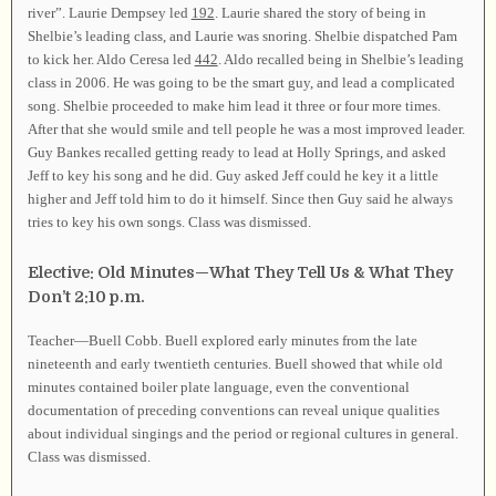
river”. Laurie Dempsey led
192
. Laurie shared the story of being in
Shelbie’s leading class, and Laurie was snoring. Shelbie dispatched Pam
to kick her. Aldo Ceresa led
442
. Aldo recalled being in Shelbie’s leading
class in 2006. He was going to be the smart guy, and lead a complicated
song. Shelbie proceeded to make him lead it three or four more times.
After that she would smile and tell people he was a most improved leader.
Guy Bankes recalled getting ready to lead at Holly Springs, and asked
Jeff to key his song and he did. Guy asked Jeff could he key it a little
higher and Jeff told him to do it himself. Since then Guy said he always
tries to key his own songs. Class was dismissed.
Elective: Old Minutes—What They Tell Us & What They
Don’t 2:10 p.m.
Teacher—Buell Cobb. Buell explored early minutes from the late
nineteenth and early twentieth centuries. Buell showed that while old
minutes contained boiler plate language, even the conventional
documentation of preceding conventions can reveal unique qualities
about individual singings and the period or regional cultures in general.
Class was dismissed.