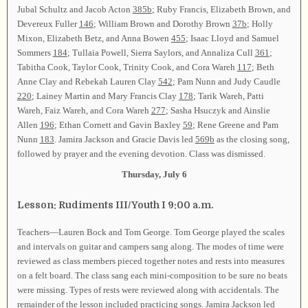
Jubal Schultz and Jacob Acton
385b
; Ruby Francis, Elizabeth Brown, and
Devereux Fuller
146
; William Brown and Dorothy Brown
37b
; Holly
Mixon, Elizabeth Betz, and Anna Bowen
455
; Isaac Lloyd and Samuel
Sommers
184
; Tullaia Powell, Sierra Saylors, and Annaliza Cull
361
;
Tabitha Cook, Taylor Cook, Trinity Cook, and Cora Wareh
117
; Beth
Anne Clay and Rebekah Lauren Clay
542
; Pam Nunn and Judy Caudle
220
; Lainey Martin and Mary Francis Clay
178
; Tarik Wareh, Patti
Wareh, Faiz Wareh, and Cora Wareh
277
; Sasha Hsuczyk and Ainslie
Allen
196
; Ethan Cornett and Gavin Baxley
59
; Rene Greene and Pam
Nunn
183
. Jamira Jackson and Gracie Davis led
569b
as the closing song,
followed by prayer and the evening devotion. Class was dismissed.
Thursday, July 6
Lesson: Rudiments III/Youth I 9:00 a.m.
Teachers—Lauren Bock and Tom George. Tom George played the scales
and intervals on guitar and campers sang along. The modes of time were
reviewed as class members pieced together notes and rests into measures
on a felt board. The class sang each mini-composition to be sure no beats
were missing. Types of rests were reviewed along with accidentals. The
remainder of the lesson included practicing songs. Jamira Jackson led