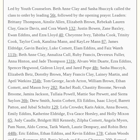
Led by Youth Counselors. Beth Anne Clay and Sasha Hsuczyk called the
class to order by leading
56t
, followed by the opening prayer. Leaders:
Brittany Thompson, Ainslie Allen, Elizabeth Brown, Rebekah Lauren
Clay, Gracie Davis, and Cora Wareh
132
; Justin Bowen, Zane Baxley,
Ewan Eddins, and Ezra Lloyd
40
; Cheyenne Ivey, Tabitha Cook, Trinity
Cook, Taylor Cook, Karalina Mann, and KayLee Mann
87
; James
Eldridge, Gavin Baxley, Luke Cornett, Elam Eddins, and Faiz Wareh
111b
; Beth Anne Clay, Annaliza Cull, Ruby Francis, Devereux Fuller,
Anna Hinton, and Jade Thompson
131b
; Alvaro Witt Duarte, Ezra Eddins,
Spencer Hegwood, Gideon Lloyd, and Jared Pope
48t
; Sasha Hsuczyk,
Elizabeth Betz, Dorothy Brown, Mary Francis Clay, Lainey Martin, and
April Watkins
354b
; Tom George, Jacob Acton, William Brown, Ethan
Cornett, and Mason Ivey
282
; Rachel Rudi, Chastity Broome, Neveah
Broome, Jamira Jackson, Tullaia Powell, Mattie Sue Prewett, and Sierra
Saylors
36b
; Drew Smith, Justin Corbett, Eli Eddins, Isaac Lloyd, Barrett
Patton, and Jubal Schultz
129
; Lela Crowder, Karis Askin, Anna Bowen,
Emily Eddins, Katherine Eldridge, Eva Grace Horsley, and Holly Mixon
65
; Judy Caudle, Bridgett Hill Kennedy, Zilpha Cornett, Angela Myers,
Pam Nunn, Aldo Ceresa, Tarik Wareh, Laurie Dempsey, and Robin Betz
448b
; Eric Eddins, Ethan Eddins, and Kevin Eddins
178
; Calum Woods
and Sam Sommers
404
; Pattie Wareh and Susan Cherones
209
; Samuel