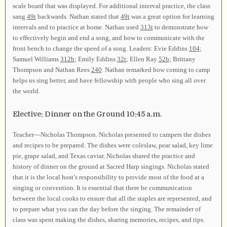
scale board that was displayed. For additional interval practice, the class
sang
49t
backwards. Nathan stated that
49t
was a great option for learning
intervals and to practice at home. Nathan used
313t
to demonstrate how
to effectively begin and end a song, and how to communicate with the
front bench to change the speed of a song. Leaders: Evie Eddins
104
;
Samuel Williams
312b
; Emily Eddins
32t
; Ellen Ray
52b
; Brittany
Thompson and Nathan Rees
240
. Nathan remarked how coming to camp
helps us sing better, and have fellowship with people who sing all over
the world.
Elective: Dinner on the Ground 10:45 a.m.
Teacher—Nicholas Thompson. Nicholas presented to campers the dishes
and recipes to be prepared. The dishes were coleslaw, pear salad, key lime
pie, grape salad, and Texas caviar. Nicholas shared the practice and
history of dinner on the ground at Sacred Harp singings. Nicholas stated
that it is the local host’s responsibility to provide most of the food at a
singing or convention. It is essential that there be communication
between the local cooks to ensure that all the staples are represented, and
to prepare what you can the day before the singing. The remainder of
class was spent making the dishes, sharing memories, recipes, and tips.