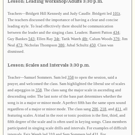
Lesson: Leading Workshop/Adults 3:30 p.m.
Teachers—Bridgett Hill Kennedy and Judy Caudle. Bridgett led
101t
.
The teachers discussed the importance of having a clear and concise
leading style. To lead effectively there should be communication
between the leader and the singing class. Leaders: Barrett Patton
434
;
Guy Bankes
543
; Ellen Ray
34t
; Tarik Wareh
48t
; Calum Woods
376
; Jim
Neal
473
; Nicholas Thompson
386
; Jubal Schultz
450
. Class was
dismissed.
Lesson: Scales and Intervals 3:30 p.m.
Teacher—Samuel Sommers. Sam led
358
to open the session, said a
prayer, and welcomed the class. Sam highlighted the liberal use of scales
and arpeggios in
358
. The class sang the major scale in ascending and
descending order. The last note of the bass part determines whether the
song is in a major or minor mode. A perfect fifth has the same open sound
regardless of a major or minor mode. The class sang
206
,
218
, and
411
, all
featuring scales. A triad in the root or tonic position is the first, third, and
fifth degree of the scale and is often used in keying songs. Class members
participated in singing scale drills and intervals. For examples of difficult
intervals, Faiz Wareh led
310
and Sam Sommers led
431
. For