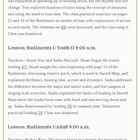
was explained as speeding up or slowing down, but the rhythm will not
change. Tom explored duration of notes using the concept of measures
and using the hand to beat time. The class practiced exercises on pages
15 and 16 of the Rudiments on modes of time with explanation of accent
in each mode. The elements on
49t
were discussed, and the class sang it.
Class was dismissed.
Lesson: Rudiments I/ Youth II 9:00 a.m.
Teachers—Stuart Ivey and Sasha Hsuczyk. Stuart began the lesson
leading
47t
. Stuart taught the class beginning with page 13 of the
Rudiments, discussing relative pitch, which is used in Sacred Harp, and
explained rhythmics, beating time, accent and dynamics. Sasha addressed
the difference between the major and minor scales, and led campers in
singing scale exercises. Sasha explained the basics of leading in Sacred
Harp where the leader beats time with hand and arm moving down and
up. Sasha demonstrated by leading
59
in common time. Volunteers
practiced leading
59
. Class was dismissed.
Lesson: Rudiments I/Adult 9:00 a.m.
Teacher—Nathan Rees. The lesson began by singing the major scale in