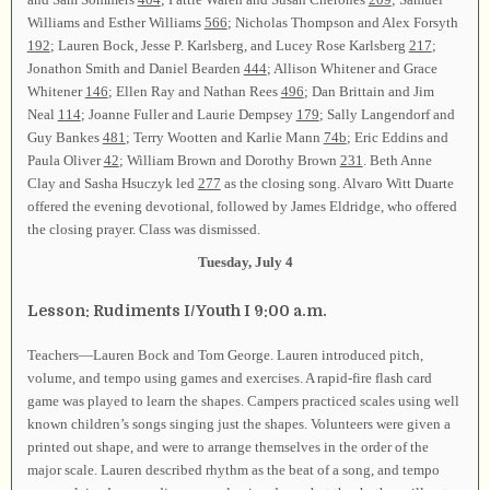
Williams and Esther Williams
566
; Nicholas Thompson and Alex Forsyth
192
; Lauren Bock, Jesse P. Karlsberg, and Lucey Rose Karlsberg
217
;
Jonathon Smith and Daniel Bearden
444
; Allison Whitener and Grace
Whitener
146
; Ellen Ray and Nathan Rees
496
; Dan Brittain and Jim
Neal
114
; Joanne Fuller and Laurie Dempsey
179
; Sally Langendorf and
Guy Bankes
481
; Terry Wootten and Karlie Mann
74b
; Eric Eddins and
Paula Oliver
42
; William Brown and Dorothy Brown
231
. Beth Anne
Clay and Sasha Hsuczyk led
277
as the closing song. Alvaro Witt Duarte
offered the evening devotional, followed by James Eldridge, who offered
the closing prayer. Class was dismissed.
Tuesday, July 4
Lesson: Rudiments I/Youth I 9:00 a.m.
Teachers—Lauren Bock and Tom George. Lauren introduced pitch,
volume, and tempo using games and exercises. A rapid-fire flash card
game was played to learn the shapes. Campers practiced scales using well
known children’s songs singing just the shapes. Volunteers were given a
printed out shape, and were to arrange themselves in the order of the
major scale. Lauren described rhythm as the beat of a song, and tempo