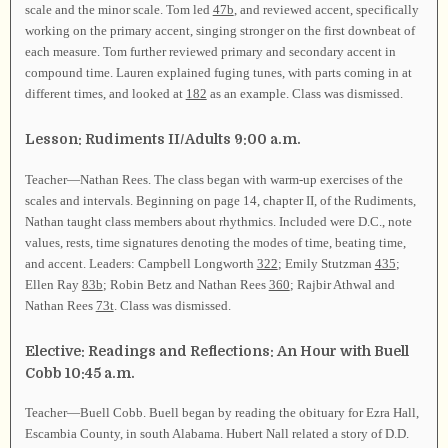
scale and the minor scale. Tom led
47b
, and reviewed accent, specifically
working on the primary accent, singing stronger on the first downbeat of
each measure. Tom further reviewed primary and secondary accent in
compound time. Lauren explained fuging tunes, with parts coming in at
different times, and looked at
182
as an example. Class was dismissed.
Lesson: Rudiments II/Adults 9:00 a.m.
Teacher—Nathan Rees. The class began with warm-up exercises of the
scales and intervals. Beginning on page 14, chapter II, of the Rudiments,
Nathan taught class members about rhythmics. Included were D.C., note
values, rests, time signatures denoting the modes of time, beating time,
and accent. Leaders: Campbell Longworth
322
; Emily Stutzman
435
;
Ellen Ray
83b
; Robin Betz and Nathan Rees
360
; Rajbir Athwal and
Nathan Rees
73t
. Class was dismissed.
Elective: Readings and Reflections: An Hour with Buell
Cobb 10:45 a.m.
Teacher—Buell Cobb. Buell began by reading the obituary for Ezra Hall,
Escambia County, in south Alabama. Hubert Nall related a story of D.D.