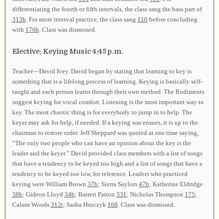
differentiating the fourth or fifth intervals, the class sang the bass part of
313b
. For more interval practice, the class sang
110
before concluding
with
176b
. Class was dismissed.
Elective: Keying Music 4:45 p.m.
Teacher—David Ivey. David began by stating that learning to key is
something that is a lifelong process of learning. Keying is basically self-
taught and each person learns through their own method. The Rudiments
suggest keying for vocal comfort. Listening is the most important way to
key. The most chaotic thing is for everybody to jump in to help. The
keyer may ask for help, if needed. If a keying war ensues, it is up to the
chairman to restore order. Jeff Sheppard was quoted at one time saying,
“The only two people who can have an opinion about the key is the
leader and the keyer.” David provided class members with a list of songs
that have a tendency to be keyed too high and a list of songs that have a
tendency to be keyed too low, for reference. Leaders who practiced
keying were William Brown
37b
; Sierra Saylors
47b
; Katherine Eldridge
38b
; Gideon Lloyd
34b
; Barrett Patton
331
; Nicholas Thompson
175
;
Calum Woods
312t
; Sasha Hsuczyk
168
. Class was dismissed.