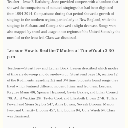
Teacher—Jesse P. Karlsberg. Jesse provided campers with a handout that
showed the comparisons of minuted singings that had been digitized
from 1994-2014. Comparisons during that period showed a growth of
singings in the northern region, particularly in New England, while the
singings in Alabama and Georgia showed a slight decrease. Songs were
also mapped by trend and usage in ten regions of the United States by the
most led or the least led. Class was dismissed.
Lesson: How to Beat the 7 Modes of Time/Youth 3:30
p.m.
Teachers—Stuart Ivey and Lauren Bock. Lauren described which modes
of time are down-up and down-down up. Stuart read page 16, section 12
of the Rudiments regarding 3/2 and 3/4 time. Students found songs they
liked which featured different modes of time, and led them. Leaders:
KayLee Mann
49t
; Spencer Hegwood, Gavin Baxley, and Ethan Cornett
70t
; April Watkins
29t
; Taylor Cook and Elizabeth Brown
274t
; Tullaia
Powell and Sierra Saylors
547
; Anna Bowen, Nevaeh Broome, Mason
Ivey, and Chastity Broome
457
; Eric Eddins
94
; Cora Wareh
64
. Class
was dismissed.