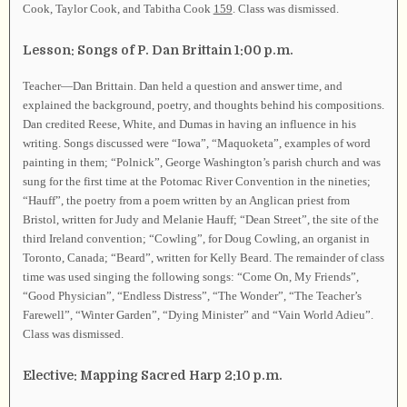
Cook, Taylor Cook, and Tabitha Cook
159
. Class was dismissed.
Lesson: Songs of P. Dan Brittain 1:00 p.m.
Teacher—Dan Brittain. Dan held a question and answer time, and
explained the background, poetry, and thoughts behind his compositions.
Dan credited Reese, White, and Dumas in having an influence in his
writing. Songs discussed were “Iowa”, “Maquoketa”, examples of word
painting in them; “Polnick”, George Washington’s parish church and was
sung for the first time at the Potomac River Convention in the nineties;
“Hauff”, the poetry from a poem written by an Anglican priest from
Bristol, written for Judy and Melanie Hauff; “Dean Street”, the site of the
third Ireland convention; “Cowling”, for Doug Cowling, an organist in
Toronto, Canada; “Beard”, written for Kelly Beard. The remainder of class
time was used singing the following songs: “Come On, My Friends”,
“Good Physician”, “Endless Distress”, “The Wonder”, “The Teacher’s
Farewell”, “Winter Garden”, “Dying Minister” and “Vain World Adieu”.
Class was dismissed.
Elective: Mapping Sacred Harp 2:10 p.m.