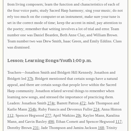
from living composers; learn the function and characteristics of each of
the four voice parts; study Sacred Harp harmony; sing your music; do not
rely too much on the computer or an instrument; make sure your tune is
set in the correct mode of time; keep the accent in mind; pay attention to
the poetry; remember that writing involves a lot of trial and error. Team
number one was Daniel Bearden, Beth Anne Clay, and William Brown.
Team number two was Drew Smith, Isaac Green, and Emily Eddins. Class
was dismissed.
Lesson: Learning Songs/Youth 1:00 p.m.
Teachers—Jonathon Smith and Bridgett Hill Kennedy. Jonathon and
Bridgett led
37b
. Bridgett mentioned that certain songs have a natural
appeal, and there are certain songs that people love within the Sacred
Harp community. Jonathon related several things to remember when
learning new songs, and stressed the importance of practicing them.
Leaders: Jonathon Smith
274t
; Barrett Patton
472
; Jade Thompson and
Karlie Mann
354b
; Ruby Francis and Devereux Fuller
224
; Anna Hinton
112
; Spencer Hegwood
277
; April Watkins
29t
; Kaylee Mann, Karalina
Mann, and Gavin Baxley
496
; Ethan Cornett and Spencer Hegwood
117
;
Dorothy Brown
231
; Jade Thompson and Jamira Jackson
168
; Trinity