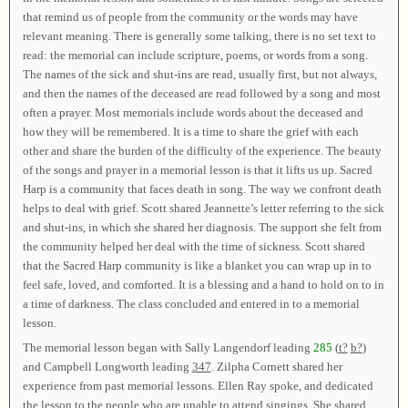
that remind us of people from the community or the words may have
relevant meaning. There is generally some talking, there is no set text to
read: the memorial can include scripture, poems, or words from a song.
The names of the sick and shut-ins are read, usually first, but not always,
and then the names of the deceased are read followed by a song and most
often a prayer. Most memorials include words about the deceased and
how they will be remembered. It is a time to share the grief with each
other and share the burden of the difficulty of the experience. The beauty
of the songs and prayer in a memorial lesson is that it lifts us up. Sacred
Harp is a community that faces death in song. The way we confront death
helps to deal with grief. Scott shared Jeannette’s letter referring to the sick
and shut-ins, in which she shared her diagnosis. The support she felt from
the community helped her deal with the time of sickness. Scott shared
that the Sacred Harp community is like a blanket you can wrap up in to
feel safe, loved, and comforted. It is a blessing and a hand to hold on to in
a time of darkness. The class concluded and entered in to a memorial
lesson.
The memorial lesson began with Sally Langendorf leading
285
(
t?
b?
)
and Campbell Longworth leading
347
. Zilpha Cornett shared her
experience from past memorial lessons. Ellen Ray spoke, and dedicated
the lesson to the people who are unable to attend singings. She shared