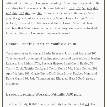
editor of the Library of Congress recordings. Aldo played segments of the
recording to class members. The class listened to
112
,
377
,
59
,
455
,
422
,
402
,
342
,
392
,
445
, and
346
. Along with listening to the songs, Aldo
played segments of speeches given by Marcus Cagle, George Pullen
Jackson, Reverend C.L. Mimms, and Paine Denson. Aldo told class
members that Alan Lomax’s complete inventory was now downloadable
from the Library of Congress. Class was dismissed.
Lesson: Leading Practice/Youth 3:30 p.m.
Teachers—Justin Bowen and Sasha Hsuczyk. Justin and Sasha led
460
.
They reviewed tips on good leading practices, and gave advice to leaders.
Leaders: Eric Eddins
176b
; Spencer Hegwood and Gavin Baxley
59
;
Trinity Cook, Tabitha Cook, and Taylor Cook
274t
; Ethan Cornett
302
;
April Watkins
303
; Gracie Davis
63
; Gideon Lloyd, KayLee Mann and
Karlie Mann
186
; Jade Thompson and Elizabeth Betz
36b
. Class was
dismissed.
Lesson: Leading Workshop/Adults 3:30 p.m.
Teachers—Bridgett Hill Kennedy and Judy Caudle. Judy led
76t
. The