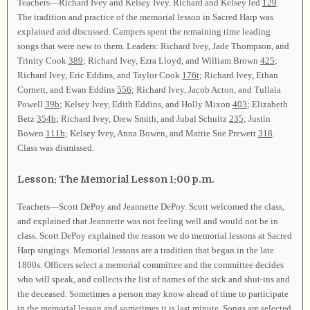
Teachers—Richard Ivey and Kelsey Ivey. Richard and Kelsey led
129
.
The tradition and practice of the memorial lesson in Sacred Harp was
explained and discussed. Campers spent the remaining time leading
songs that were new to them. Leaders: Richard Ivey, Jade Thompson, and
Trinity Cook
389
; Richard Ivey, Ezra Lloyd, and William Brown
425
;
Richard Ivey, Eric Eddins, and Taylor Cook
176t
; Richard Ivey, Ethan
Cornett, and Ewan Eddins
556
; Richard Ivey, Jacob Acton, and Tullaia
Powell
39b
; Kelsey Ivey, Edith Eddins, and Holly Mixon
403
; Elizabeth
Betz
354b
; Richard Ivey, Drew Smith, and Jubal Schultz
235
; Justin
Bowen
111b
; Kelsey Ivey, Anna Bowen, and Mattie Sue Prewett
318
.
Class was dismissed.
Lesson: The Memorial Lesson 1:00 p.m.
Teachers—Scott DePoy and Jeannette DePoy. Scott welcomed the class,
and explained that Jeannette was not feeling well and would not be in
class. Scott DePoy explained the reason we do memorial lessons at Sacred
Harp singings. Memorial lessons are a tradition that began in the late
1800s. Officers select a memorial committee and the committee decides
who will speak, and collects the list of names of the sick and shut-ins and
the deceased. Sometimes a person may know ahead of time to participate
in the memorial lesson and sometimes it is last minute. Songs are selected