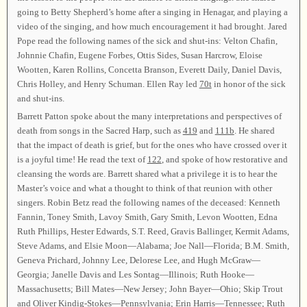
going to Betty Shepherd’s home after a singing in Henagar, and playing a
video of the singing, and how much encouragement it had brought. Jared
Pope read the following names of the sick and shut-ins: Velton Chafin,
Johnnie Chafin, Eugene Forbes, Ottis Sides, Susan Harcrow, Eloise
Wootten, Karen Rollins, Concetta Branson, Everett Daily, Daniel Davis,
Chris Holley, and Henry Schuman. Ellen Ray led
70t
in honor of the sick
and shut-ins.
Barrett Patton spoke about the many interpretations and perspectives of
death from songs in the Sacred Harp, such as
419
and
111b
. He shared
that the impact of death is grief, but for the ones who have crossed over it
is a joyful time! He read the text of
122
, and spoke of how restorative and
cleansing the words are. Barrett shared what a privilege it is to hear the
Master’s voice and what a thought to think of that reunion with other
singers. Robin Betz read the following names of the deceased: Kenneth
Fannin, Toney Smith, Lavoy Smith, Gary Smith, Levon Wootten, Edna
Ruth Phillips, Hester Edwards, S.T. Reed, Gravis Ballinger, Kermit Adams,
Steve Adams, and Elsie Moon—Alabama; Joe Nall—Florida; B.M. Smith,
Geneva Prichard, Johnny Lee, Delorese Lee, and Hugh McGraw—
Georgia; Janelle Davis and Les Sontag—Illinois; Ruth Hooke—
Massachusetts; Bill Mates—New Jersey; John Bayer—Ohio; Skip Trout
and Oliver Kindig-Stokes—Pennsylvania; Erin Harris—Tennessee; Ruth