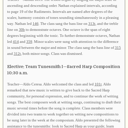
ascending and descending order. Nathan explained intervals, according
to page 19 of the Rudiments. Intervals are named after degrees of the
scales; harmony consists of tones sounding simultaneously in a pleasing
way. Nathan led
146
. The class sang the bass line on
313t
, and the treble
line on
30b
to demonstrate octaves. One octave is the span of eight
degrees beginning with the tonic. To further demonstrate octaves, Nathan
led
414
and
359
. Minor scales were sung with attention to the difference
in sound between the major and minor. The class sang the bass line of
315
and
312t
, both minor songs. Class was dismissed.
Elective: Team Tunesmith I—Sacred Harp Composition
10:30 a.m.
Teacher—Aldo Ceresa. Aldo welcomed the class and led
101t
. Aldo
remarked that new music is written to give back to the Sacred Harp
community, for personal expression, and to continue the work of writing
songs. The best composers work at writing songs, continuing to draft their
music several times before the song is complete. Class members were
divided into two teams to work together on writing new compositions to
be sung later in the week at the composium. Aldo presented the following
assistance to the tunesmiths: look to Sacred Harp as your guide; learn