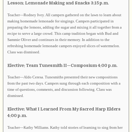
Lesson: Lemonade Making and Snacks 3:15 p.m.
Teacher—Rodney Ivey. All campers gathered on the lawn to learn about
making homemade lemonade for singings. Campers participated in
preparing the lemons, adding the sugar and mixing it all together from a
recipe to serve a large crowd. This camp tradition began with Bud and
Sammie Oliver and continues in their memory. In addition to the
refreshing homemade lemonade campers enjoyed slices of watermelon.
Class was dismissed.
Elective: Team Tunesmith II—Composium 4:00 p.m.
Teacher—Aldo Ceresa. Tunesmiths presented their new compositions
from the past two days. Campers sung through each composition with a
time of questions, comments, and discussion following. Class was
dismissed.
Elective: What I Learned From My Sacred Harp Elders
4:00 p.m.
Teacher—Kathy Williams. Kathy told stories of learning to sing from her