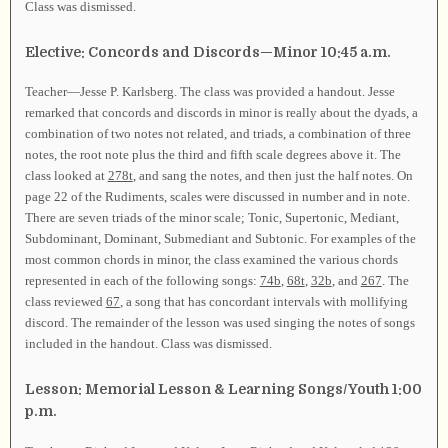
Class was dismissed.
Elective: Concords and Discords—Minor 10:45 a.m.
Teacher—Jesse P. Karlsberg. The class was provided a handout. Jesse
remarked that concords and discords in minor is really about the dyads, a
combination of two notes not related, and triads, a combination of three
notes, the root note plus the third and fifth scale degrees above it. The
class looked at
278t
, and sang the notes, and then just the half notes. On
page 22 of the Rudiments, scales were discussed in number and in note.
There are seven triads of the minor scale; Tonic, Supertonic, Mediant,
Subdominant, Dominant, Submediant and Subtonic. For examples of the
most common chords in minor, the class examined the various chords
represented in each of the following songs:
74b
,
68t
,
32b
, and
267
. The
class reviewed
67
, a song that has concordant intervals with mollifying
discord. The remainder of the lesson was used singing the notes of songs
included in the handout. Class was dismissed.
Lesson: Memorial Lesson & Learning Songs/Youth 1:00
p.m.