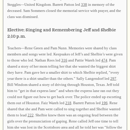
Steggles—United Kingdom. Barrett Patton led
338
in memory of the
deceased. Sam Sommers closed the memorial service with prayer, and the
class was dismissed.
Elective: Singing and Remembering Jeff and Shelbie
2:10 p.m.
Teachers—Rene Green and Pam Nunn. Memories were shared by class
members and songs were led. Keepsakes of Jeff’s and Shelbie’s were given
to those who led. Nathan Rees led
316
and Pattie Wareh led
474
. Pam
shared a story of her mom telling her that she wanted the biggest shirt
they have. Pam gave her a smaller shirt to which Shelbie replied, “every
year there is a shirt smaller than the others.” Sally Langendorf led
297
.
Bill Windom shared a story of driving through Houston, Texas. Jeff told
him to “get in that express lane” and when the express lane ran out they
could not figure out how to get back over. The police ended up escorting
them out of Houston. Faiz Wareh led
218
. Barrett Patton led
196
. Rene
shared that she and Pam were called to sing together and Shelbie wanted
them to lead
222
. Shelbie knew there was an ongoing feud between the
girls over the pronunciation of gaping. Rene called Jeff one time to tell
him she was lost in the Scottsboro area and all he told her was “follow the