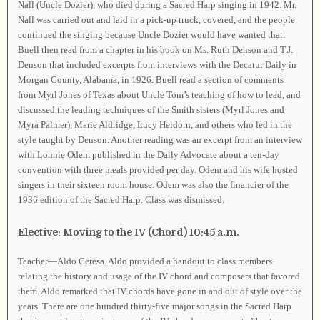
Nall (Uncle Dozier), who died during a Sacred Harp singing in 1942. Mr.
Nall was carried out and laid in a pick-up truck, covered, and the people
continued the singing because Uncle Dozier would have wanted that.
Buell then read from a chapter in his book on Ms. Ruth Denson and T.J.
Denson that included excerpts from interviews with the Decatur Daily in
Morgan County, Alabama, in 1926. Buell read a section of comments
from Myrl Jones of Texas about Uncle Tom’s teaching of how to lead, and
discussed the leading techniques of the Smith sisters (Myrl Jones and
Myra Palmer), Marie Aldridge, Lucy Heidorn, and others who led in the
style taught by Denson. Another reading was an excerpt from an interview
with Lonnie Odem published in the Daily Advocate about a ten-day
convention with three meals provided per day. Odem and his wife hosted
singers in their sixteen room house. Odem was also the financier of the
1936 edition of the Sacred Harp. Class was dismissed.
Elective: Moving to the IV (Chord) 10:45 a.m.
Teacher—Aldo Ceresa. Aldo provided a handout to class members
relating the history and usage of the IV chord and composers that favored
them. Aldo remarked that IV chords have gone in and out of style over the
years. There are one hundred thirty-five major songs in the Sacred Harp