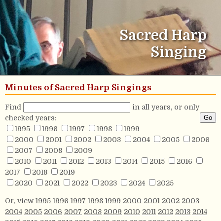
Sacred Harp
Singing
Minutes of Sacred Harp Singings
Find
in all years, or only
checked years:
1995
1996
1997
1998
1999
2000
2001
2002
2003
2004
2005
2006
2007
2008
2009
2010
2011
2012
2013
2014
2015
2016
2017
2018
2019
2020
2021
2022
2023
2024
2025
Or, view
1995
1996
1997
1998
1999
2000
2001
2002
2003
2004
2005
2006
2007
2008
2009
2010
2011
2012
2013
2014