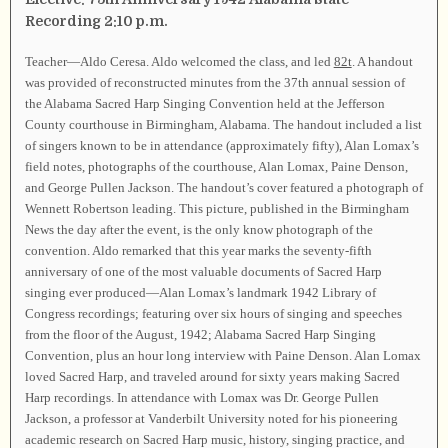
Recording 2:10 p.m.
Teacher—Aldo Ceresa. Aldo welcomed the class, and led
82t
. A handout
was provided of reconstructed minutes from the 37th annual session of
the Alabama Sacred Harp Singing Convention held at the Jefferson
County courthouse in Birmingham, Alabama. The handout included a list
of singers known to be in attendance (approximately fifty), Alan Lomax’s
field notes, photographs of the courthouse, Alan Lomax, Paine Denson,
and George Pullen Jackson. The handout’s cover featured a photograph of
Wennett Robertson leading. This picture, published in the Birmingham
News the day after the event, is the only know photograph of the
convention. Aldo remarked that this year marks the seventy-fifth
anniversary of one of the most valuable documents of Sacred Harp
singing ever produced—Alan Lomax’s landmark 1942 Library of
Congress recordings; featuring over six hours of singing and speeches
from the floor of the August, 1942; Alabama Sacred Harp Singing
Convention, plus an hour long interview with Paine Denson. Alan Lomax
loved Sacred Harp, and traveled around for sixty years making Sacred
Harp recordings. In attendance with Lomax was Dr. George Pullen
Jackson, a professor at Vanderbilt University noted for his pioneering
academic research on Sacred Harp music, history, singing practice, and