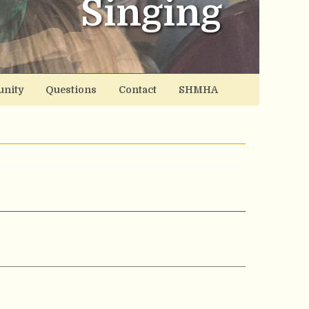
Singing
nity
Questions
Contact
SHMHA