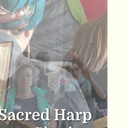
Sacred Harp