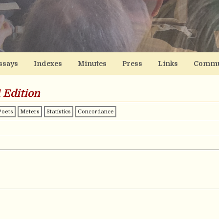
ssays
Indexes
Minutes
Press
Links
Commu
 Edition
Poets
Meters
Statistics
Concordance