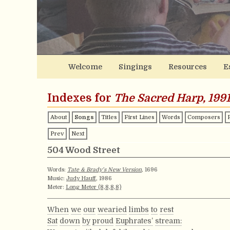
Welcome
Singings
Resources
E
Indexes for
The Sacred Harp, 1991
About
Songs
Titles
First Lines
Words
Composers
Prev
Next
504 Wood Street
Words:
Tate & Brady’s New Version
, 1696
Music:
Judy Hauff
, 1986
Meter:
Long Meter (8,8,8,8)
When
we
our
wearied
limbs
to
rest
Sat
down
by
proud
Euphrates’
stream: