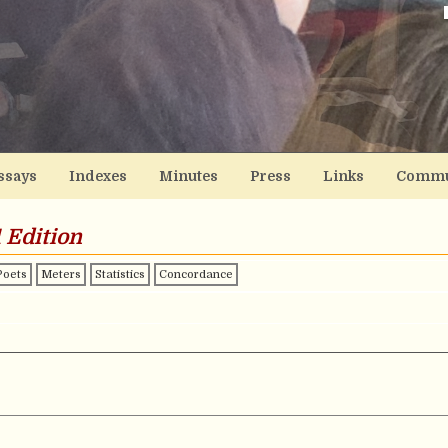
ssays
Indexes
Minutes
Press
Links
Commu
 Edition
Poets
Meters
Statistics
Concordance