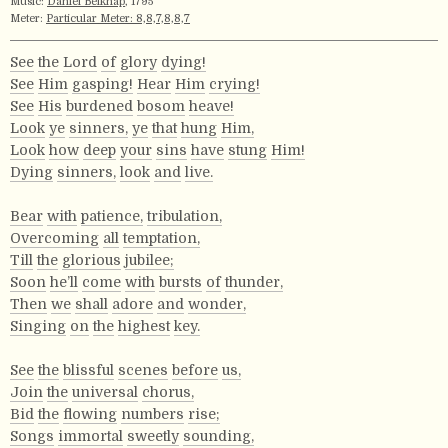
Music:
Daniel Belknap
, 1795
Meter:
Particular Meter: 8,8,7,8,8,7
See
the
Lord
of
glory
dying!
See
Him
gasping!
Hear
Him
crying!
See
His
burdened
bosom
heave!
Look
ye
sinners,
ye
that
hung
Him,
Look
how
deep
your
sins
have
stung
Him!
Dying
sinners,
look
and
live.
Bear
with
patience,
tribulation,
Overcoming
all
temptation,
Till
the
glorious
jubilee;
Soon
he’ll
come
with
bursts
of
thunder,
Then
we
shall
adore
and
wonder,
Singing
on
the
highest
key.
See
the
blissful
scenes
before
us,
Join
the
universal
chorus,
Bid
the
flowing
numbers
rise;
Songs
immortal
sweetly
sounding,