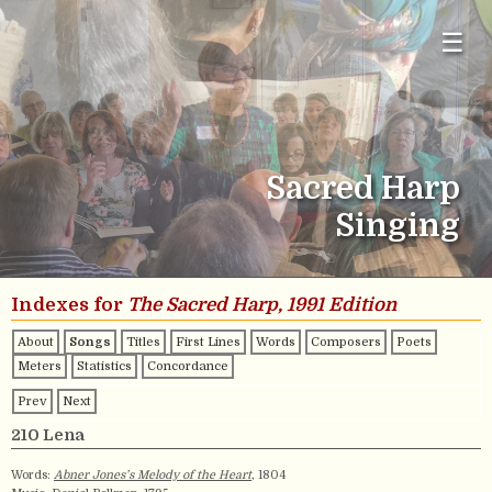
☰
Sacred Harp
Singing
Indexes for
The Sacred Harp, 1991 Edition
About
Songs
Titles
First Lines
Words
Composers
Poets
Meters
Statistics
Concordance
Prev
Next
210 Lena
Words:
Abner Jones’s Melody of the Heart
, 1804