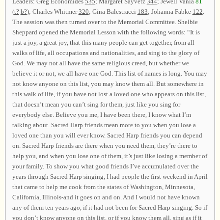
Leaders: Greg Economides
535
; Margaret Sayvetz
344
; Jewell Vania
81
(
t?
b?
); Charles Whitmer
320
; Gina Balestracci
183
; Johanna Fabke
122
.
The session was then turned over to the Memorial Committee. Shelbie
Sheppard opened the Memorial Lesson with the following words: “It is
just a joy, a great joy, that this many people can get together, from all
walks of life, all occupations and nationalities, and sing to the glory of
God. We may not all have the same religious creed, but whether we
believe it or not, we all have one God. This list of names is long. You may
not know anyone on this list, you may know them all. But somewhere in
this walk of life, if you have not lost a loved one who appears on this list,
that doesn’t mean you can’t sing for them, just like you sing for
everybody else. Believe you me, I have been there, I know what I’m
talking about. Sacred Harp friends mean more to you when you lose a
loved one than you will ever know. Sacred Harp friends you can depend
on. Sacred Harp friends are there when you need them, they’re there to
help you, and when you lose one of them, it’s just like losing a member of
your family. To show you what good friends I’ve accumulated over the
years through Sacred Harp singing, I had people the first weekend in April
that came to help me cook from the states of Washington, Minnesota,
California, Illinois-and it goes on and on. And I would not have known
any of them ten years ago, if it had not been for Sacred Harp singing. So if
you don’t know anyone on this list, or if you know them all, sing as if it