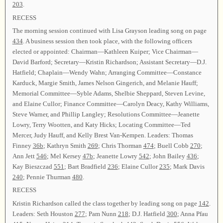
203
.
RECESS
The morning session continued with Lisa Grayson leading song on page
434
. A business session then took place, with the following officers
elected or appointed: Chairman—Kathleen Kuiper; Vice Chairman—
David Barford; Secretary—Kristin Richardson; Assistant Secretary—D.J.
Hatfield; Chaplain—Wendy Wahn; Arranging Committee—Constance
Karduck, Margie Smith, James Nelson Gingerich, and Melanie Hauff;
Memorial Committee—Syble Adams, Shelbie Sheppard, Steven Levine,
and Elaine Cullor; Finance Committee—Carolyn Deacy, Kathy Williams,
Steve Warner, and Phillip Langley; Resolutions Committee—Jeanette
Lowry, Terry Wootten, and Katy Hicks; Locating Committee—Ted
Mercer, Judy Hauff, and Kelly Brest Van-Kempen. Leaders: Thomas
Finney
36b
; Kathryn Smith
269
; Chris Thorman
474
; Buell Cobb
270
;
Ann Jett
546
; Mel Kersey
47b
; Jeanette Lowry
542
; John Bailey
436
;
Kay Bieszczad
551
; Bart Bradfield
236
; Elaine Cullor
235
; Mark Davis
240
; Pennie Thurman
480
.
RECESS
Kristin Richardson called the class together by leading song on page
142
.
Leaders: Seth Houston
277
; Pam Nunn
218
; D.J. Hatfield
300
; Anna Pfau