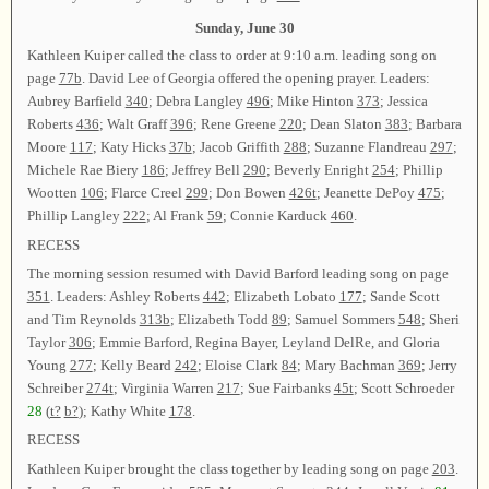
Sunday, June 30
Kathleen Kuiper called the class to order at 9:10 a.m. leading song on
page
77b
. David Lee of Georgia offered the opening prayer. Leaders:
Aubrey Barfield
340
; Debra Langley
496
; Mike Hinton
373
; Jessica
Roberts
436
; Walt Graff
396
; Rene Greene
220
; Dean Slaton
383
; Barbara
Moore
117
; Katy Hicks
37b
; Jacob Griffith
288
; Suzanne Flandreau
297
;
Michele Rae Biery
186
; Jeffrey Bell
290
; Beverly Enright
254
; Phillip
Wootten
106
; Flarce Creel
299
; Don Bowen
426t
; Jeanette DePoy
475
;
Phillip Langley
222
; Al Frank
59
; Connie Karduck
460
.
RECESS
The morning session resumed with David Barford leading song on page
351
. Leaders: Ashley Roberts
442
; Elizabeth Lobato
177
; Sande Scott
and Tim Reynolds
313b
; Elizabeth Todd
89
; Samuel Sommers
548
; Sheri
Taylor
306
; Emmie Barford, Regina Bayer, Leyland DelRe, and Gloria
Young
277
; Kelly Beard
242
; Eloise Clark
84
; Mary Bachman
369
; Jerry
Schreiber
274t
; Virginia Warren
217
; Sue Fairbanks
45t
; Scott Schroeder
28
(
t?
b?
); Kathy White
178
.
RECESS
Kathleen Kuiper brought the class together by leading song on page
203
.