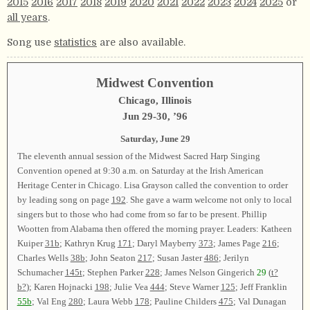
2015
2016
2017
2018
2019
2020
2021
2022
2023
2024
2025
or
all years
.
Song use
statistics
are also available.
Midwest Convention
Chicago, Illinois
Jun 29-30, ’96
Saturday, June 29
The eleventh annual session of the Midwest Sacred Harp Singing
Convention opened at 9:30 a.m. on Saturday at the Irish American
Heritage Center in Chicago. Lisa Grayson called the convention to order
by leading song on page
192
. She gave a warm welcome not only to local
singers but to those who had come from so far to be present. Phillip
Wootten from Alabama then offered the morning prayer. Leaders: Katheen
Kuiper
31b
; Kathryn Krug
171
; Daryl Mayberry
373
; James Page
216
;
Charles Wells
38b
; John Seaton
217
; Susan Jaster
486
; Jerilyn
Schumacher
145t
; Stephen Parker
228
; James Nelson Gingerich
29
(
t?
b?
); Karen Hojnacki
198
; Julie Vea
444
; Steve Warner
125
; Jeff Franklin
55b
; Val Eng
280
; Laura Webb
178
; Pauline Childers
475
; Val Dunagan