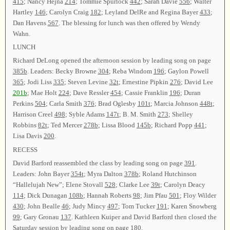
415
; Nancy Hejna
214
; Tommie Spurlock
442
; Sarah Davie
556
; Walter
Hartley
146
; Carolyn Craig
182
; Leyland DelRe and Regina Bayer
433
;
Dan Havens
567
. The blessing for lunch was then offered by Wendy
Wahn.
LUNCH
Richard DeLong opened the afternoon session by leading song on page
385b
. Leaders: Becky Browne
304
; Reba Windom
196
; Gaylon Powell
365
; Jodi Liss
335
; Steven Levine
32t
; Ernestine Pipkin
276
; David Lee
201b
; Mae Holt
224
; Dave Ressler
454
; Cassie Franklin
196
; Duran
Perkins
504
; Carla Smith
376
; Brad Oglesby
101t
; Marcia Johnson
448t
;
Harrison Creel
498
; Syble Adams
147t
; B. M. Smith
273
; Shelley
Robbins
82t
; Ted Mercer
278b
; Lissa Blood
145b
; Richard Popp
441
;
Lisa Davis
200
.
RECESS
David Barford reassembled the class by leading song on page
391
.
Leaders: John Bayer
354t
; Myra Dalton
378b
; Roland Hutchinson
“Hallelujah New”; Elene Stovall
528
; Clarke Lee
39t
; Carolyn Deacy
114
; Dick Dunagan
108b
; Hannah Roberts
98
; Jim Pfau
501
; Floy Wilder
430
; John Bealle
46
; Judy Mincy
497
; Tom Tucker
191
; Karen Snowberg
99
; Gary Gronau
137
. Kathleen Kuiper and David Barford then closed the
Saturday session by leading song on page
180
.