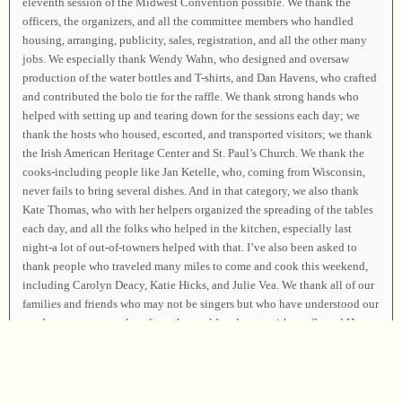
eleventh session of the Midwest Convention possible. We thank the
officers, the organizers, and all the committee members who handled
housing, arranging, publicity, sales, registration, and all the other many
jobs. We especially thank Wendy Wahn, who designed and oversaw
production of the water bottles and T-shirts, and Dan Havens, who crafted
and contributed the bolo tie for the raffle. We thank strong hands who
helped with setting up and tearing down for the sessions each day; we
thank the hosts who housed, escorted, and transported visitors; we thank
the Irish American Heritage Center and St. Paul’s Church. We thank the
cooks-including people like Jan Ketelle, who, coming from Wisconsin,
never fails to bring several dishes. And in that category, we also thank
Kate Thomas, who with her helpers organized the spreading of the tables
each day, and all the folks who helped in the kitchen, especially last
night-a lot of out-of-towners helped with that. I’ve also been asked to
thank people who traveled many miles to come and cook this weekend,
including Carolyn Deacy, Katie Hicks, and Julie Vea. We thank all of our
families and friends who may not be singers but who have understood our
need to remove ourselves from the world and meet with our Sacred Harp
family. We thank the treasured families who have cherished and sustained
the precious tradition of the Sacred Harp for generations and traveled far
to teach us and support all of us. We thank the Creator, within whose
circling power we stand and whose praise we sing, and we resolve to