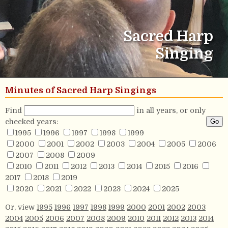
Sacred Harp
Singing
Minutes of Sacred Harp Singings
Find
in all years, or only
checked years:
1995
1996
1997
1998
1999
2000
2001
2002
2003
2004
2005
2006
2007
2008
2009
2010
2011
2012
2013
2014
2015
2016
2017
2018
2019
2020
2021
2022
2023
2024
2025
Or, view
1995
1996
1997
1998
1999
2000
2001
2002
2003
2004
2005
2006
2007
2008
2009
2010
2011
2012
2013
2014