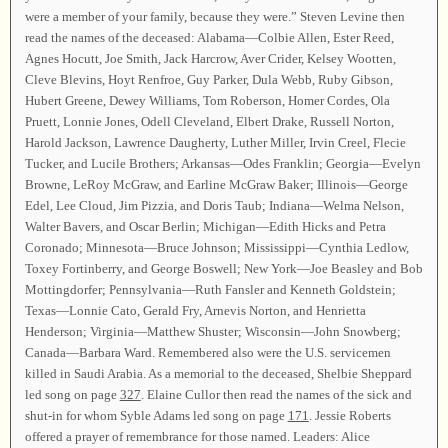
were a member of your family, because they were.” Steven Levine then
read the names of the deceased: Alabama—Colbie Allen, Ester Reed,
Agnes Hocutt, Joe Smith, Jack Harcrow, Aver Crider, Kelsey Wootten,
Cleve Blevins, Hoyt Renfroe, Guy Parker, Dula Webb, Ruby Gibson,
Hubert Greene, Dewey Williams, Tom Roberson, Homer Cordes, Ola
Pruett, Lonnie Jones, Odell Cleveland, Elbert Drake, Russell Norton,
Harold Jackson, Lawrence Daugherty, Luther Miller, Irvin Creel, Flecie
Tucker, and Lucile Brothers; Arkansas—Odes Franklin; Georgia—Evelyn
Browne, LeRoy McGraw, and Earline McGraw Baker; Illinois—George
Edel, Lee Cloud, Jim Pizzia, and Doris Taub; Indiana—Welma Nelson,
Walter Bavers, and Oscar Berlin; Michigan—Edith Hicks and Petra
Coronado; Minnesota—Bruce Johnson; Mississippi—Cynthia Ledlow,
Toxey Fortinberry, and George Boswell; New York—Joe Beasley and Bob
Mottingdorfer; Pennsylvania—Ruth Fansler and Kenneth Goldstein;
Texas—Lonnie Cato, Gerald Fry, Arnevis Norton, and Henrietta
Henderson; Virginia—Matthew Shuster; Wisconsin—John Snowberg;
Canada—Barbara Ward. Remembered also were the U.S. servicemen
killed in Saudi Arabia. As a memorial to the deceased, Shelbie Sheppard
led song on page
327
. Elaine Cullor then read the names of the sick and
shut-in for whom Syble Adams led song on page
171
. Jessie Roberts
offered a prayer of remembrance for those named. Leaders: Alice