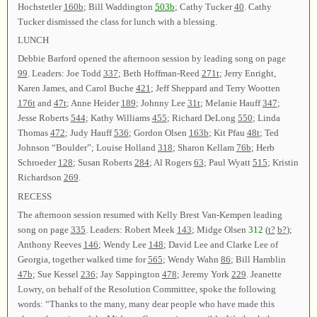
Hochstetler
160b
; Bill Waddington
503b
; Cathy Tucker
40
. Cathy
Tucker dismissed the class for lunch with a blessing.
LUNCH
Debbie Barford opened the afternoon session by leading song on page
99
. Leaders: Joe Todd
337
; Beth Hoffman-Reed
271t
; Jerry Enright,
Karen James, and Carol Buche
421
; Jeff Sheppard and Terry Wootten
176t
and
47t
; Anne Heider
189
; Johnny Lee
31t
; Melanie Hauff
347
;
Jesse Roberts
544
; Kathy Williams
455
; Richard DeLong
550
; Linda
Thomas
472
; Judy Hauff
536
; Gordon Olsen
163b
; Kit Pfau
48t
; Ted
Johnson “Boulder”; Louise Holland
318
; Sharon Kellam
76b
; Herb
Schroeder
128
; Susan Roberts
284
; Al Rogers
63
; Paul Wyatt
515
; Kristin
Richardson
269
.
RECESS
The afternoon session resumed with Kelly Brest Van-Kempen leading
song on page
335
. Leaders: Robert Meek
143
; Midge Olsen
312
(
t?
b?
);
Anthony Reeves
146
; Wendy Lee
148
; David Lee and Clarke Lee of
Georgia, together walked time for
565
; Wendy Wahn
86
; Bill Hamblin
47b
; Sue Kessel
236
; Jay Sappington
478
; Jeremy York
229
. Jeanette
Lowry, on behalf of the Resolution Committee, spoke the following
words: “Thanks to the many, many dear people who have made this