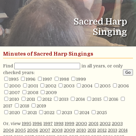
Sacred Harp
Singing
Minutes of Sacred Harp Singings
Find
in all years, or only
checked years:
1995
1996
1997
1998
1999
2000
2001
2002
2003
2004
2005
2006
2007
2008
2009
2010
2011
2012
2013
2014
2015
2016
2017
2018
2019
2020
2021
2022
2023
2024
2025
Or, view
1995
1996
1997
1998
1999
2000
2001
2002
2003
2004
2005
2006
2007
2008
2009
2010
2011
2012
2013
2014