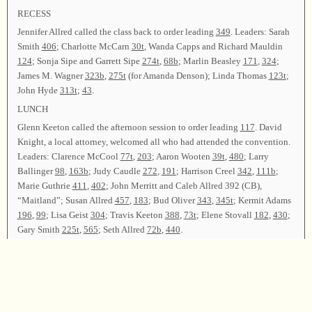
RECESS
Jennifer Allred called the class back to order leading
349
. Leaders: Sarah
Smith
406
; Charlotte McCarn
30t
, Wanda Capps and Richard Mauldin
124
; Sonja Sipe and Garrett Sipe
274t
,
68b
; Marlin Beasley
171
,
324
;
James M. Wagner
323b
,
275t
(for Amanda Denson); Linda Thomas
123t
;
John Hyde
313t
;
43
.
LUNCH
Glenn Keeton called the afternoon session to order leading
117
. David
Knight, a local attorney, welcomed all who had attended the convention.
Leaders: Clarence McCool
77t
,
203
; Aaron Wooten
39t
,
480
; Larry
Ballinger
98
,
163b
; Judy Caudle
272
,
191
; Harrison Creel
342
,
111b
;
Marie Guthrie
411
,
402
; John Merritt and Caleb Allred 392 (CB),
“Maitland”; Susan Allred
457
,
183
; Bud Oliver
343
,
345t
; Kermit Adams
196
,
99
; Lisa Geist
304
; Travis Keeton
388
,
73t
; Elene Stovall
182
,
430
;
Gary Smith
225t
,
565
; Seth Allred
72b
,
440
.
RECESS
Jennifer Allred and George Baggett led
29t
to bring the class back to
order. Leaders: Adam Hale, Seth Allred, and grandfather, Kenneth Fannin
87
; Billy Thompson
335
; Hugh B. McGuire
528
, Wilton Donaldson
229
;
Terry Humphries
282
; Manila Hudson
358
; Gennie Nelms
446
; Velton