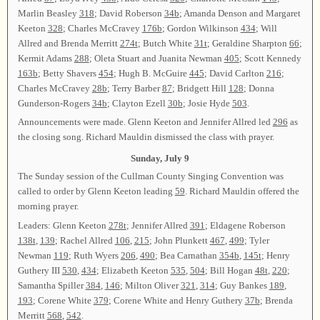
Marlin Beasley
318
; David Roberson
34b
; Amanda Denson and Margaret
Keeton
328
; Charles McCravey
176b
; Gordon Wilkinson
434
; Will
Allred and Brenda Merritt
274t
; Butch White
31t
; Geraldine Sharpton
66
;
Kermit Adams
288
; Oleta Stuart and Juanita Newman
405
; Scott Kennedy
163b
; Betty Shavers
454
; Hugh B. McGuire
445
; David Carlton
216
;
Charles McCravey
28b
; Terry Barber
87
; Bridgett Hill
128
; Donna
Gunderson-Rogers
34b
; Clayton Ezell
30b
; Josie Hyde
503
.
Announcements were made. Glenn Keeton and Jennifer Allred led
296
as
the closing song. Richard Mauldin dismissed the class with prayer.
Sunday, July 9
The Sunday session of the Cullman County Singing Convention was
called to order by Glenn Keeton leading
59
. Richard Mauldin offered the
morning prayer.
Leaders: Glenn Keeton
278t
; Jennifer Allred
391
; Eldagene Roberson
138t
,
139
; Rachel Allred
106
,
215
; John Plunkett
467
,
499
; Tyler
Newman
119
; Ruth Wyers
206
,
490
; Bea Carnathan
354b
,
145t
; Henry
Guthery III
530
,
434
; Elizabeth Keeton
535
,
504
; Bill Hogan
48t
,
220
;
Samantha Spiller
384
,
146
; Milton Oliver
321
,
314
; Guy Bankes
189
,
193
; Corene White
379
; Corene White and Henry Guthery
37b
; Brenda
Merritt
568
,
542
.