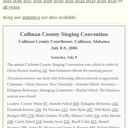
2015
2016
2017
2018
2019
2020
2021
2022
2023
2024
2025
or
all years
.
Song use
statistics
are also available.
Cullman County Singing Convention
Cullman County Courthouse, Cullman, Alabama
July 8-9, 2006
Saturday, July 8
The annual Cullman County Singing Convention was called to order by
Glenn Keeton leading
32t
. Sam Sommers offered the morning prayer.
A business session was held with following officers elected or appointed:
Chairman—Glenn Keeton; Vice Chairlady—Jennifer Allred; Secretary—
Eldagene Roberson; Arranging Committee—Rachel Allred. The business
session was closed.
Leaders: Corene White
97
; Jennifer Allred
430
; Eldagene Roberson
142
;
Elizabeth Keeton
144
; Ed Thacker
212
; John Hyde
297
; Will Kirby
282
;
Bridgett Hill
276
; Marie Guthrie 25 (JB); Delone Cobbs
52t
; John Merritt
240
; Caleb Allred
124
; Sandie Scott
231
; Buell Cobb
425
; Darrell
Swarens
198
; James M. Wagner and James S. Wagner
490
; Robert Walker