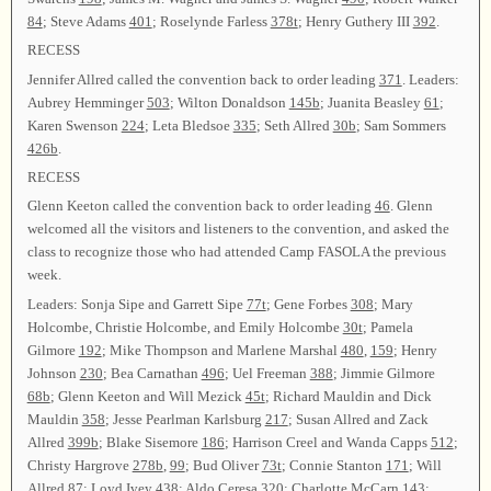
84
; Steve Adams
401
; Roselynde Farless
378t
; Henry Guthery III
392
.
RECESS
Jennifer Allred called the convention back to order leading
371
. Leaders:
Aubrey Hemminger
503
; Wilton Donaldson
145b
; Juanita Beasley
61
;
Karen Swenson
224
; Leta Bledsoe
335
; Seth Allred
30b
; Sam Sommers
426b
.
RECESS
Glenn Keeton called the convention back to order leading
46
. Glenn
welcomed all the visitors and listeners to the convention, and asked the
class to recognize those who had attended Camp FASOLA the previous
week.
Leaders: Sonja Sipe and Garrett Sipe
77t
; Gene Forbes
308
; Mary
Holcombe, Christie Holcombe, and Emily Holcombe
30t
; Pamela
Gilmore
192
; Mike Thompson and Marlene Marshal
480
,
159
; Henry
Johnson
230
; Bea Carnathan
496
; Uel Freeman
388
; Jimmie Gilmore
68b
; Glenn Keeton and Will Mezick
45t
; Richard Mauldin and Dick
Mauldin
358
; Jesse Pearlman Karlsburg
217
; Susan Allred and Zack
Allred
399b
; Blake Sisemore
186
; Harrison Creel and Wanda Capps
512
;
Christy Hargrove
278b
,
99
; Bud Oliver
73t
; Connie Stanton
171
; Will
Allred
87
; Loyd Ivey
438
; Aldo Ceresa
320
; Charlotte McCarn
143
;