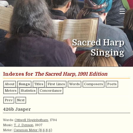
☰
Sacred Harp
Singing
Indexes for
The Sacred Harp, 1991 Edition
About
Songs
Titles
First Lines
Words
Composers
Poets
Meters
Statistics
Concordance
Prev
Next
426b Jasper
Words:
Ottiwell Heginbotham
, 1794
Music:
T. J. Denson
, 1907
Meter:
Common Meter (8,6,8,6)