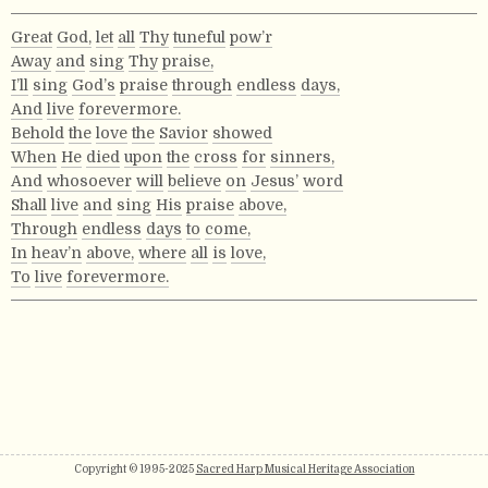
Great
God,
let
all
Thy
tuneful
pow’r
Away
and
sing
Thy
praise,
I’ll
sing
God’s
praise
through
endless
days,
And
live
forevermore.
Behold
the
love
the
Savior
showed
When
He
died
upon
the
cross
for
sinners,
And
whosoever
will
believe
on
Jesus’
word
Shall
live
and
sing
His
praise
above,
Through
endless
days
to
come,
In
heav’n
above,
where
all
is
love,
To
live
forevermore.
Copyright © 1995-2025
Sacred Harp Musical Heritage Association