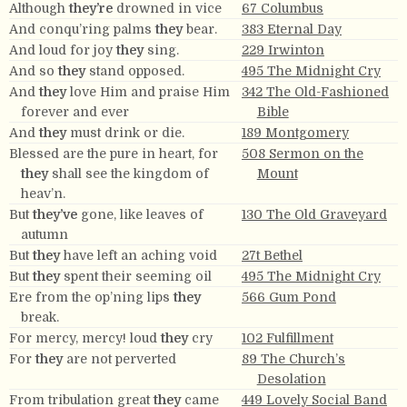
Although
they’re
drowned in vice
67 Columbus
And conqu’ring palms
they
bear.
383 Eternal Day
And loud for joy
they
sing.
229 Irwinton
And so
they
stand opposed.
495 The Midnight Cry
And
they
love Him and praise Him
342 The Old-Fashioned
forever and ever
Bible
And
they
must drink or die.
189 Montgomery
Blessed are the pure in heart, for
508 Sermon on the
they
shall see the kingdom of
Mount
heav’n.
But
they’ve
gone, like leaves of
130 The Old Graveyard
autumn
But
they
have left an aching void
27t Bethel
But
they
spent their seeming oil
495 The Midnight Cry
Ere from the op’ning lips
they
566 Gum Pond
break.
For mercy, mercy! loud
they
cry
102 Fulfillment
For
they
are not perverted
89 The Church’s
Desolation
From tribulation great
they
came
449 Lovely Social Band