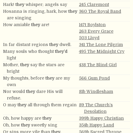
Hark!
they
whisper; angels say
245 Claremont
Hosanna is ringing, hark, how
they
360 The Royal Band
are singing
How amiable
they
are!
147t Boylston
263 Every Grace
503 Lloyd
In far distant regions
they
dwell.
341 The Lone Pilgrim
Many souls who thought
they’d
495 The Midnight Cry
light
Mother,
they
say the stars are
438 The Blind Girl
bright
My thoughts, before
they
are my
566 Gum Pond
own
Nor would
they
dare His will
81b Windlesham
refuse.
O may
they
all through them regain
89 The Church’s
Desolation
Oh, how happy are
they
399b Happy Christian
Oh, how
they
sweetly sing
354b Happy Land
Or sins more vile than
they.
569b Sacred Throne