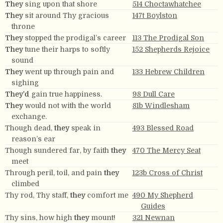
They
sing upon that shore
514 Choctawhatchee
They
sit around Thy gracious
147t Boylston
throne
They
stopped the prodigal’s career
113 The Prodigal Son
They
tune their harps to softly
152 Shepherds Rejoice
sound
They
went up through pain and
133 Hebrew Children
sighing
They’d
gain true happiness.
98 Dull Care
They
would not with the world
81b Windlesham
exchange.
Though dead,
they
speak in
493 Blessed Road
reason’s ear
Though sundered far, by faith
they
470 The Mercy Seat
meet
Through peril, toil, and pain
they
123b Cross of Christ
climbed
Thy rod, Thy staff,
they
comfort me
490 My Shepherd
Guides
Thy sins, how high
they
mount!
321 Newnan