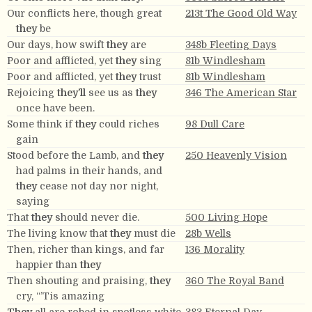
Our conflicts here, though great
213t The Good Old Way
they
be
Our days, how swift
they
are
348b Fleeting Days
Poor and afflicted, yet
they
sing
81b Windlesham
Poor and afflicted, yet
they
trust
81b Windlesham
Rejoicing
they’ll
see us as
they
346 The American Star
once have been.
Some think if
they
could riches
98 Dull Care
gain
Stood before the Lamb, and
they
250 Heavenly Vision
had palms in their hands, and
they
cease not day nor night,
saying
That
they
should never die.
500 Living Hope
The living know that
they
must die
28b Wells
Then, richer than kings, and far
136 Morality
happier than
they
Then shouting and praising,
they
360 The Royal Band
cry, “’Tis amazing