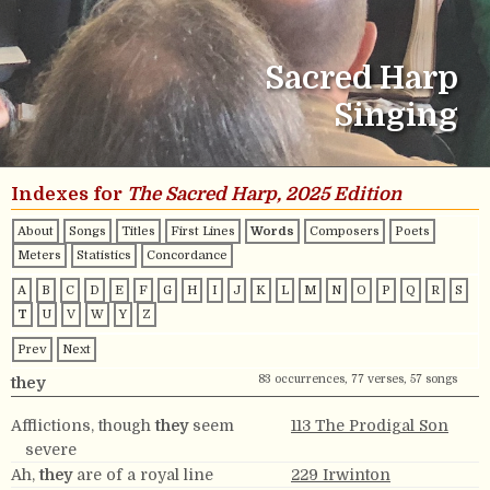
Sacred Harp
Singing
Indexes for
The Sacred Harp, 2025 Edition
About
Songs
Titles
First Lines
Words
Composers
Poets
Meters
Statistics
Concordance
A
B
C
D
E
F
G
H
I
J
K
L
M
N
O
P
Q
R
S
T
U
V
W
Y
Z
Prev
Next
83 occurrences, 77 verses, 57 songs
they
Afflictions, though
they
seem
113 The Prodigal Son
severe
Ah,
they
are of a royal line
229 Irwinton