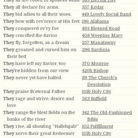
They
all are robed in spotless white
383 Eternal Day
They
all declare for arms.
357 Kedar
They
bid adieu to all their woes.
449 Lovely Social Band
They
bow with rev’rence at His feet
196 Alabama
They
conquered ev’ry foe
493 Blessed Road
They
crucified the Savior
408 Weeping Mary
They
fly, forgotten, as a dream
257 Manatawny
They
groaned and cursed him on
296 Sardinia
their bed
They
have left my Savior, too
370 Monroe
They’re
hidden from our view
420b Bishop
They
never yet have halted.
89 The Church’s
Desolation
They
praise th’eternal Father
101b Holy City
They
rage and strive, desire and
563 Suffield
love
They
range the blest fields on the
342 The Old-Fashioned
banks of the river
Bible
They
rise, all shouting “Hallelujah!”
102 Fulfillment
They
serve their great Redeemer
101b Holy City