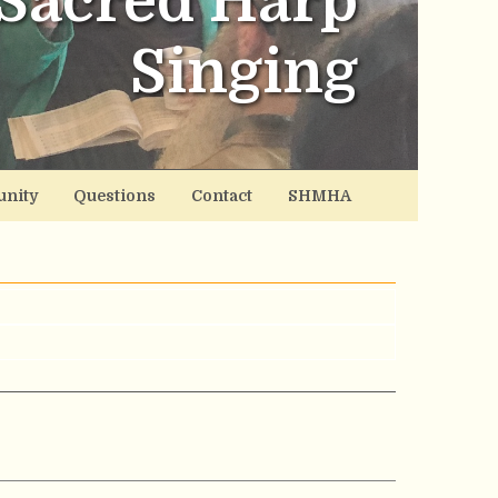
Sacred Harp
Singing
nity
Questions
Contact
SHMHA