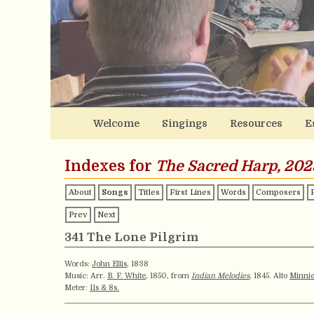
Welcome
Singings
Resources
E
Indexes for
The Sacred Harp, 202
About
Songs
Titles
First Lines
Words
Composers
Prev
Next
341 The Lone Pilgrim
Words:
John Ellis
, 1838
Music: Arr.
B. F. White
, 1850, from
Indian Melodies
, 1845. Alto
Minnie
Meter:
11s & 8s.