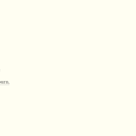
,
urn,