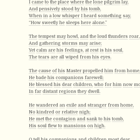
I
came
to
the
place
where
the
lone
pilgrim
lay,
And
pensively
stood
by
his
tomb,
When
in
a
low
whisper
I
heard
something
say,
“How
sweetly
he
sleeps
here
alone.”
The
tempest
may
howl,
and
the
loud
thunders
roar,
And
gathering
storms
may
arise;
Yet
calm
are
his
feelings,
at
rest
is
his
soul,
The
tears
are
all
wiped
from
his
eyes.
The
cause
of
his
Master
propelled
him
from
home
He
bade
his
companions
farewell;
He
blessed
his
dear
children,
who
for
him
now
mo
In
far
distant
regions
they
dwell.
He
wandered
an
exile
and
stranger
from
home,
No
kindred
or
relative
nigh;
He
met
the
contagion
and
sank
to
his
tomb,
His
soul
flew
to
mansions
on
high.
O
tell
his
companions
and
children
most
dear