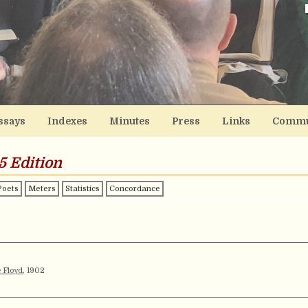
ssays
Indexes
Minutes
Press
Links
Commu
5 Edition
Poets
Meters
Statistics
Concordance
 Floyd
, 1902