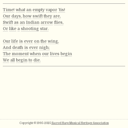
Time!
what
an
empty
vapor
’tis!
Our
days,
how
swift
they
are,
Swift
as
an
Indian
arrow
flies,
Or
like
a
shooting
star.
Our
life
is
ever
on
the
wing,
And
death
is
ever
nigh;
The
moment
when
our
lives
begin
We
all
begin
to
die.
Copyright © 1995-2025
Sacred Harp Musical Heritage Association