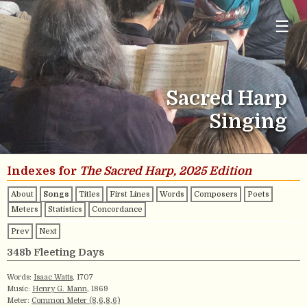
☰
Sacred Harp
Singing
Indexes for
The Sacred Harp, 2025 Edition
About
Songs
Titles
First Lines
Words
Composers
Poets
Meters
Statistics
Concordance
Prev
Next
348b Fleeting Days
Words:
Isaac Watts
, 1707
Music:
Henry G. Mann
, 1869
Meter:
Common Meter (8,6,8,6)