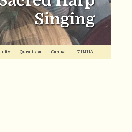
Sacred Harp
Singing
nity
Questions
Contact
SHMHA