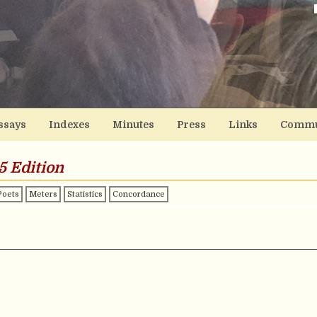
ssays
Indexes
Minutes
Press
Links
Commu
5 Edition
Poets
Meters
Statistics
Concordance