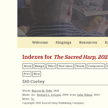
Welcome
Singings
Resources
E
Indexes for
The Sacred Harp, 202
About
Songs
Titles
First Lines
Words
Composers
Prev
Next
510 Corley
Words:
Marcus M. Wells
, 1858
Music: Arr.
Richard L. DeLong
, 1988, from
John Wilson
, 1660
Meter:
7s.
Copyright: 1991 Sacred Harp Publishing Company