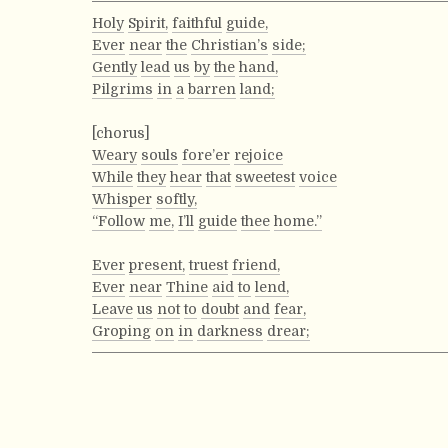
Holy
Spirit,
faithful
guide,
Ever
near
the
Christian’s
side;
Gently
lead
us
by
the
hand,
Pilgrims
in
a
barren
land;
[chorus]
Weary
souls
fore’er
rejoice
While
they
hear
that
sweetest
voice
Whisper
softly,
“Follow
me,
I’ll
guide
thee
home.”
Ever
present,
truest
friend,
Ever
near
Thine
aid
to
lend,
Leave
us
not
to
doubt
and
fear,
Groping
on
in
darkness
drear;