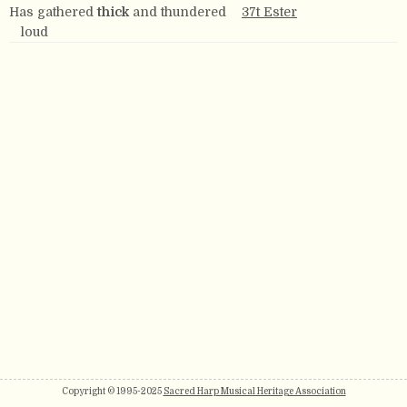
Has gathered
thick
and thundered
37t Ester
loud
Copyright © 1995-2025
Sacred Harp Musical Heritage Association