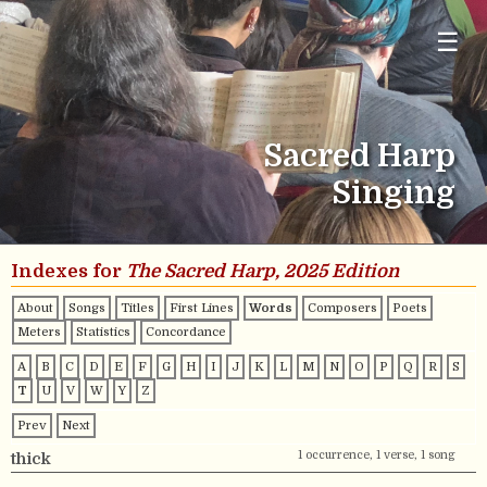
☰
Sacred Harp
Singing
Indexes for
The Sacred Harp, 2025 Edition
About
Songs
Titles
First Lines
Words
Composers
Poets
Meters
Statistics
Concordance
A
B
C
D
E
F
G
H
I
J
K
L
M
N
O
P
Q
R
S
T
U
V
W
Y
Z
Prev
Next
1 occurrence, 1 verse, 1 song
thick