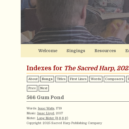
Welcome
Singings
Resources
E
Indexes for
The Sacred Harp, 202
About
Songs
Titles
First Lines
Words
Composers
Prev
Next
566 Gum Pond
Words:
Isaac Watts
, 1719
Music:
Isaac Lloyd
, 2017
Meter:
Long Meter (8,8,8,8)
Copyright: 2025 Sacred Harp Publishing Company