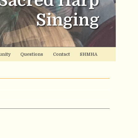
Sacred Harp
Singing
nity
Questions
Contact
SHMHA