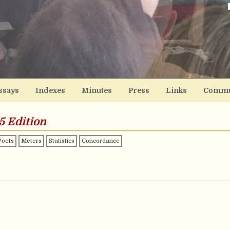
ssays
Indexes
Minutes
Press
Links
Commu
5 Edition
Poets
Meters
Statistics
Concordance