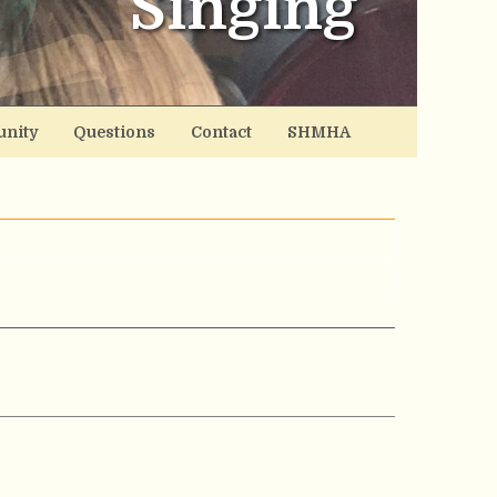
Singing
nity
Questions
Contact
SHMHA