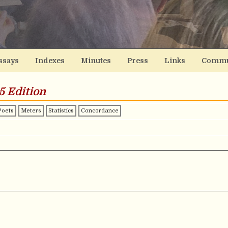
ssays
Indexes
Minutes
Press
Links
Commu
5 Edition
Poets
Meters
Statistics
Concordance