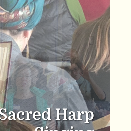
Sacred Harp