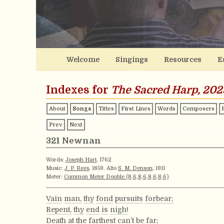
Welcome
Singings
Resources
E
Indexes for
The Sacred Harp, 202
About
Songs
Titles
First Lines
Words
Composers
Prev
Next
321 Newnan
Words:
Joseph Hart
, 1762
Music:
J. P. Rees
, 1859. Alto
S. M. Denson
, 1911
Meter:
Common Meter Double (8,6,8,6,8,6,8,6)
Vain
man,
thy
fond
pursuits
forbear;
Repent,
thy
end
is
nigh!
Death
at
the
farthest
can’t
be
far;