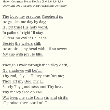
Meter:
Common Meter Double (8,6,8,6,8,6,8,6)
Copyright: 1960 Sacred Harp Publishing Company
The
Lord
my
precious
Shepherd
is,
He
guides
me
day
by
day;
If
I
but
trust
His
holy
word,
In
paths
of
right
I’ll
stay.
I’ll
fear
no
evil
if
He
leads,
Beside
the
waters
still;
He
anoints
my
head
with
oil
so
sweet,
My
cup
with
joy
He
fills.
Though
I
walk
through
the
valley
dark,
No
shadows
will
befall;
Thy
rod,
Thy
staff,
they
comfort
me;
Thou
art
my
God,
my
all.
Surely
Thy
goodness
and
Thy
love,
Thy
mercy
free
on
call,
Will
keep
me
safe
from
sin
and
strife;
I’ll
praise
Thee,
Lord
of
all.