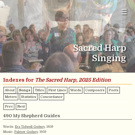
☰
Sacred Harp
Singing
Indexes for
The Sacred Harp, 2025 Edition
About
Songs
Titles
First Lines
Words
Composers
Poets
Meters
Statistics
Concordance
Prev
Next
490 My Shepherd Guides
Words:
Era Tidwell Godsey
, 1959
Music:
Palmer Godsey
, 1959