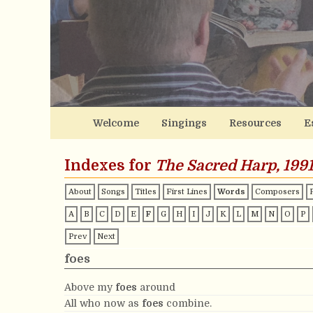
Welcome
Singings
Resources
E
Indexes for
The Sacred Harp, 1991
About
Songs
Titles
First Lines
Words
Composers
A
B
C
D
E
F
G
H
I
J
K
L
M
N
O
P
Prev
Next
foes
Above my
foes
around
All who now as
foes
combine.