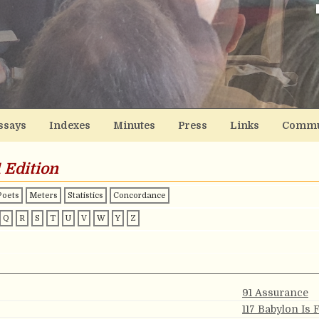
ssays
Indexes
Minutes
Press
Links
Commu
 Edition
Poets
Meters
Statistics
Concordance
Q
R
S
T
U
V
W
Y
Z
91 Assurance
117 Babylon Is 