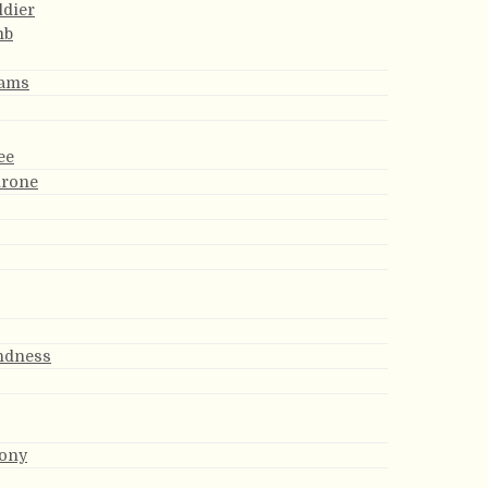
ldier
mb
eams
ee
hrone
indness
ony