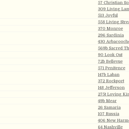
57 Christian So
309 Living La
513 Joyful
558 Living Str
370 Monroe
296 Sardinia
430 Arbacooch
569b Sacred T
90 Look Out
72b Bellevue
571 Penitence
147b Laban
372 Rockport
148 Jefferson
275t Loving K
49b Mear
26 Samaria
107 Russia
406 New Harm
64 Nashville