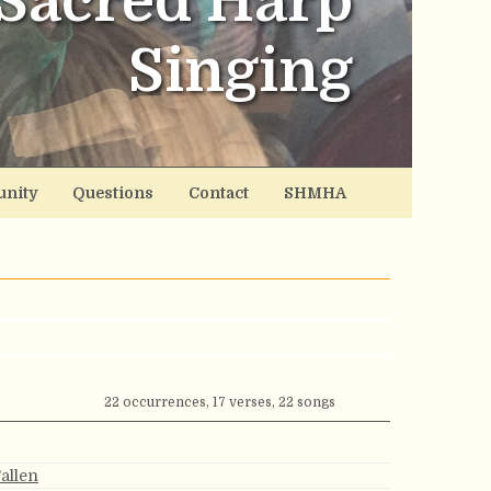
Sacred Harp
Singing
nity
Questions
Contact
SHMHA
22 occurrences, 17 verses, 22 songs
Fallen