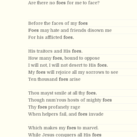
Are there no
foes
for me to face?
Before the faces of my
foes
Foes
may hate and friends disown me
For his afflicted
foes.
His traitors and His
foes.
How many
foes,
bound to oppose
I will not, I will not desert to His
foes.
My
foes
will rejoice all my sorrows to see
Ten thousand
foes
arise
Thou mayst smile at all thy
foes.
Though num’rous hosts of mighty
foes
Thy
foes
profanely rage
When helpers fail, and
foes
invade
Which makes my
foes
to marvel.
While Jesus conquers all His
foes