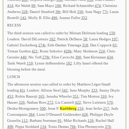
414
; Kit Walsh
99
; Sam Mayo
106
; Richard Schmeidler
474
; Christine
Andrews
328
; Daniel Stratford
39t
; Bill Holt
550
; Joan Nagy
77t
; Laura
Borrelli
142
; Molly B. Ellis
496
; Joanne Fuller
352
.
RECESS
The third session was called to order by Miriam Delirium leading
159
.
Leaders: David DiLorenzo
162
; Patrick DeDauw
58
; Laura Hodges
197
;
Gabriel Zuckerberg
274t
; Erik-Dardan Ymeraga
318
; Dan Coppock
63
;
Tristan Gordon
421
; Rosie Sokolov
426b
; Mary Skidmore
224
; Chris
Geissler
440
; Nic Tuff
278t
; Elise Cavicchi
300
; Sam Kleinman
434
;
Tarik Wareh
119
; Lynne deBenedette
182
. Lilly Israel offered the
blessing before the meal.
LUNCH
The afternoon session was called to order by Matthew Léger-Small
leading
81t
. Leaders: Allison Steel
542
; June Murphy
333
; Sunny Doyle
453
; Robin Banerji
165
; Jerusha Wheeler
351
; Tim Morton
310
; Ivy
Hauser
326
; Nathan Rees
272
; Liz Cantrell
422
; Steve Luttinen
570
;
Deidra Montgomery
500
; Jesse P.
Karlsberg
216
; Jean Seiler
217
; Judy
Contompasis
384
; Liora O’Donnell Goldensher
428
; Philippe Doyle
Gosselin
112
; Barbara Swetman
91
; Mike Richards
126
; Rachel Hall
498
; Pippa Stoddard
134
; Toino Dumas
76b
; Elsa Phemayotin
376
;