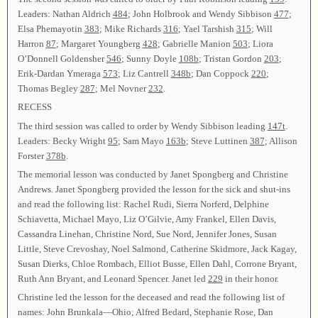
Leaders: Nathan Aldrich
484
; John Holbrook and Wendy Sibbison
477
;
Elsa Phemayotin
383
; Mike Richards
316
; Yael Tarshish
315
; Will
Harron
87
; Margaret Youngberg
428
; Gabrielle Manion
503
; Liora
O’Donnell Goldensher
546
; Sunny Doyle
108b
; Tristan Gordon
203
;
Erik-Dardan Ymeraga
573
; Liz Cantrell
348b
; Dan Coppock
220
;
Thomas Begley
287
; Mel Novner
232
.
RECESS
The third session was called to order by Wendy Sibbison leading
147t
.
Leaders: Becky Wright
95
; Sam Mayo
163b
; Steve Luttinen
387
; Allison
Forster
378b
.
The memorial lesson was conducted by Janet Spongberg and Christine
Andrews. Janet Spongberg provided the lesson for the sick and shut-ins
and read the following list: Rachel Rudi, Sierra Norferd, Delphine
Schiavetta, Michael Mayo, Liz O’Gilvie, Amy Frankel, Ellen Davis,
Cassandra Linehan, Christine Nord, Sue Nord, Jennifer Jones, Susan
Little, Steve Crevoshay, Noel Salmond, Catherine Skidmore, Jack Kagay,
Susan Dierks, Chloe Rombach, Elliot Busse, Ellen Dahl, Corrone Bryant,
Ruth Ann Bryant, and Leonard Spencer. Janet led
229
in their honor.
Christine led the lesson for the deceased and read the following list of
names: John Brunkala—Ohio; Alfred Bedard, Stephanie Rose, Dan