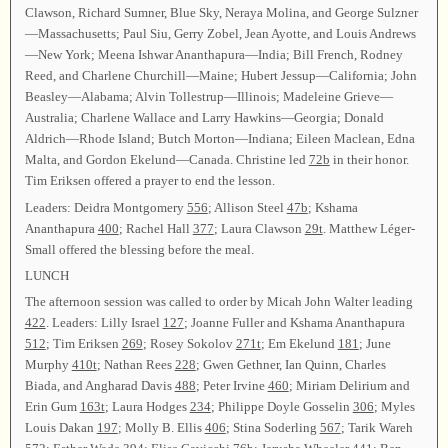
Clawson, Richard Sumner, Blue Sky, Neraya Molina, and George Sulzner
—Massachusetts; Paul Siu, Gerry Zobel, Jean Ayotte, and Louis Andrews
—New York; Meena Ishwar Ananthapura—India; Bill French, Rodney
Reed, and Charlene Churchill—Maine; Hubert Jessup—California; John
Beasley—Alabama; Alvin Tollestrup—Illinois; Madeleine Grieve—
Australia; Charlene Wallace and Larry Hawkins—Georgia; Donald
Aldrich—Rhode Island; Butch Morton—Indiana; Eileen Maclean, Edna
Malta, and Gordon Ekelund—Canada. Christine led
72b
in their honor.
Tim Eriksen offered a prayer to end the lesson.
Leaders: Deidra Montgomery
556
; Allison Steel
47b
; Kshama
Ananthapura
400
; Rachel Hall
377
; Laura Clawson
29t
. Matthew Léger-
Small offered the blessing before the meal.
LUNCH
The afternoon session was called to order by Micah John Walter leading
422
. Leaders: Lilly Israel
127
; Joanne Fuller and Kshama Ananthapura
512
; Tim Eriksen
269
; Rosey Sokolov
271t
; Em Ekelund
181
; June
Murphy
410t
; Nathan Rees
228
; Gwen Gethner, Ian Quinn, Charles
Biada, and Angharad Davis
488
; Peter Irvine
460
; Miriam Delirium and
Erin Gum
163t
; Laura Hodges
234
; Philippe Doyle Gosselin
306
; Myles
Louis Dakan
197
; Molly B. Ellis
406
; Stina Soderling
567
; Tarik Wareh