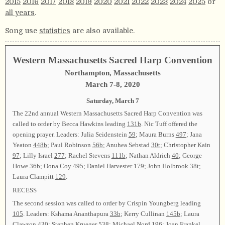
2015
2016
2017
2018
2019
2020
2021
2022
2023
2024
2025
or
all years
.
Song use
statistics
are also available.
Western Massachusetts Sacred Harp Convention
Northampton, Massachusetts
March 7-8, 2020
Saturday, March 7
The 22nd annual Western Massachusetts Sacred Harp Convention was
called to order by Becca Hawkins leading
131b
. Nic Tuff offered the
opening prayer. Leaders: Julia Seidenstein
59
; Maura Burns
497
; Jana
Yeaton
448b
; Paul Robinson
56b
; Anuhea Sebstad
30t
; Christopher Kain
97
; Lilly Israel
277
; Rachel Stevens
111b
; Nathan Aldrich
40
; George
Howe
36b
; Oona Coy
495
; Daniel Harvester
179
; John Holbrook
38t
;
Laura Clampitt
129
.
RECESS
The second session was called to order by Crispin Youngberg leading
105
. Leaders: Kshama Ananthapura
33b
; Kerry Cullinan
145b
; Laura
Clawson
430
; Stephen Krueger
538
; Michael Nord
196
; Joan Frankel