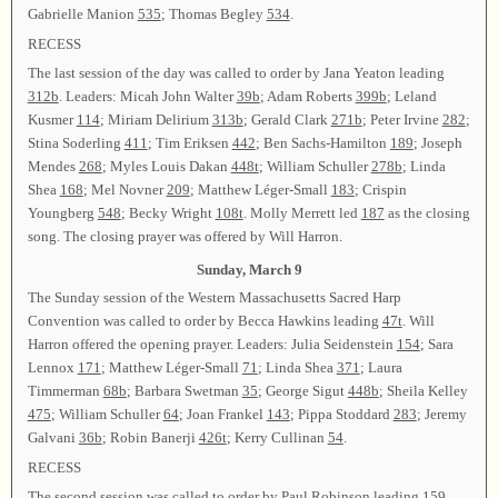
Gabrielle Manion
535
; Thomas Begley
534
.
RECESS
The last session of the day was called to order by Jana Yeaton leading
312b
. Leaders: Micah John Walter
39b
; Adam Roberts
399b
; Leland
Kusmer
114
; Miriam Delirium
313b
; Gerald Clark
271b
; Peter Irvine
282
;
Stina Soderling
411
; Tim Eriksen
442
; Ben Sachs-Hamilton
189
; Joseph
Mendes
268
; Myles Louis Dakan
448t
; William Schuller
278b
; Linda
Shea
168
; Mel Novner
209
; Matthew Léger-Small
183
; Crispin
Youngberg
548
; Becky Wright
108t
. Molly Merrett led
187
as the closing
song. The closing prayer was offered by Will Harron.
Sunday, March 9
The Sunday session of the Western Massachusetts Sacred Harp
Convention was called to order by Becca Hawkins leading
47t
. Will
Harron offered the opening prayer. Leaders: Julia Seidenstein
154
; Sara
Lennox
171
; Matthew Léger-Small
71
; Linda Shea
371
; Laura
Timmerman
68b
; Barbara Swetman
35
; George Sigut
448b
; Sheila Kelley
475
; William Schuller
64
; Joan Frankel
143
; Pippa Stoddard
283
; Jeremy
Galvani
36b
; Robin Banerji
426t
; Kerry Cullinan
54
.
RECESS
The second session was called to order by Paul Robinson leading
159
.