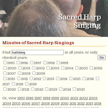
Sacred Harp
Singing
Minutes of Sacred Harp Singings
Find
in all years, or only
checked years:
1995
1996
1997
1998
1999
2000
2001
2002
2003
2004
2005
2006
2007
2008
2009
2010
2011
2012
2013
2014
2015
2016
2017
2018
2019
2020
2021
2022
2023
2024
2025
Or, view
1995
1996
1997
1998
1999
2000
2001
2002
2003
2004
2005
2006
2007
2008
2009
2010
2011
2012
2013
2014