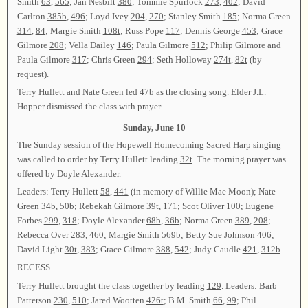
Smith
63
,
565
; Jan Nesbilt
380
; Tommie Spurlock
273
,
402
; David
Carlton
385b
,
496
; Loyd Ivey
204
,
270
; Stanley Smith
185
; Norma Green
314
,
84
; Margie Smith
108t
; Russ Pope
117
; Dennis George
453
; Grace
Gilmore
208
; Vella Dailey
146
; Paula Gilmore
512
; Philip Gilmore and
Paula Gilmore
317
; Chris Green
294
; Seth Holloway
274t
,
82t
(by
request).
Terry Hullett and Nate Green led
47b
as the closing song. Elder J.L.
Hopper dismissed the class with prayer.
Sunday, June 10
The Sunday session of the Hopewell Homecoming Sacred Harp singing
was called to order by Terry Hullett leading
32t
. The morning prayer was
offered by Doyle Alexander.
Leaders: Terry Hullett
58
,
441
(in memory of Willie Mae Moon); Nate
Green
34b
,
50b
; Rebekah Gilmore
39t
,
171
; Scot Oliver
100
; Eugene
Forbes
299
,
318
; Doyle Alexander
68b
,
36b
; Norma Green
389
,
208
;
Rebecca Over
283
,
460
; Margie Smith
569b
; Betty Sue Johnson
406
;
David Light
30t
,
383
; Grace Gilmore
388
,
542
; Judy Caudle
421
,
312b
.
RECESS
Terry Hullett brought the class together by leading
129
. Leaders: Barb
Patterson
230
,
510
; Jared Wootten
426t
; B.M. Smith
66
,
99
; Phil