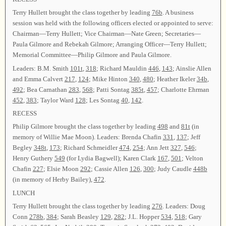
Terry Hullett brought the class together by leading
76b
. A business
session was held with the following officers elected or appointed to serve:
Chairman—Terry Hullett; Vice Chairman—Nate Green; Secretaries—
Paula Gilmore and Rebekah Gilmore; Arranging Officer—Terry Hullett;
Memorial Committee—Philip Gilmore and Paula Gilmore.
Leaders: B.M. Smith
101t
,
318
; Richard Mauldin
446
,
143
; Ainslie Allen
and Emma Calvert
217
,
124
; Mike Hinton
340
,
480
; Heather Ikeler
34b
,
492
; Bea Carnathan
283
,
568
; Patti Sontag
385t
,
457
; Charlotte Ehrman
452
,
383
; Taylor Ward
128
; Les Sontag
40
,
142
.
RECESS
Philip Gilmore brought the class together by leading
498
and
81t
(in
memory of Willie Mae Moon). Leaders: Brenda Chafin
331
,
137
; Jeff
Begley
348t
,
173
; Richard Schmeidler
474
,
254
; Ann Jett
327
,
546
;
Henry Guthery
549
(for Lydia Bagwell); Karen Clark
167
,
501
; Velton
Chafin
227
; Elsie Moon
292
; Cassie Allen
126
,
300
; Judy Caudle
448b
(in memory of Herby Bailey),
472
.
LUNCH
Terry Hullett brought the class together by leading
276
. Leaders: Doug
Conn
278b
,
384
; Sarah Beasley
129
,
282
; J.L. Hopper
534
,
518
; Gary