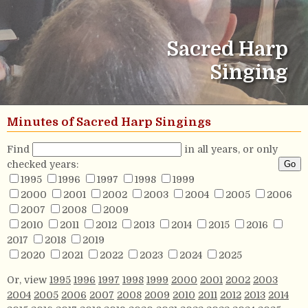
Sacred Harp
Singing
Minutes of Sacred Harp Singings
Find
in all years, or only
checked years:
1995
1996
1997
1998
1999
2000
2001
2002
2003
2004
2005
2006
2007
2008
2009
2010
2011
2012
2013
2014
2015
2016
2017
2018
2019
2020
2021
2022
2023
2024
2025
Or, view
1995
1996
1997
1998
1999
2000
2001
2002
2003
2004
2005
2006
2007
2008
2009
2010
2011
2012
2013
2014