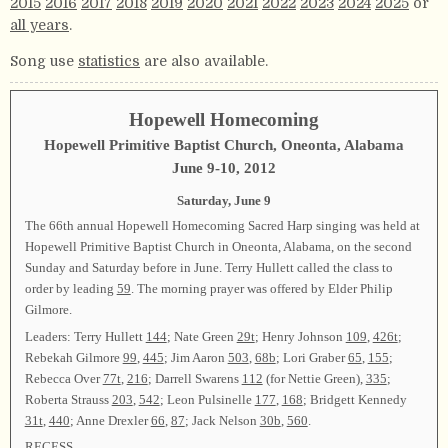
2015
2016
2017
2018
2019
2020
2021
2022
2023
2024
2025
or
all years
.
Song use
statistics
are also available.
Hopewell Homecoming
Hopewell Primitive Baptist Church, Oneonta, Alabama
June 9-10, 2012
Saturday, June 9
The 66th annual Hopewell Homecoming Sacred Harp singing was held at
Hopewell Primitive Baptist Church in Oneonta, Alabama, on the second
Sunday and Saturday before in June. Terry Hullett called the class to
order by leading
59
. The morning prayer was offered by Elder Philip
Gilmore.
Leaders: Terry Hullett
144
; Nate Green
29t
; Henry Johnson
109
,
426t
;
Rebekah Gilmore
99
,
445
; Jim Aaron
503
,
68b
; Lori Graber
65
,
155
;
Rebecca Over
77t
,
216
; Darrell Swarens
112
(for Nettie Green),
335
;
Roberta Strauss
203
,
542
; Leon Pulsinelle
177
,
168
; Bridgett Kennedy
31t
,
440
; Anne Drexler
66
,
87
; Jack Nelson
30b
,
560
.
RECESS