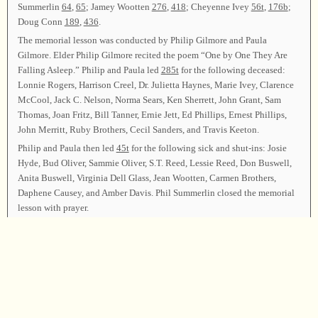
Summerlin
64
,
65
; Jamey Wootten
276
,
418
; Cheyenne Ivey
56t
,
176b
;
Doug Conn
189
,
436
.
The memorial lesson was conducted by Philip Gilmore and Paula
Gilmore. Elder Philip Gilmore recited the poem “One by One They Are
Falling Asleep.” Philip and Paula led
285t
for the following deceased:
Lonnie Rogers, Harrison Creel, Dr. Julietta Haynes, Marie Ivey, Clarence
McCool, Jack C. Nelson, Norma Sears, Ken Sherrett, John Grant, Sam
Thomas, Joan Fritz, Bill Tanner, Ernie Jett, Ed Phillips, Ernest Phillips,
John Merritt, Ruby Brothers, Cecil Sanders, and Travis Keeton.
Philip and Paula then led
45t
for the following sick and shut-ins: Josie
Hyde, Bud Oliver, Sammie Oliver, S.T. Reed, Lessie Reed, Don Buswell,
Anita Buswell, Virginia Dell Glass, Jean Wootten, Carmen Brothers,
Daphene Causey, and Amber Davis. Phil Summerlin closed the memorial
lesson with prayer.
LUNCH
Terry Hullett brought the class together by leading
222
. Leaders: Jackie
Tanner
89
,
101t
; Chita Blakeley
172
,
430
; Susan Cherones
74b
,
107
;
Cindy Tanner
297
,
546
; Scott Ivey
26
; Scott Ivey and Jared Wootten
73t
(for Bud Oliver); Jason Kirby
317
,
128
; Ben Faucher
235
,
274t
; Shane
Wootten
67
, 571 (CB); Rodney Ivey
176t
(in memory of Herby Bailey),