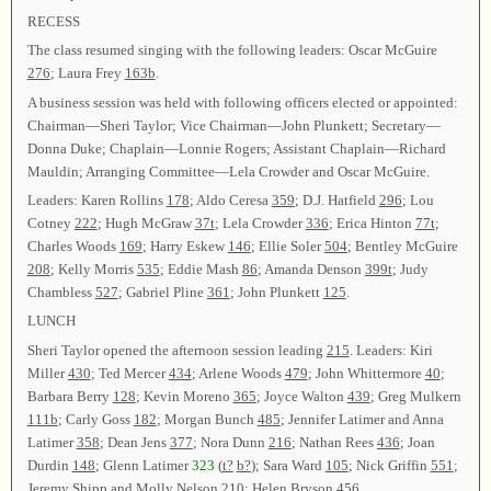
RECESS
The class resumed singing with the following leaders: Oscar McGuire
276
; Laura Frey
163b
.
A business session was held with following officers elected or appointed:
Chairman—Sheri Taylor; Vice Chairman—John Plunkett; Secretary—
Donna Duke; Chaplain—Lonnie Rogers; Assistant Chaplain—Richard
Mauldin; Arranging Committee—Lela Crowder and Oscar McGuire.
Leaders: Karen Rollins
178
; Aldo Ceresa
359
; D.J. Hatfield
296
; Lou
Cotney
222
; Hugh McGraw
37t
; Lela Crowder
336
; Erica Hinton
77t
;
Charles Woods
169
; Harry Eskew
146
; Ellie Soler
504
; Bentley McGuire
208
; Kelly Morris
535
; Eddie Mash
86
; Amanda Denson
399t
; Judy
Chambless
527
; Gabriel Pline
361
; John Plunkett
125
.
LUNCH
Sheri Taylor opened the afternoon session leading
215
. Leaders: Kiri
Miller
430
; Ted Mercer
434
; Arlene Woods
479
; John Whittermore
40
;
Barbara Berry
128
; Kevin Moreno
365
; Joyce Walton
439
; Greg Mulkern
111b
; Carly Goss
182
; Morgan Bunch
485
; Jennifer Latimer and Anna
Latimer
358
; Dean Jens
377
; Nora Dunn
216
; Nathan Rees
436
; Joan
Durdin
148
; Glenn Latimer
323
(
t?
b?
); Sara Ward
105
; Nick Griffin
551
;
Jeremy Shipp and Molly Nelson
210
; Helen Bryson
456
.