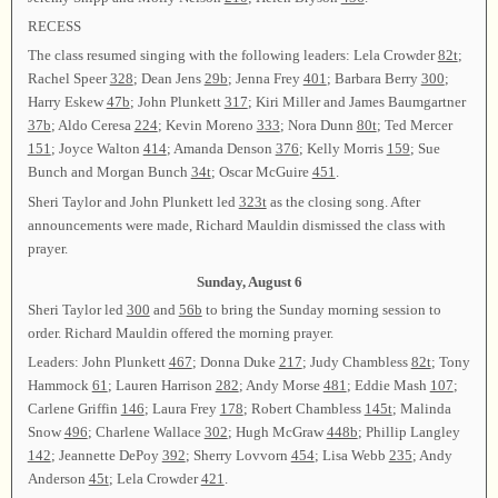
RECESS
The class resumed singing with the following leaders: Lela Crowder
82t
;
Rachel Speer
328
; Dean Jens
29b
; Jenna Frey
401
; Barbara Berry
300
;
Harry Eskew
47b
; John Plunkett
317
; Kiri Miller and James Baumgartner
37b
; Aldo Ceresa
224
; Kevin Moreno
333
; Nora Dunn
80t
; Ted Mercer
151
; Joyce Walton
414
; Amanda Denson
376
; Kelly Morris
159
; Sue
Bunch and Morgan Bunch
34t
; Oscar McGuire
451
.
Sheri Taylor and John Plunkett led
323t
as the closing song. After
announcements were made, Richard Mauldin dismissed the class with
prayer.
Sunday, August 6
Sheri Taylor led
300
and
56b
to bring the Sunday morning session to
order. Richard Mauldin offered the morning prayer.
Leaders: John Plunkett
467
; Donna Duke
217
; Judy Chambless
82t
; Tony
Hammock
61
; Lauren Harrison
282
; Andy Morse
481
; Eddie Mash
107
;
Carlene Griffin
146
; Laura Frey
178
; Robert Chambless
145t
; Malinda
Snow
496
; Charlene Wallace
302
; Hugh McGraw
448b
; Phillip Langley
142
; Jeannette DePoy
392
; Sherry Lovvorn
454
; Lisa Webb
235
; Andy
Anderson
45t
; Lela Crowder
421
.