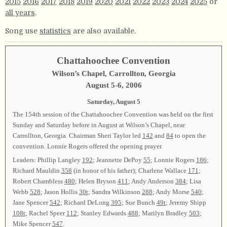
2015
2016
2017
2018
2019
2020
2021
2022
2023
2024
2025
or
all years
.
Song use
statistics
are also available.
Chattahoochee Convention
Wilson’s Chapel, Carrollton, Georgia
August 5-6, 2006
Saturday, August 5
The 154th session of the Chattahoochee Convention was held on the first
Sunday and Saturday before in August at Wilson’s Chapel, near
Carrollton, Georgia. Chairman Sheri Taylor led
142
and
84
to open the
convention. Lonnie Rogers offered the opening prayer.
Leaders: Phillip Langley
192
; Jeannette DePoy
55
; Lonnie Rogers
186
;
Richard Mauldin
358
(in honor of his father); Charlene Wallace
171
;
Robert Chambless
480
; Helen Bryson
411
; Andy Anderson
384
; Lisa
Webb
528
; Jason Hollis
30t
; Sandra Wilkinson
288
; Andy Morse
540
;
Jane Spencer
542
; Richard DeLong
395
; Sue Bunch
49t
; Jeremy Shipp
108t
; Rachel Speer
112
; Stanley Edwards
488
; Marilyn Bradley
503
;
Mike Spencer
547
.