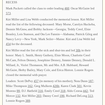
RECESS
Mark Puckett called the class to order leading
460
. Oscar McGuire led
573
.
Kiri Miller and Lisa Webb conducted the memorial lesson. Kiri Miller
read the list of the following deceased: Mary Morse, Carolyn Huckeba,
Donnie McGraw, and Bobby Jackson—Georgia; Teddy Creel, Elsie
Beasley, Lois Stanson, and Ora Lee Fannin—Alabama; Patrick Gileg and
Nancy Levy—New York; Mark Seiler—Maine. Kiri and Lisa Webb led
454
for the deceased.
Kiri Miller read the list of the sick and shut-ins and led
30b
in their
honor: Mary L. Smith, Henry Guthery, Elsie Moon, Charlotte Creel
McCarn, Felton Denney, Josephine Denney, Jimmie Denney, Donald L.
Willard, Jr., Violet Thomason, Mr. and Mrs. A.B. Hubbard, Howard
McGuire, Herby Bailey, Mary Cole, and Erica Hinton. Lonnie Rogers
closed the memorial with prayer.
Leaders: Scott DePoy
457
(in memory of his mother); Nora Dunn
187
;
Mike Thompson
162
; Greg Mulkern
426b
; Karen Clark
501
; Kevin
Moreno
99
; D.J. Hatfield
316
; Emily Creel
318
; Aldo Ceresa
442
; Ted
Mercer
132
; Kiri Miller
203
; Danny Creel
196
; Richard DeLong
513
;
Lonnie Rogers
389
.