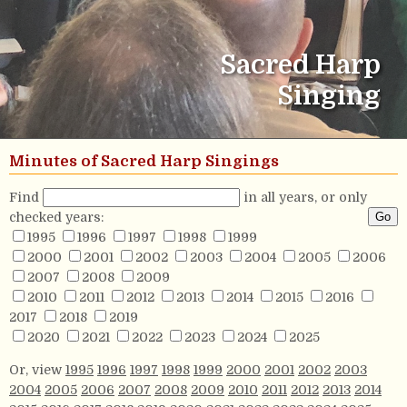
Sacred Harp
Singing
Minutes of Sacred Harp Singings
Find
in all years, or only
checked years:
1995
1996
1997
1998
1999
2000
2001
2002
2003
2004
2005
2006
2007
2008
2009
2010
2011
2012
2013
2014
2015
2016
2017
2018
2019
2020
2021
2022
2023
2024
2025
Or, view
1995
1996
1997
1998
1999
2000
2001
2002
2003
2004
2005
2006
2007
2008
2009
2010
2011
2012
2013
2014