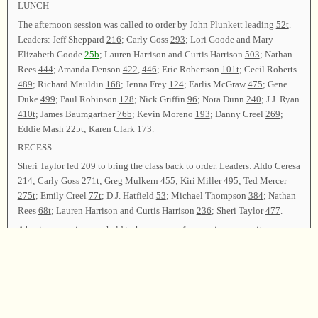
LUNCH
The afternoon session was called to order by John Plunkett leading
52t
.
Leaders: Jeff Sheppard
216
; Carly Goss
293
; Lori Goode and Mary
Elizabeth Goode
25b
; Lauren Harrison and Curtis Harrison
503
; Nathan
Rees
444
; Amanda Denson
422
,
446
; Eric Robertson
101t
; Cecil Roberts
489
; Richard Mauldin
168
; Jenna Frey
124
; Earlis McGraw
475
; Gene
Duke
499
; Paul Robinson
128
; Nick Griffin
96
; Nora Dunn
240
; J.J. Ryan
410t
; James Baumgartner
76b
; Kevin Moreno
193
; Danny Creel
269
;
Eddie Mash
225t
; Karen Clark
173
.
RECESS
Sheri Taylor led
209
to bring the class back to order. Leaders: Aldo Ceresa
214
; Carly Goss
271t
; Greg Mulkern
455
; Kiri Miller
495
; Ted Mercer
275t
; Emily Creel
77t
; D.J. Hatfield
53
; Michael Thompson
384
; Nathan
Rees
68t
; Lauren Harrison and Curtis Harrison
236
; Sheri Taylor
477
.
A business session was held to hear reports from various committees.
The Finance Committee (Phillip Langley and Andy Morse) reported that
a collection of $462.60 was received. Sixty dollars was used to pay for
the printing of the minutes, with the remaining funds given to Wilson’s
Chapel.
D.J. Hatfield delivered the Resolutions report.