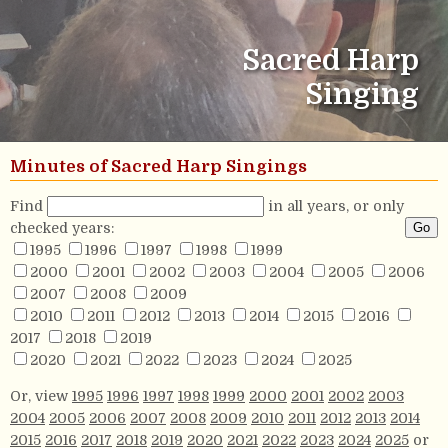
Sacred Harp
Singing
Minutes of Sacred Harp Singings
Find
in all years, or only
checked years:
1995
1996
1997
1998
1999
2000
2001
2002
2003
2004
2005
2006
2007
2008
2009
2010
2011
2012
2013
2014
2015
2016
2017
2018
2019
2020
2021
2022
2023
2024
2025
Or, view
1995
1996
1997
1998
1999
2000
2001
2002
2003
2004
2005
2006
2007
2008
2009
2010
2011
2012
2013
2014
2015
2016
2017
2018
2019
2020
2021
2022
2023
2024
2025
or