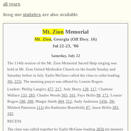
all years
.
Song use
statistics
are also available.
Mt. Zion
Memorial
Mt. Zion
, Georgia (Off Hwy. 16)
Jul
22-23, ’06
Saturday, July 22
The 114th session of the Mt. Zion Memorial Sacred Harp singing was
held at Mt. Zion United Methodist Church on the fourth Sunday and
Saturday before in July. Earlis McGraw called the class to order leading
30t
,
225t
. The morning prayer was offered by Lonnie Rogers.
Leaders: Phillip Langley
477
,
217
; Judy Henry
128
,
117
; Charlene
Wallace
133
,
283
; Charles Woods
565
,
161
; Faye Hollis
99
,
171
; Lonnie
Rogers
186
,
298
; Margie Smith
494
,
512
; Andy Anderson
145b
,
39t
;
Mildred Patterson
111t
(for Katherine Benefield),
87
; Jason Hollis
383
,
182
.
RECESS
The class was called together by Earlis McGraw leading
385b
(in memory