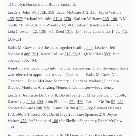
of Carolyn Huckeba and Bobby Jackson).
Leaders: John Wall
72b
,
358
; Oscar McGuire
372
,
336
; Joyce Walton
465
,
527
; Richard Mauldin
312b
,
378t
; Karleen Williams
335
,
100
; B.M.
Smith
318
,
499
; Arlene Woods
282
,
503
; Robert Chambless
420
,
347
;
Lela Crowder
422
,
138t
; S.T. Reed
131b
,
134
; Judy Chambless
147t
,
415
.
LUNCH
Earlis McGraw called the class together leading
544
. Leaders: Jeff
Sheppard
466
,
391
; Karen Rollins
317
,
66
; Hugh McGraw
553
; Jane
Spencer
88b
,
464
.
A motion was made to go into the business session. The following officers
were elected or appointed to serve: Chairman—Earlis McGraw; Vice
Chairman—Hugh McGraw; Secretary—Charlene Wallace; Chaplain—
Richard Mauldin; Arranging/Memorial Committee—Judy Henry.
Leaders: Jeannette DePoy
518
; David Ivey
263
; Mike Spencer
547
,
68b
;
Karen Ivey
448b
,
394
; John Plunkett
471
,
476
; Carlene Griffin
97
,
155
;
Stanley Edwards
208
,
530
; Danny Griffin
426t
,
36b
; Richard DeLong
173
,
566
; S.T. Reed
567
; David Ivey
266
; Jane Spencer
218
; Joyce
Walton
478
; Jeff Sheppard
106
(for Shelbie Sheppard); Earlis McGraw
568
.
Announcements were made. Earlis McGraw led
46
as the closing song,