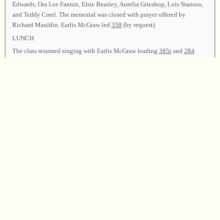
Edwards, Ora Lee Fannin, Elsie Beasley, Aurelia Grieshop, Lois Stanson,
and Teddy Creel. The memorial was closed with prayer offered by
Richard Mauldin. Earlis McGraw led
358
(by request).
LUNCH
The class resumed singing with Earlis McGraw leading
385t
and
284
.
Leaders: Cecil Roberts
418
; Lela Crowder
296
,
228
; Henry Johnson
205
,
88t
; Jeannette DePoy
274t
,
369
; Ed Thacker
517
,
492
; Raymond
Hamrick
291
,
486
; Donna Bell
565
,
163b
; David Ivey
500
; Brandon
Acton
53
,
40
; Carolyn Thompson
107
,
550
; Jeff Sheppard
540
,
569t
;
Amanda Denson Brady and Judy Henry
430
,
302
; Erica Hinton
39t
,
81t
;
Eric Robinson
101t
,
565
(for Junior Robinson); Matt Hinton
99
,
155
;
Malinda Snow
289
,
497
; Jenny Acton
405
,
288
; Tony Hammock
326
,
89
;
Audress Gurley
100
,
108t
; Sheri Taylor
178
,
503
.
Announcements were made. Earlis McGraw led
62
as the closing song.
Richard Mauldin offered the closing prayer, and the class was dismissed.
Chairman—Earlis McGraw; Vice Chairman—Hugh McGraw; Secretary—
Charlene Wallace.