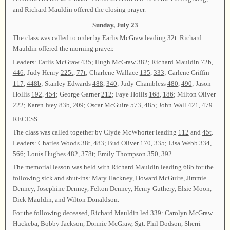
and Richard Mauldin offered the closing prayer.
Sunday, July 23
The class was called to order by Earlis McGraw leading
32t
. Richard
Mauldin offered the morning prayer.
Leaders: Earlis McGraw
435
; Hugh McGraw
382
; Richard Mauldin
72b
,
446
; Judy Henry
225t
,
77t
; Charlene Wallace
135
,
333
; Carlene Griffin
117
,
448b
; Stanley Edwards
488
,
340
; Judy Chambless
480
,
490
; Jason
Hollis
192
,
454
; George Garner
212
; Faye Hollis
168
,
186
; Milton Oliver
222
; Karen Ivey
83b
,
209
; Oscar McGuire
573
,
485
; John Wall
421
,
479
.
RECESS
The class was called together by Clyde McWhorter leading
112
and
45t
.
Leaders: Charles Woods
38t
,
483
; Bud Oliver
170
,
335
; Lisa Webb
334
,
566
; Louis Hughes
482
,
378t
; Emily Thompson
350
,
392
.
The memorial lesson was held with Richard Mauldin leading
68b
for the
following sick and shut-ins: Mary Hackney, Howard McGuire, Jimmie
Denney, Josephine Denney, Felton Denney, Henry Guthery, Elsie Moon,
Dick Mauldin, and Wilton Donaldson.
For the following deceased, Richard Mauldin led
339
: Carolyn McGraw
Huckeba, Bobby Jackson, Donnie McGraw, Sgt. Phil Dodson, Sherri